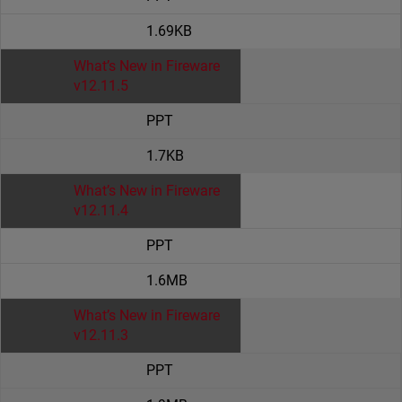
1.69KB
What’s New in Fireware
v12.11.5
PPT
1.7KB
What’s New in Fireware
v12.11.4
PPT
1.6MB
What’s New in Fireware
v12.11.3
PPT