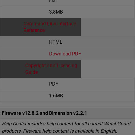
PDF
3.8MB
Command Line Interface
Reference
HTML
Download PDF
Copyright and Licensing
Guide
PDF
1.6MB
Fireware v12.8.2 and Dimension v2.2.1
Help Center includes help content for all current WatchGuard
products. Fireware help content is available in English,