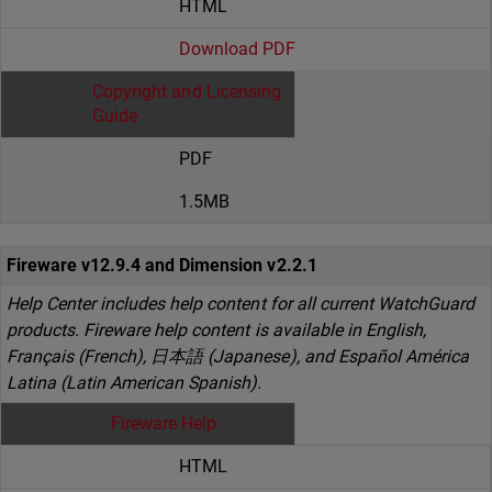
HTML
Download PDF
Copyright and Licensing
Guide
PDF
1.5MB
Fireware v12.9.4 and Dimension v2.2.1
Help Center includes help content for all current WatchGuard
products. Fireware help content is available in English,
Français (French), 日本語 (Japanese), and Español América
Latina (Latin American Spanish).
Fireware Help
HTML