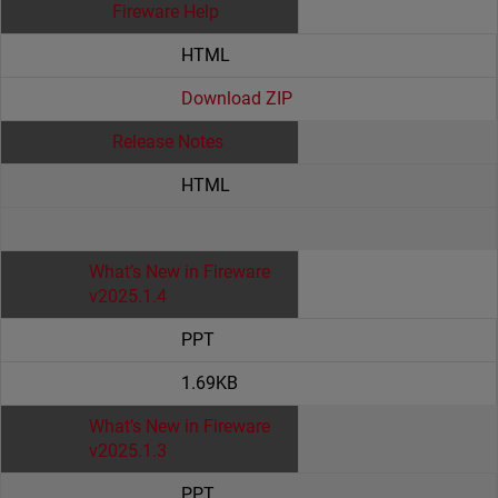
Fireware Help
HTML
Download ZIP
Release Notes
HTML
What’s New in Fireware
v2025.1.4
PPT
1.69KB
What’s New in Fireware
v2025.1.3
PPT