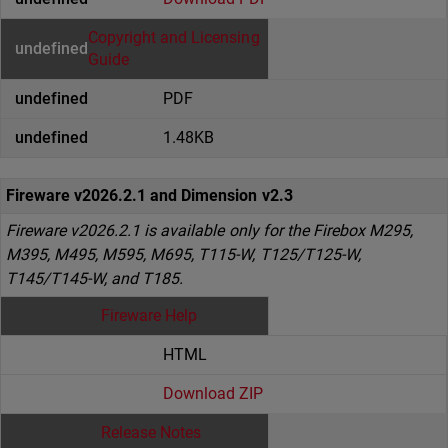
Copyright and Licensing
Guide
PDF
1.48KB
Fireware v2026.2.1 and Dimension v2.3
Fireware v2026.2.1 is available only for the Firebox M295,
M395, M495, M595, M695, T115-W, T125/T125-W,
T145/T145-W, and T185.
Fireware Help
HTML
Download ZIP
Release Notes