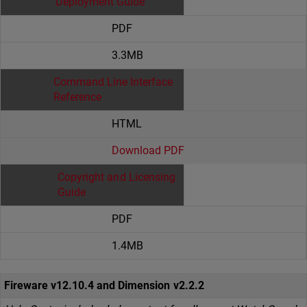
Deployment Guide
PDF
3.3MB
Command Line Interface
Reference
HTML
Download PDF
Copyright and Licensing
Guide
PDF
1.4MB
Fireware v12.10.4 and Dimension v2.2.2