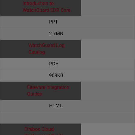
Introduction to
WatchGuard EDR Core
PPT
2.7MB
WatchGuard Log
Catalog
PDF
969KB
Fireware Integration
Guides
HTML
Firebox Cloud