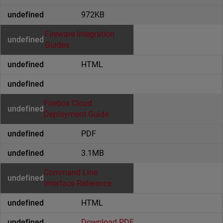
972KB
Fireware Integration
Guides
HTML
Firebox Cloud
Deployment Guide
PDF
3.1MB
Command Line
Interface Reference
HTML
Download PDF