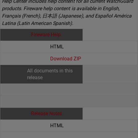
Help Center includes help content for all current WatchGuard
products. Fireware help content is available in English,
Français (French), 日本語 (Japanese), and Español América
Latina (Latin American Spanish).
Fireware Help
HTML
Download ZIP
All documents in this
release
Release Notes
HTML