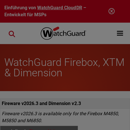
Direkt zum Inhalt
Einführung von
WatchGuard CloudDR
–
Entwickelt für MSPs
Open mobi
Close search
WatchGuard Firebox, XTM
& Dimension
Fireware v2026.3 and Dimension v2.3
Fireware v2026.3 is available only for the Firebox M4850,
M5850 and M6850.