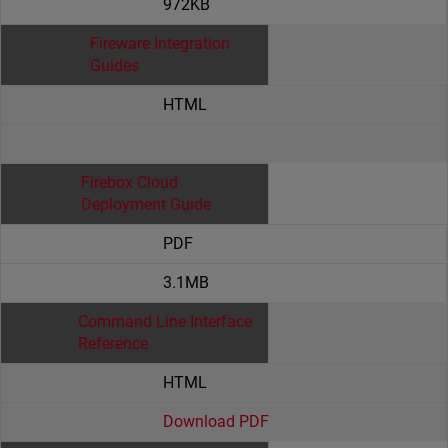
972KB
Fireware Integration
Guides
HTML
Firebox Cloud
Deployment Guide
PDF
3.1MB
Command Line Interface
Reference
HTML
Download PDF