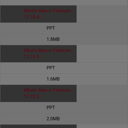
What's New in Fireware
12.10.4
PPT
1.8MB
What's New in Fireware
12.10.3
PPT
1.6MB
What's New in Fireware
12.10.2
PPT
2.0MB