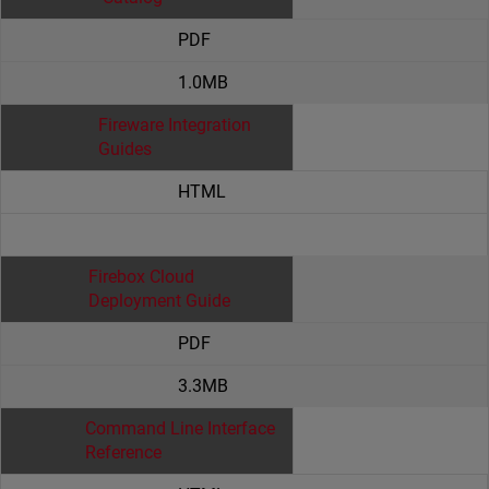
PDF
1.0MB
Fireware Integration
Guides
HTML
Firebox Cloud
Deployment Guide
PDF
3.3MB
Command Line Interface
Reference