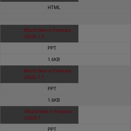
HTML
What’s New in Fireware
v2026.1.2
PPT
1.6KB
What’s New in Fireware
v2026.1.1
PPT
1.6KB
What’s New in Fireware
v2026.1
PPT