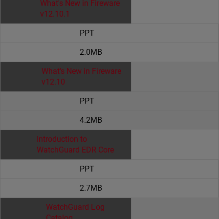
What's New in Fireware
v12.10.1
PPT
2.0MB
What's New in Fireware
v12.10
PPT
4.2MB
Introduction to
WatchGuard EDR Core
PPT
2.7MB
WatchGuard Log
Catalog