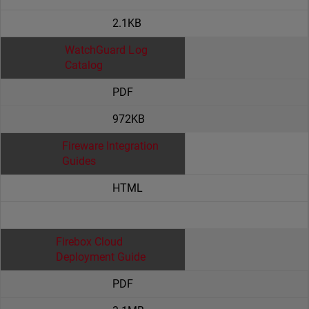
2.1KB
WatchGuard Log
Catalog
PDF
972KB
Fireware Integration
Guides
HTML
Firebox Cloud
Deployment Guide
PDF