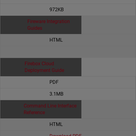
972KB
Fireware Integration
Guides
HTML
Firebox Cloud
Deployment Guide
PDF
3.1MB
Command Line Interface
Reference
HTML