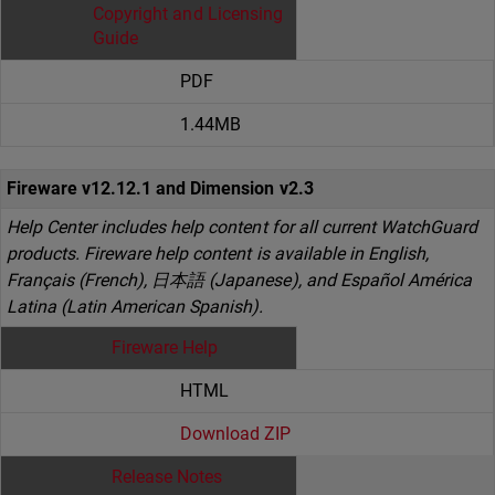
Copyright and Licensing
Guide
PDF
1.44MB
Fireware v12.12.1 and Dimension v2.3
Help Center includes help content for all current WatchGuard
products. Fireware help content is available in English,
Français (French), 日本語 (Japanese), and Español América
Latina (Latin American Spanish).
Fireware Help
HTML
Download ZIP
Release Notes