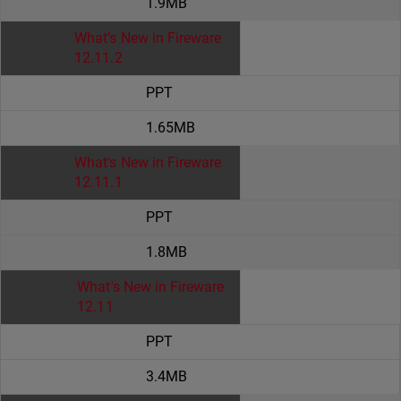
1.9MB
What’s New in Fireware
12.11.2
PPT
1.65MB
What's New in Fireware
12.11.1
PPT
1.8MB
What's New in Fireware
12.11
PPT
3.4MB