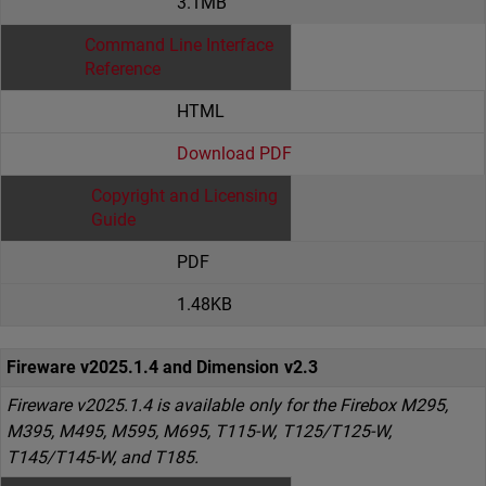
3.1MB
Command Line Interface
Reference
HTML
Download PDF
Copyright and Licensing
Guide
PDF
1.48KB
Fireware v2025.1.4 and Dimension v2.3
Fireware v2025.1.4 is available only for the Firebox M295,
M395, M495, M595, M695, T115-W, T125/T125-W,
T145/T145-W, and T185.