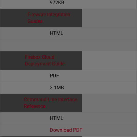
972KB
Fireware Integration
Guides
HTML
Firebox Cloud
Deployment Guide
PDF
3.1MB
Command Line Interface
Reference
HTML
Download PDF