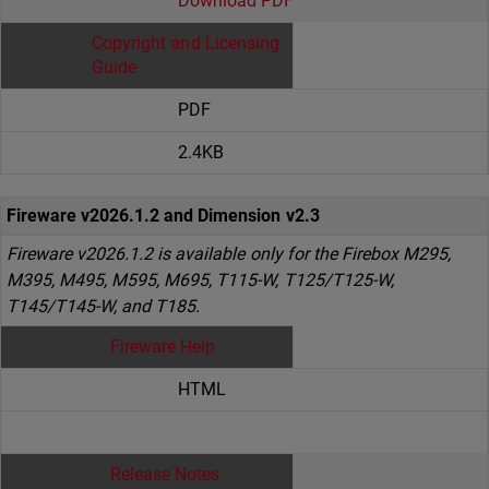
Download PDF
Copyright and Licensing
Guide
PDF
2.4KB
Fireware v2026.1.2 and Dimension v2.3
Fireware v2026.1.2 is available only for the Firebox M295,
M395, M495, M595, M695, T115-W, T125/T125-W,
T145/T145-W, and T185.
Fireware Help
HTML
Release Notes