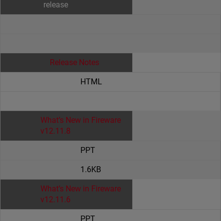
release
Release Notes
HTML
What’s New in Fireware
v12.11.8
PPT
1.6KB
What’s New in Fireware
v12.11.6
PPT