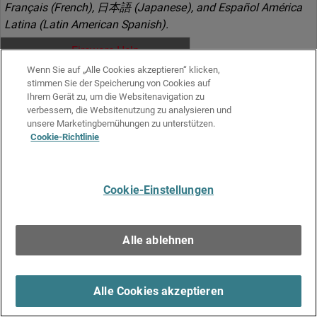
Français (French), 日本語 (Japanese), and Español América
Latina (Latin American Spanish).
Fireware Help
Wenn Sie auf „Alle Cookies akzeptieren“ klicken,
stimmen Sie der Speicherung von Cookies auf
Ihrem Gerät zu, um die Websitenavigation zu
Download ZIP
verbessern, die Websitenutzung zu analysieren und
unsere Marketingbemühungen zu unterstützen.
All documents in this
Cookie-Richtlinie
release
Cookie-Einstellungen
Release Notes
Alle ablehnen
HTML
Alle Cookies akzeptieren
What's New in Fireware