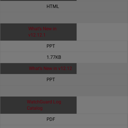
HTML
What’s New in
v12.12.1
PPT
1.77KB
What’s New in v12.12
PPT
WatchGuard Log
Catalog
PDF