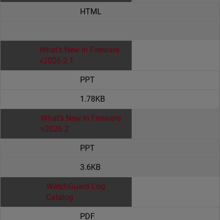
HTML
What's New in Fireware
v2026.2.1
PPT
1.78KB
What’s New in Fireware
v2026.2
PPT
3.6KB
WatchGuard Log
Catalog
PDF