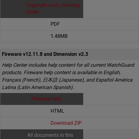
Copyright and Licensing
Guide
PDF
1.48MB
Fireware v12.11.8 and Dimension v2.3
Help Center includes help content for all current WatchGuard
products. Fireware help content is available in English,
Français (French), 日本語 (Japanese), and Español América
Latina (Latin American Spanish).
Fireware Help
HTML
Download ZIP
All documents in this