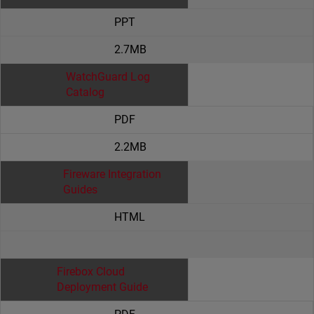
PPT
2.7MB
WatchGuard Log
Catalog
PDF
2.2MB
Fireware Integration
Guides
HTML
Firebox Cloud
Deployment Guide