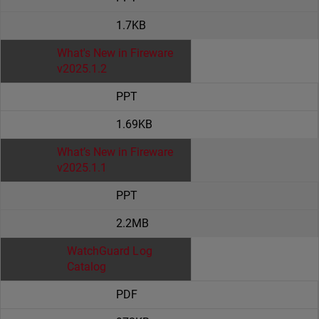
1.7KB
What's New in Fireware
v2025.1.2
PPT
1.69KB
What’s New in Fireware
v2025.1.1
PPT
2.2MB
WatchGuard Log
Catalog
PDF