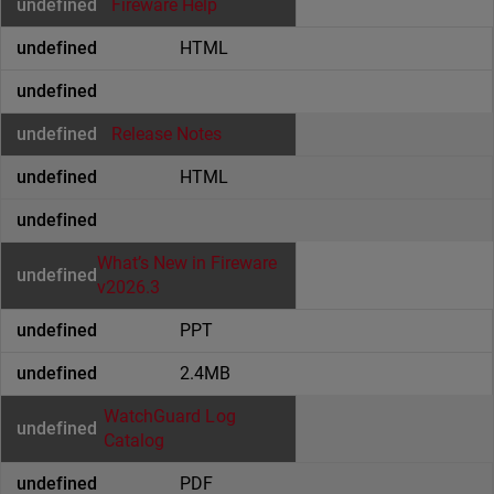
Fireware Help
HTML
Release Notes
HTML
What’s New in Fireware
v2026.3
PPT
2.4MB
WatchGuard Log
Catalog
PDF