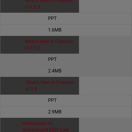
What's New in Fireware
v12.9.3
PPT
1.6MB
What's New in Fireware
v12.9.2
PPT
2.4MB
What's New in Fireware
v12.9
PPT
2.9MB
Introduction to
WatchGuard EDR Core