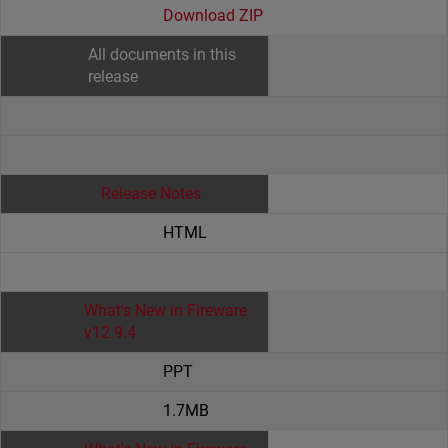
Download ZIP
All documents in this
release
Release Notes
HTML
What's New in Fireware
v12.9.4
PPT
1.7MB