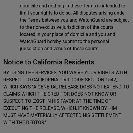
domicile and nothing in these Terms is intended to
limit your rights to do so. All disputes arising under
the Terms between you and WatchGuard are subject
to the non-exclusive jurisdiction of the courts
located in your place of domicile and you and
WatchGuard hereby submit to the personal
jurisdiction and venue of these courts.
Notice to California Residents
BY USING THE SERVICES, YOU WAIVE YOUR RIGHTS WITH
RESPECT TO CALIFORNIA CIVIL CODE SECTION 1542,
WHICH SAYS "A GENERAL RELEASE DOES NOT EXTEND TO
CLAIMS WHICH THE CREDITOR DOES NOT KNOW OR
SUSPECT TO EXIST IN HIS FAVOR AT THE TIME OF
EXECUTING THE RELEASE, WHICH, IF KNOWN BY HIM
MUST HAVE MATERIALLY AFFECTED HIS SETTLEMENT
WITH THE DEBTOR."