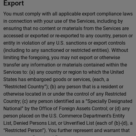
Export
You must comply with all applicable export compliance laws
in connection with your use of the Services, including by
ensuring that no content or materials from the Services are
accessed or exported or re-exported to any country, person or
entity in violation of any U.S. sanctions or export controls
(including to any sanctioned or restricted entities). Without
limiting the foregoing, you may not export or otherwise
transfer any information or materials contained within the
Services to: (a) any country or region to which the United
States has embargoed goods or services, (each, a
“Restricted Country”); (b) any person that is a resident or
otherwise located in or under the control of any Restricted
Country; (c) any person identified as a “Specially Designated
National” by the Office of Foreign Assets Control; or (d) any
person placed on the U.S. Commerce Department’s Entity
List, Denied Persons List, or Unverified List (each of (b)-(d), a
“Restricted Person”). You further represent and warrant that