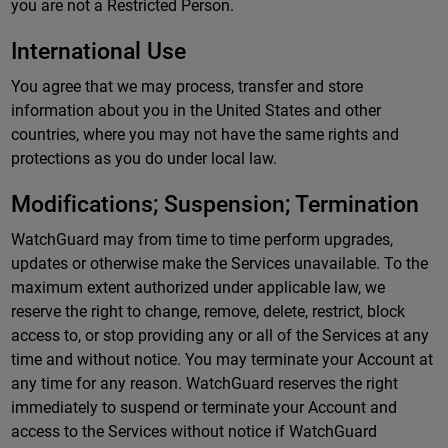
you are not a Restricted Person.
International Use
You agree that we may process, transfer and store
information about you in the United States and other
countries, where you may not have the same rights and
protections as you do under local law.
Modifications; Suspension; Termination
WatchGuard may from time to time perform upgrades,
updates or otherwise make the Services unavailable. To the
maximum extent authorized under applicable law, we
reserve the right to change, remove, delete, restrict, block
access to, or stop providing any or all of the Services at any
time and without notice. You may terminate your Account at
any time for any reason. WatchGuard reserves the right
immediately to suspend or terminate your Account and
access to the Services without notice if WatchGuard