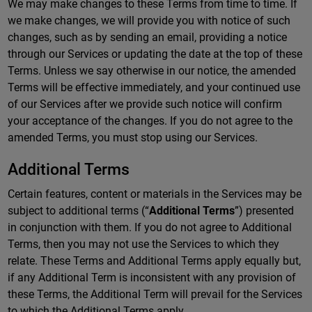
We may make changes to these Terms from time to time. If
we make changes, we will provide you with notice of such
changes, such as by sending an email, providing a notice
through our Services or updating the date at the top of these
Terms. Unless we say otherwise in our notice, the amended
Terms will be effective immediately, and your continued use
of our Services after we provide such notice will confirm
your acceptance of the changes. If you do not agree to the
amended Terms, you must stop using our Services.
Additional Terms
Certain features, content or materials in the Services may be
subject to additional terms (“
Additional Terms
”) presented
in conjunction with them. If you do not agree to Additional
Terms, then you may not use the Services to which they
relate. These Terms and Additional Terms apply equally but,
if any Additional Term is inconsistent with any provision of
these Terms, the Additional Term will prevail for the Services
to which the Additional Terms apply.