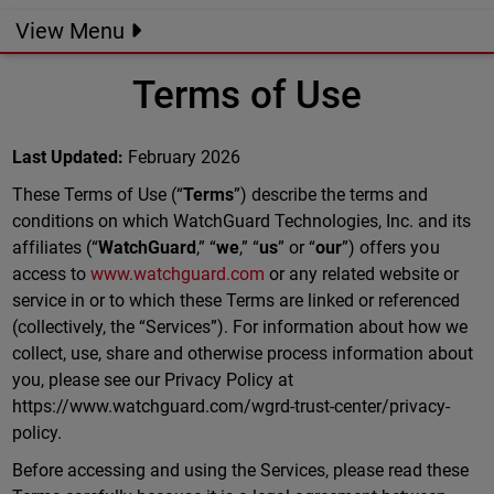
View Menu
Terms of Use
Last Updated:
February 2026
These Terms of Use (“
Terms
”) describe the terms and
conditions on which WatchGuard Technologies, Inc. and its
affiliates (“
WatchGuard
,” “
we
,” “
us
” or “
our
”) offers you
access to
www.watchguard.com
or any related website or
service in or to which these Terms are linked or referenced
(collectively, the “Services”). For information about how we
collect, use, share and otherwise process information about
you, please see our Privacy Policy at
https://www.watchguard.com/wgrd-trust-center/privacy-
policy.
Before accessing and using the Services, please read these