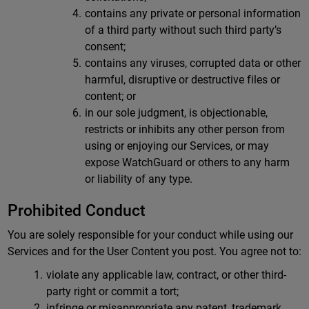
contains any private or personal information
of a third party without such third party’s
consent;
contains any viruses, corrupted data or other
harmful, disruptive or destructive files or
content; or
in our sole judgment, is objectionable,
restricts or inhibits any other person from
using or enjoying our Services, or may
expose WatchGuard or others to any harm
or liability of any type.
Prohibited Conduct
You are solely responsible for your conduct while using our
Services and for the User Content you post. You agree not to:
violate any applicable law, contract, or other third-
party right or commit a tort;
infringe or misappropriate any patent, trademark,