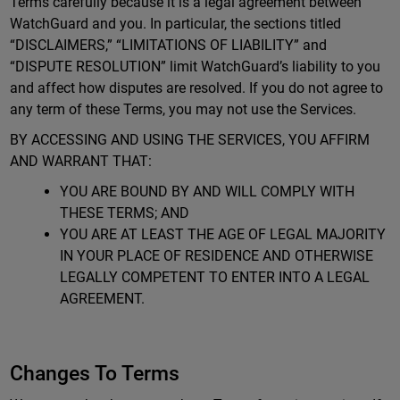
Terms carefully because it is a legal agreement between
WatchGuard and you. In particular, the sections titled
“DISCLAIMERS,” “LIMITATIONS OF LIABILITY” and
“DISPUTE RESOLUTION” limit WatchGuard’s liability to you
and affect how disputes are resolved. If you do not agree to
any term of these Terms, you may not use the Services.
BY ACCESSING AND USING THE SERVICES, YOU AFFIRM
AND WARRANT THAT:
YOU ARE BOUND BY AND WILL COMPLY WITH
THESE TERMS; AND
YOU ARE AT LEAST THE AGE OF LEGAL MAJORITY
IN YOUR PLACE OF RESIDENCE AND OTHERWISE
LEGALLY COMPETENT TO ENTER INTO A LEGAL
AGREEMENT.
Changes To Terms