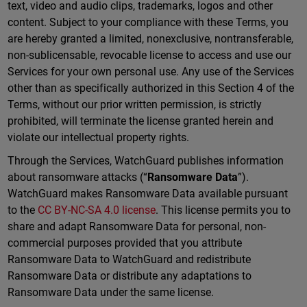
text, video and audio clips, trademarks, logos and other
content. Subject to your compliance with these Terms, you
are hereby granted a limited, nonexclusive, nontransferable,
non-sublicensable, revocable license to access and use our
Services for your own personal use. Any use of the Services
other than as specifically authorized in this Section 4 of the
Terms, without our prior written permission, is strictly
prohibited, will terminate the license granted herein and
violate our intellectual property rights.
Through the Services, WatchGuard publishes information
about ransomware attacks (“
Ransomware Data
”).
WatchGuard makes Ransomware Data available pursuant
to the
CC BY-NC-SA 4.0 license
. This license permits you to
share and adapt Ransomware Data for personal, non-
commercial purposes provided that you attribute
Ransomware Data to WatchGuard and redistribute
Ransomware Data or distribute any adaptations to
Ransomware Data under the same license.