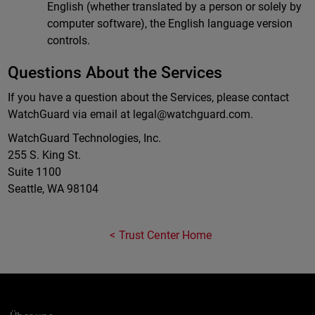
English (whether translated by a person or solely by
computer software), the English language version
controls.
Questions About the Services
If you have a question about the Services, please contact
WatchGuard via email at
legal@watchguard.com
.
WatchGuard Technologies, Inc.
255 S. King St.
Suite 1100
Seattle, WA 98104
Trust Center Home