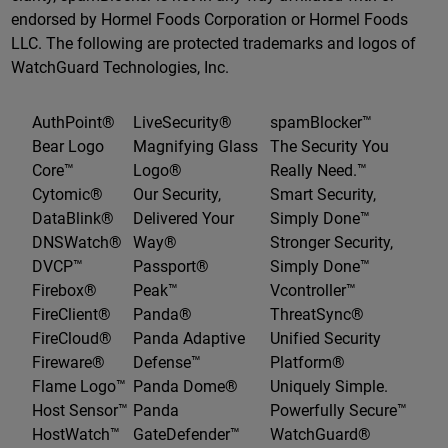
endorsed by Hormel Foods Corporation or Hormel Foods
LLC. The following are protected trademarks and logos of
WatchGuard Technologies, Inc.
AuthPoint®
LiveSecurity®
spamBlocker™
Bear Logo
Magnifying Glass
The Security You
Core™
Logo®
Really Need.™
Cytomic®
Our Security,
Smart Security,
DataBlink®
Delivered Your
Simply Done™
DNSWatch®
Way®
Stronger Security,
DVCP™
Passport®
Simply Done™
Firebox®
Peak™
Vcontroller™
FireClient®
Panda®
ThreatSync®
FireCloud®
Panda Adaptive
Unified Security
Fireware®
Defense™
Platform®
Flame Logo™
Panda Dome®
Uniquely Simple.
Host Sensor™
Panda
Powerfully Secure™
HostWatch™
GateDefender™
WatchGuard®