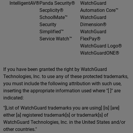
IntelligentAV®
Panda Security®
WatchGuard
Secplicity®
Automation Core™
SchoolMate™
WatchGuard
Security
Dimension®
Simplified™
WatchGuard
Service Watch™
FlexPay®
WatchGuard Logo®
WatchGuardONE®
If you have been granted the right by WatchGuard
Technologies, Inc. to use any of these protected trademarks,
you must include the following attribution with such use,
inserting the appropriate information used where "[ ]" are
indicated:
"[List of WatchGuard trademarks you are using] [is] [are]
either [a] registered trademark[s] or trademark[s] of
WatchGuard Technologies, Inc. in the United States and/or
other countries."