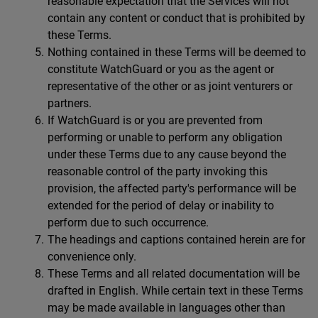
reasonable expectation that the Services will not
contain any content or conduct that is prohibited by
these Terms.
Nothing contained in these Terms will be deemed to
constitute WatchGuard or you as the agent or
representative of the other or as joint venturers or
partners.
If WatchGuard is or you are prevented from
performing or unable to perform any obligation
under these Terms due to any cause beyond the
reasonable control of the party invoking this
provision, the affected party's performance will be
extended for the period of delay or inability to
perform due to such occurrence.
The headings and captions contained herein are for
convenience only.
These Terms and all related documentation will be
drafted in English. While certain text in these Terms
may be made available in languages other than