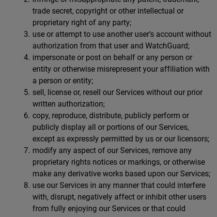
trade secret, copyright or other intellectual or
proprietary right of any party;
use or attempt to use another user’s account without
authorization from that user and WatchGuard;
impersonate or post on behalf or any person or
entity or otherwise misrepresent your affiliation with
a person or entity;
sell, license or, resell our Services without our prior
written authorization;
copy, reproduce, distribute, publicly perform or
publicly display all or portions of our Services,
except as expressly permitted by us or our licensors;
modify any aspect of our Services, remove any
proprietary rights notices or markings, or otherwise
make any derivative works based upon our Services;
use our Services in any manner that could interfere
with, disrupt, negatively affect or inhibit other users
from fully enjoying our Services or that could