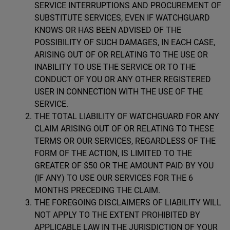
SERVICE INTERRUPTIONS AND PROCUREMENT OF
SUBSTITUTE SERVICES, EVEN IF WATCHGUARD
KNOWS OR HAS BEEN ADVISED OF THE
POSSIBILITY OF SUCH DAMAGES, IN EACH CASE,
ARISING OUT OF OR RELATING TO THE USE OR
INABILITY TO USE THE SERVICE OR TO THE
CONDUCT OF YOU OR ANY OTHER REGISTERED
USER IN CONNECTION WITH THE USE OF THE
SERVICE.
THE TOTAL LIABILITY OF WATCHGUARD FOR ANY
CLAIM ARISING OUT OF OR RELATING TO THESE
TERMS OR OUR SERVICES, REGARDLESS OF THE
FORM OF THE ACTION, IS LIMITED TO THE
GREATER OF $50 OR THE AMOUNT PAID BY YOU
(IF ANY) TO USE OUR SERVICES FOR THE 6
MONTHS PRECEDING THE CLAIM.
THE FOREGOING DISCLAIMERS OF LIABILITY WILL
NOT APPLY TO THE EXTENT PROHIBITED BY
APPLICABLE LAW IN THE JURISDICTION OF YOUR