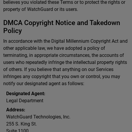
believes you violated these Terms or to protect the rights or
property of WatchGuard or its users.
DMCA Copyright Notice and Takedown
Policy
In accordance with the Digital Millennium Copyright Act and
other applicable law, we have adopted a policy of
terminating, in appropriate circumstances, the accounts of
users who repeatedly infringe the intellectual property rights
of others. If you believe that anything on our Services
infringes any copyright that you own or control, you may
notify our designated agent as follows:
Designated Agent:
Legal Department
Address:
WatchGuard Technologies, Inc.
255 S. King St.
Suite 1100