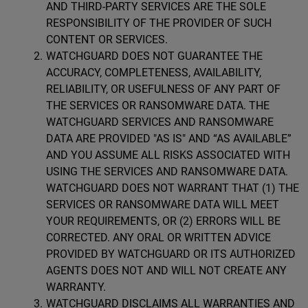
AND THIRD-PARTY SERVICES ARE THE SOLE
RESPONSIBILITY OF THE PROVIDER OF SUCH
CONTENT OR SERVICES.
WATCHGUARD DOES NOT GUARANTEE THE
ACCURACY, COMPLETENESS, AVAILABILITY,
RELIABILITY, OR USEFULNESS OF ANY PART OF
THE SERVICES OR RANSOMWARE DATA. THE
WATCHGUARD SERVICES AND RANSOMWARE
DATA ARE PROVIDED "AS IS" AND “AS AVAILABLE”
AND YOU ASSUME ALL RISKS ASSOCIATED WITH
USING THE SERVICES AND RANSOMWARE DATA.
WATCHGUARD DOES NOT WARRANT THAT (1) THE
SERVICES OR RANSOMWARE DATA WILL MEET
YOUR REQUIREMENTS, OR (2) ERRORS WILL BE
CORRECTED. ANY ORAL OR WRITTEN ADVICE
PROVIDED BY WATCHGUARD OR ITS AUTHORIZED
AGENTS DOES NOT AND WILL NOT CREATE ANY
WARRANTY.
WATCHGUARD DISCLAIMS ALL WARRANTIES AND