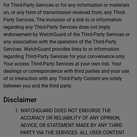
for Third-Party Services or for any information or materials
on, or any form of transmission received from, any Third-
Party Services. The inclusion of a link to or information
regarding any Third-Party Services does not imply
endorsement by WatchGuard of the Third-Party Services or
any association with the operators of the Third-Party
Services. WatchGuard provides links to or information
regarding Third-Party Services for your convenience only.
Your access Third-Party Services at your own risk. Your
dealings or correspondence with third parties and your use
of or interaction with any Third-Party Content are solely
between you and the third party.
Disclaimer
WATCHGUARD DOES NOT ENDORSE THE
ACCURACY OR RELIABILITY OF ANY OPINION,
ADVICE, OR STATEMENT MADE BY ANY THIRD
PARTY VIA THE SERVICES. ALL USER CONTENT