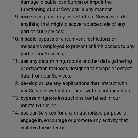
damage, disable, overburden or impair the
functioning of our Services in any manner;
reverse engineer any aspect of our Services or do
anything that might discover source code of any
part of our Services;
disable, bypass or circumvent restrictions or
measures employed to prevent or limit access to any
part of our Services;
use any data mining, robots or other data gathering
or extraction methods designed to scrape or extract
data from our Services;
develop or use any applications that interact with
our Services without our prior written authorization;
bypass or ignore instructions contained in our
robots.txt file; or
use our Services for any unauthorized purpose, or
engage in, encourage or promote any activity that
violates these Terms.