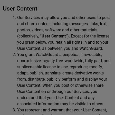
User Content
Our Services may allow you and other users to post
and share content, including messages, links, text,
photos, videos, software and other materials
(collectively, “
User Content
”). Except for the license
you grant below, you retain all rights in and to your
User Content, as between you and WatchGuard.
You grant WatchGuard a perpetual, irrevocable,
nonexclusive, royalty-free, worldwide, fully paid, and
sublicensable license to use, reproduce, modify,
adapt, publish, translate, create derivative works
from, distribute, publicly perform and display your
User Content. When you post or otherwise share
User Content on or through our Services, you
understand that your User Content and any
associated information may be visible to others.
You represent and warrant that your User Content,