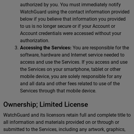
authorized by you. You must immediately notify
WatchGuard using the contact information provided
below if you believe that information you provided
to us is no longer secure or if your Account or
Account credentials were accessed without your
authorization.
Accessing the Services:
You are responsible for the
software, hardware and Internet service needed to
access and use the Services. If you access and use
the Services on your smartphone, tablet or other
mobile device, you are solely responsible for any
and all data and other fees related to use of the
Services through that mobile device.
Ownership; Limited License
WatchGuard and its licensors retain full and complete title to
all information and materials provided on or through or
submitted to the Services, including any artwork, graphics,