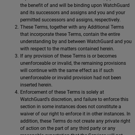
the benefit of and will be binding upon WatchGuard
and its successors and assigns and you and your
permitted successors and assigns, respectively.
These Terms, together with any Additional Terms
that incorporate these Terms, contain the entire
understanding by and between WatchGuard and you
with respect to the matters contained herein.
If any provision of these Terms is or becomes
unenforceable or invalid, the remaining provisions
will continue with the same effect as if such
unenforceable or invalid provision had not been
inserted herein.
Enforcement of these Terms is solely at
WatchGuard’s discretion, and failure to enforce this
section in some instances does not constitute a
waiver of our right to enforce it in other instances. In
addition, these Terms do not create any private right
of action on the part of any third party or any