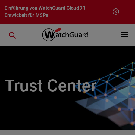
Direkt zum Inhalt
Einführung von
WatchGuard CloudDR
–
Entwickelt für MSPs
Open mobi
Close search
Trust Center