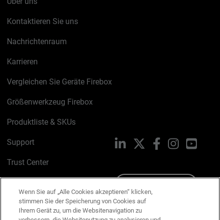
Über uns
Kontaktieren Sie uns
Nachrichtenraum
Karrieren
Vergleichen Sie Geräte Firebox
Größenwerkzeug Firebox
Produktliste & SKUs
Support
LinkedIn
X
Facebook
Instagram
YouTu
Trust Center
PSIRT
Schreiben Sie uns
Wenn Sie auf „Alle Cookies akzeptieren“ klicken,
stimmen Sie der Speicherung von Cookies auf
Cookie-Richtlinie
Ihrem Gerät zu, um die Websitenavigation zu
verbessern, die Websitenutzung zu analysieren und