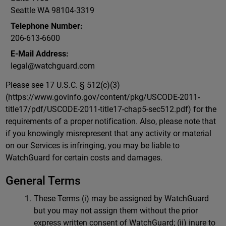
Seattle WA 98104-3319
Telephone Number:
206-613-6600
E-Mail Address:
legal@watchguard.com
Please see 17 U.S.C. § 512(c)(3)
(https://www.govinfo.gov/content/pkg/USCODE-2011-
title17/pdf/USCODE-2011-title17-chap5-sec512.pdf) for the
requirements of a proper notification. Also, please note that
if you knowingly misrepresent that any activity or material
on our Services is infringing, you may be liable to
WatchGuard for certain costs and damages.
General Terms
These Terms (i) may be assigned by WatchGuard
but you may not assign them without the prior
express written consent of WatchGuard; (ii) inure to