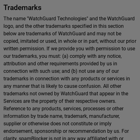
Trademarks
The name "WatchGuard Technologies" and the WatchGuard
logo, and the other trademarks specified in this section
below are trademarks of WatchGuard and may not be
copied, imitated or used, in whole or in part, without our prior
written permission. If we provide you with permission to use
our trademarks, you must: (a) comply with any notice,
attribution and other requirements provided by us in
connection with such use; and (b) not use any of our
trademarks in connection with any products or services in
any manner that is likely to cause confusion. All other
trademarks not owned by WatchGuard that appear in the
Services are the property of their respective owners.
Reference to any products, services, processes or other
information by trade name, trademark, manufacturer,
supplier or otherwise does not constitute or imply
endorsement, sponsorship or recommendation by us. For
clarity, spamBlocker is not in any way affiliated with or