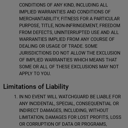
CONDITIONS OF ANY KIND, INCLUDING ALL
IMPLIED WARRANTIES AND CONDITIONS OF
MERCHANTABILITY, FITNESS FOR A PARTICULAR
PURPOSE, TITLE, NON-INFRINGEMENT, FREEDOM
FROM DEFECTS, UNINTERRUPTED USE AND ALL
WARRANTIES IMPLIED FROM ANY COURSE OF
DEALING OR USAGE OF TRADE. SOME
JURISDICTIONS DO NOT ALLOW THE EXCLUSION
OF IMPLIED WARRANTIES WHICH MEANS THAT
SOME OR ALL OF THESE EXCLUSIONS MAY NOT
APPLY TO YOU.
Limitations of Liability
IN NO EVENT WILL WATCHGUARD BE LIABLE FOR
ANY INCIDENTAL, SPECIAL, CONSEQUENTIAL OR
INDIRECT DAMAGES, INCLUDING, WITHOUT
LIMITATION, DAMAGES FOR LOST PROFITS, LOSS
OR CORRUPTION OF DATA OR PROGRAMS,