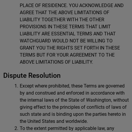
PLACE OF RESIDENCE. YOU ACKNOWLEDGE AND
AGREE THAT THE ABOVE LIMITATIONS OF
LIABILITY TOGETHER WITH THE OTHER
PROVISIONS IN THESE TERMS THAT LIMIT
LIABILITY ARE ESSENTIAL TERMS AND THAT
WATCHGUARD WOULD NOT BE WILLING TO
GRANT YOU THE RIGHTS SET FORTH IN THESE
TERMS BUT FOR YOUR AGREEMENT TO THE
ABOVE LIMITATIONS OF LIABILITY.
Dispute Resolution
Except where prohibited, these Terms are governed
by and construed and enforced in accordance with
the internal laws of the State of Washington, without
giving effect to the principles of conflicts of laws of
such state and is binding upon the parties hereto in
the United States and worldwide.
To the extent permitted by applicable law, any