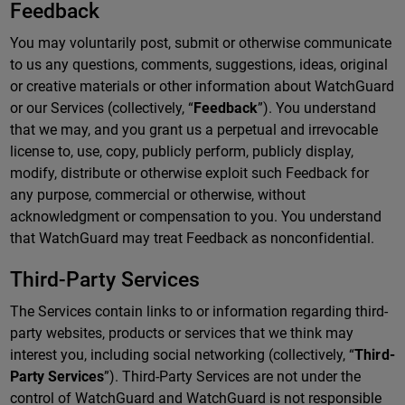
Feedback
You may voluntarily post, submit or otherwise communicate
to us any questions, comments, suggestions, ideas, original
or creative materials or other information about WatchGuard
or our Services (collectively, “
Feedback
”). You understand
that we may, and you grant us a perpetual and irrevocable
license to, use, copy, publicly perform, publicly display,
modify, distribute or otherwise exploit such Feedback for
any purpose, commercial or otherwise, without
acknowledgment or compensation to you. You understand
that WatchGuard may treat Feedback as nonconfidential.
Third-Party Services
The Services contain links to or information regarding third-
party websites, products or services that we think may
interest you, including social networking (collectively, “
Third-
Party Services
”). Third-Party Services are not under the
control of WatchGuard and WatchGuard is not responsible