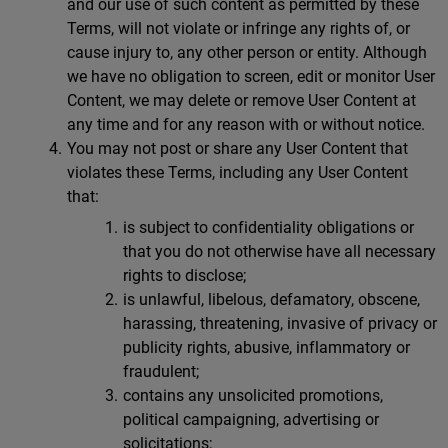
and our use of such content as permitted by these
Terms, will not violate or infringe any rights of, or
cause injury to, any other person or entity. Although
we have no obligation to screen, edit or monitor User
Content, we may delete or remove User Content at
any time and for any reason with or without notice.
You may not post or share any User Content that
violates these Terms, including any User Content
that:
is subject to confidentiality obligations or
that you do not otherwise have all necessary
rights to disclose;
is unlawful, libelous, defamatory, obscene,
harassing, threatening, invasive of privacy or
publicity rights, abusive, inflammatory or
fraudulent;
contains any unsolicited promotions,
political campaigning, advertising or
solicitations;