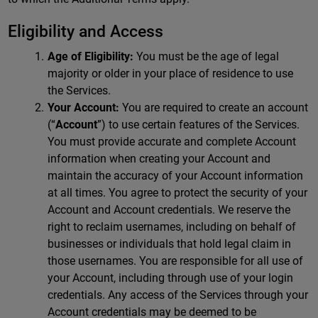
Eligibility and Access
Age of Eligibility:
You must be the age of legal
majority or older in your place of residence to use
the Services.
Your Account:
You are required to create an account
(“
Account
”) to use certain features of the Services.
You must provide accurate and complete Account
information when creating your Account and
maintain the accuracy of your Account information
at all times. You agree to protect the security of your
Account and Account credentials. We reserve the
right to reclaim usernames, including on behalf of
businesses or individuals that hold legal claim in
those usernames. You are responsible for all use of
your Account, including through use of your login
credentials. Any access of the Services through your
Account credentials may be deemed to be