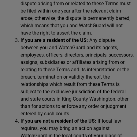
dispute arising from or related to these Terms must
be filed within one year after the relevant claim
arose; otherwise, the dispute is permanently barred,
which means that you and WatchGuard will not
have the right to assert the claim.
If you are a resident of the US:
Any dispute
between you and WatchGuard and its agents,
employees, officers, directors, principals, successors,
assigns, subsidiaries or affiliates arising from or
relating to these Terms and its interpretation or the
breach, termination or validity thereof, the
relationships which result from these Terms is
subject to the exclusive jurisdiction of the federal
and state courts in King County Washington, other
than for actions to enforce any order or judgment
entered by such courts.
If you are not a resident of the US:
If local law
requires, you may bring an action against
WatchGuard in the local courts of your place of