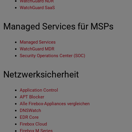
WatchGuard NDR
WatchGuard SaaS
Managed Services für MSPs
Managed Services
WatchGuard MDR
Security Operations Center (SOC)
Netzwerksicherheit
Application Control
APT Blocker
Alle Firebox-Appliances vergleichen
DNSWatch
EDR Core
Firebox Cloud
Firebox M Series