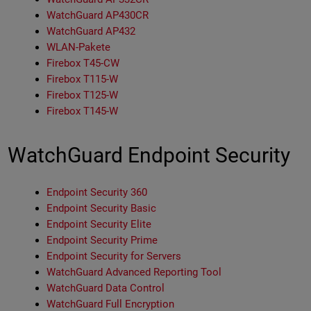
WatchGuard AP430CR
WatchGuard AP432
WLAN-Pakete
Firebox T45-CW
Firebox T115-W
Firebox T125-W
Firebox T145-W
WatchGuard Endpoint Security
Endpoint Security 360
Endpoint Security Basic
Endpoint Security Elite
Endpoint Security Prime
Endpoint Security for Servers
WatchGuard Advanced Reporting Tool
WatchGuard Data Control
WatchGuard Full Encryption