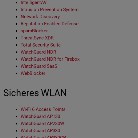
IntelligentAV
Intrusion Prevention System
Network Discovery
Reputation Enabled Defense
spamBlocker
ThreatSync XDR
Total Security Suite
WatchGuard NDR
WatchGuard NDR for Firebox
WatchGuard SaaS
WebBlocker
Sicheres WLAN
Wi-Fi 6 Access Points
WatchGuard AP130
WatchGuard AP230W
WatchGuard AP330
WatchGuard AP332CR