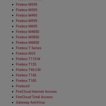
Firebox M295
Firebox M395
Firebox M495
Firebox M595
Firebox M695
Firebox M4850
Firebox M5850
Firebox M6850
Firebox T Series
Firebox NV5
Firebox T115-W
Firebox T125
Firebox T45-CW
Firebox T145
Firebox T185
FireboxV
FireCloud Internet Access
FireCloud Total Access
Gateway AntiVirus