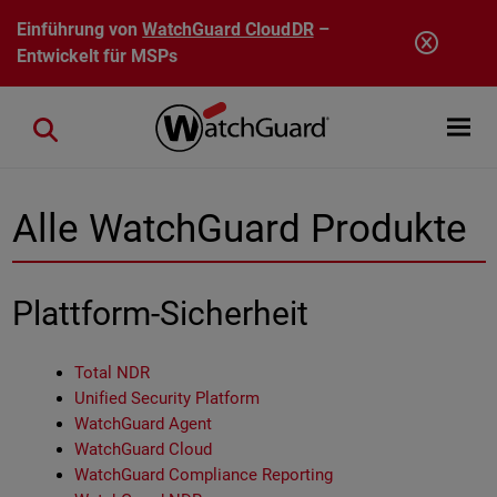
Direkt zum Inhalt
Einführung von
WatchGuard CloudDR
–
Entwickelt für MSPs
Open mobi
Close search
Alle WatchGuard Produkte
Plattform-Sicherheit
Total NDR
Unified Security Platform
WatchGuard Agent
WatchGuard Cloud
WatchGuard Compliance Reporting