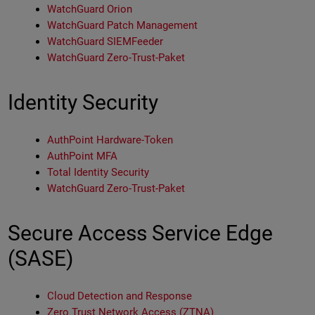
WatchGuard Orion
WatchGuard Patch Management
WatchGuard SIEMFeeder
WatchGuard Zero-Trust-Paket
Identity Security
AuthPoint Hardware-Token
AuthPoint MFA
Total Identity Security
WatchGuard Zero-Trust-Paket
Secure Access Service Edge
(SASE)
Cloud Detection and Response
Zero Trust Network Access (ZTNA)