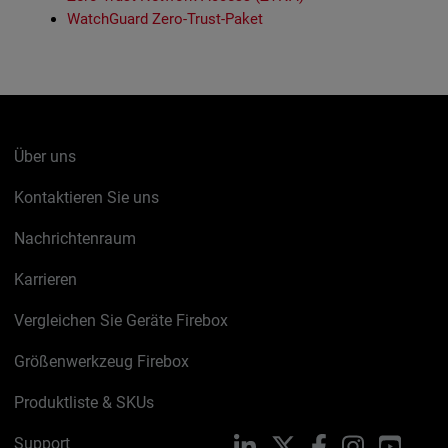
WatchGuard Zero-Trust-Paket
Über uns
Kontaktieren Sie uns
Nachrichtenraum
Karrieren
Vergleichen Sie Geräte Firebox
Größenwerkzeug Firebox
Produktliste & SKUs
Support
LinkedIn
X
Facebook
Instagram
YouTu