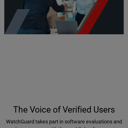
Industry Recognition and
Technology Validation
Hear why countless organizations have put their
trust in WatchGuard to protect networks, data and
user identities against cyber threats.
The Voice of Verified Users
WatchGuard takes part in software evaluations and