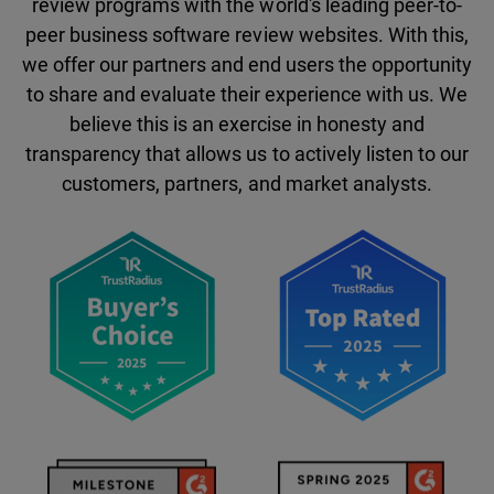
review programs with the world's leading peer-to-
peer business software review websites. With this,
we offer our partners and end users the opportunity
to share and evaluate their experience with us. We
believe this is an exercise in honesty and
transparency that allows us to actively listen to our
customers, partners, and market analysts.