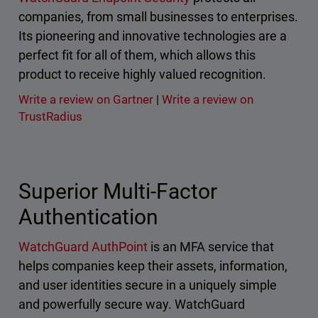
companies, from small businesses to enterprises.
Its pioneering and innovative technologies are a
perfect fit for all of them, which allows this
product to receive highly valued recognition.
Write a review on Gartner
|
Write a review on
TrustRadius
Superior Multi-Factor
Authentication
WatchGuard AuthPoint
is an MFA service that
helps companies keep their assets, information,
and user identities secure in a uniquely simple
and powerfully secure way. WatchGuard