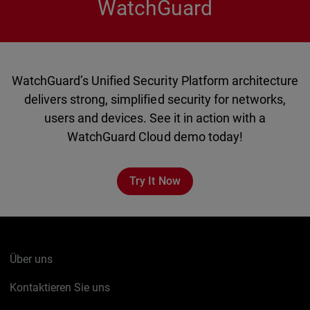
WatchGuard
WatchGuard’s Unified Security Platform architecture
delivers strong, simplified security for networks,
users and devices. See it in action with a
WatchGuard Cloud demo today!
Try It Now
Über uns
Kontaktieren Sie uns