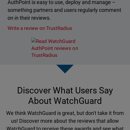
AuthPoint is easy to use, deploy and manage –
something partners and users regularly comment
on in their reviews.
Write a review on TrustRadius
Discover What Users Say
About WatchGuard
We think WatchGuard is great, but don't take it from
us! Discover more about the reviews that allow
WatchGuard to receive these awards and see what