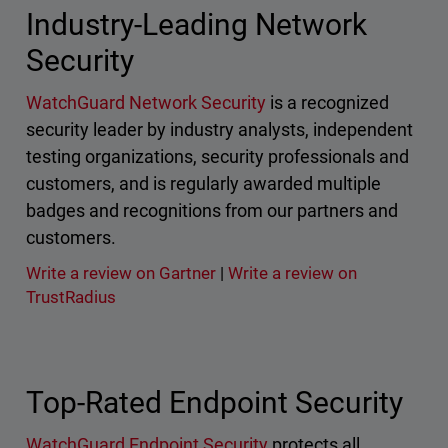
Industry-Leading Network
Security
WatchGuard Network Security
is a recognized
security leader by industry analysts, independent
testing organizations, security professionals and
customers, and is regularly awarded multiple
badges and recognitions from our partners and
customers.
Write a review on Gartner
|
Write a review on
TrustRadius
Top-Rated Endpoint Security
WatchGuard Endpoint Security
protects all