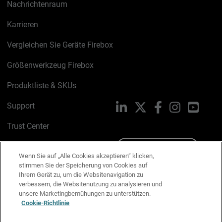
Nachrichtenraum
Karrieren
Vergleichen Sie Geräte Firebox
Größenwerkzeug Firebox
Produktliste & SKUs
Support
LinkedIn
X
Facebook
Instagram
YouTu
Trust Center
PSIRT
Schreiben Sie uns
Wenn Sie auf „Alle Cookies akzeptieren“ klicken,
stimmen Sie der Speicherung von Cookies auf
Cookie-Richtlinie
Ihrem Gerät zu, um die Websitenavigation zu
verbessern, die Websitenutzung zu analysieren und
Datenschutzrichtlinie
unsere Marketingbemühungen zu unterstützen.
Cookie-Richtlinie
Media & Brand Kit