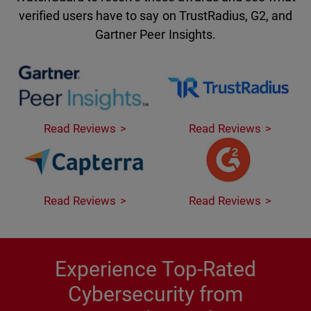
verified users have to say on TrustRadius, G2, and
Gartner Peer Insights.
Read Reviews
Read Reviews
Read Reviews
Read Reviews
Experience Top-Rated
Cybersecurity from