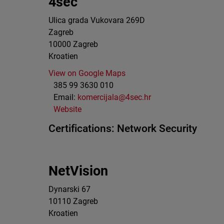
4sec
Ulica grada Vukovara 269D
Zagreb
10000
Zagreb
Kroatien
View on Google Maps
385 99 3630 010
Email:
komercijala@4sec.hr
Website
Certifications:
Network Security
NetVision
Dynarski 67
10110
Zagreb
Kroatien