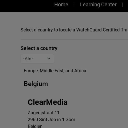
Training
Home
Learning Center
Select a country to locate a WatchGuard Certified Trai
Select a country
Europe, Middle East, and Africa
Belgium
ClearMedia
Zagerijstraat 11
2960
Sint-Job-in-'t-Goor
Belgien