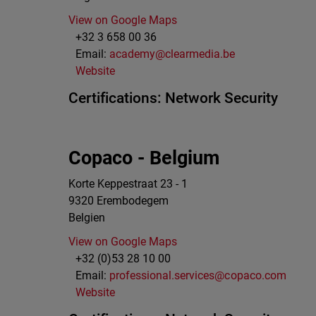
View on Google Maps
+32 3 658 00 36
Email:
academy@clearmedia.be
Website
Certifications:
Network Security
Copaco - Belgium
Korte Keppestraat 23 - 1
9320
Erembodegem
Belgien
View on Google Maps
+32 (0)53 28 10 00
Email:
professional.services@copaco.com
Website