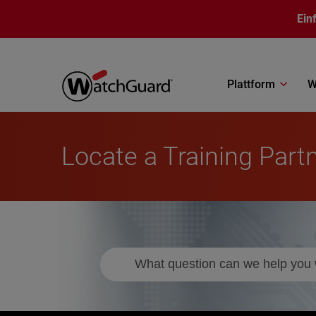
Direkt zum Inhalt
Ein
Plattform
W
Locate a Training Part