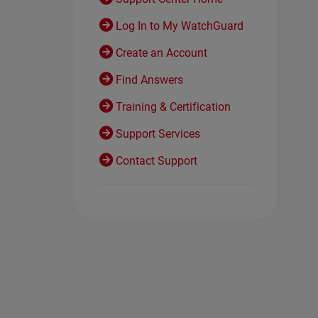
Log In to My WatchGuard
Create an Account
Find Answers
Training & Certification
Support Services
Contact Support