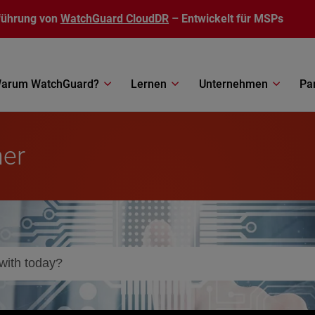
führung von
WatchGuard CloudDR
– Entwickelt für MSPs
arum WatchGuard?
Lernen
Unternehmen
Pa
ner