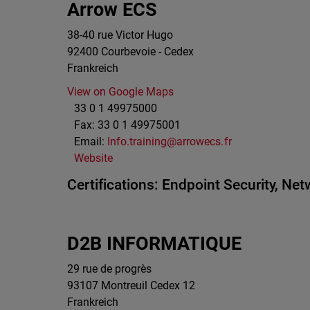
Arrow ECS
38-40 rue Victor Hugo
92400
Courbevoie - Cedex
Frankreich
View on Google Maps
33 0 1 49975000
Fax:
33 0 1 49975001
Email:
Info.training@arrowecs.fr
Website
Certifications:
Endpoint Security,
Netw
D2B INFORMATIQUE
29 rue de progrès
93107
Montreuil Cedex 12
Frankreich