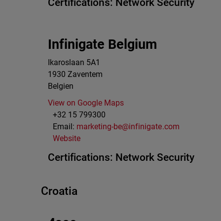
Certifications:
Network Security
Infinigate Belgium
Ikaroslaan 5A1
1930
Zaventem
Belgien
View on Google Maps
+32 15 799300
Email:
marketing-be@infinigate.com
Website
Certifications:
Network Security
Croatia