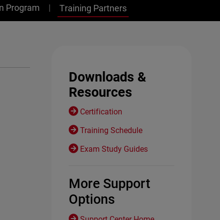
on Program
Training Partners
Downloads &
Resources
Certification
Training Schedule
Exam Study Guides
More Support
Options
Support Center Home