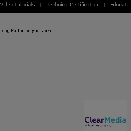
Video Tutorials
Technical Certification
Educati
ning Partner in your area.