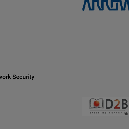
ork Security