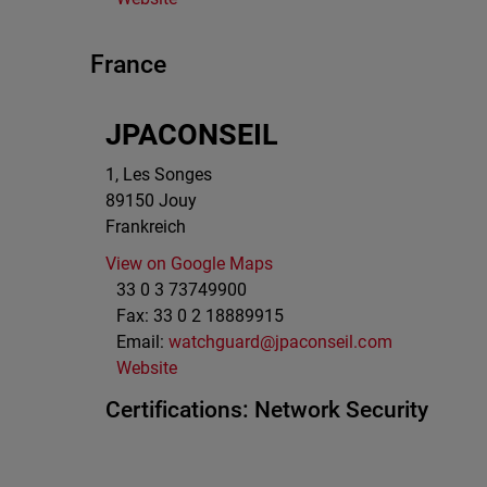
France
JPACONSEIL
1, Les Songes
89150
Jouy
Frankreich
View on Google Maps
33 0 3 73749900
Fax:
33 0 2 18889915
Email:
watchguard@jpaconseil.com
Website
Certifications:
Network Security