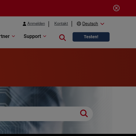
Anmelden
Kontakt
Deutsch
rtner
Support
Close search
Testen!