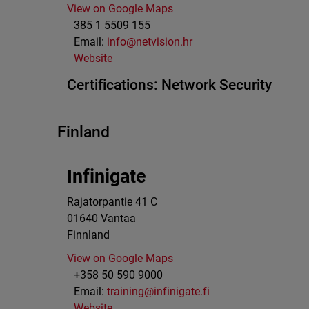
View on Google Maps
385 1 5509 155
Email:
info@netvision.hr
Website
Certifications:
Network Security
Finland
Infinigate
Rajatorpantie 41 C
01640
Vantaa
Finnland
View on Google Maps
+358 50 590 9000
Email:
training@infinigate.fi
Website