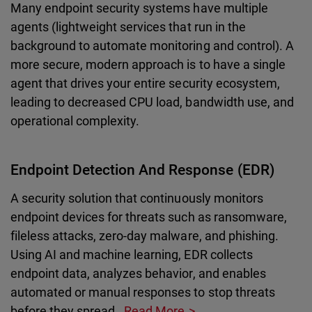
Many endpoint security systems have multiple
agents (lightweight services that run in the
background to automate monitoring and control). A
more secure, modern approach is to have a single
agent that drives your entire security ecosystem,
leading to decreased CPU load, bandwidth use, and
operational complexity.
Endpoint Detection And Response (EDR)
A security solution that continuously monitors
endpoint devices for threats such as ransomware,
fileless attacks, zero-day malware, and phishing.
Using AI and machine learning, EDR collects
endpoint data, analyzes behavior, and enables
automated or manual responses to stop threats
before they spread.
Read More