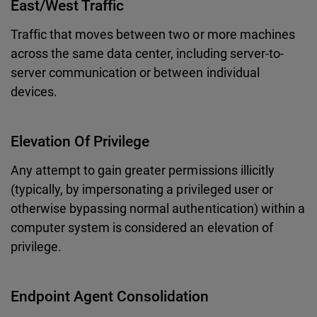
East/West Traffic
Traffic that moves between two or more machines
across the same data center, including server-to-
server communication or between individual
devices.
Elevation Of Privilege
Any attempt to gain greater permissions illicitly
(typically, by impersonating a privileged user or
otherwise bypassing normal authentication) within a
computer system is considered an elevation of
privilege.
Endpoint Agent Consolidation