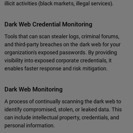
illicit activities (black markets, illegal services).
Dark Web Credential Monitoring
Tools that can scan stealer logs, criminal forums,
and third-party breaches on the dark web for your
organization's exposed passwords. By providing
visibility into exposed corporate credentials, it
enables faster response and risk mitigation.
Dark Web Monitoring
A process of continually scanning the dark web to
identify compromised, stolen, or leaked data. This
can include intellectual property, credentials, and
personal information.