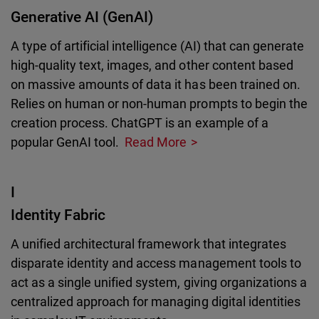
Generative AI (GenAI)
A type of artificial intelligence (AI) that can generate
high-quality text, images, and other content based
on massive amounts of data it has been trained on.
Relies on human or non-human prompts to begin the
creation process. ChatGPT is an example of a
popular GenAI tool.
Read More
I
Identity Fabric
A unified architectural framework that integrates
disparate identity and access management tools to
act as a single unified system, giving organizations a
centralized approach for managing digital identities