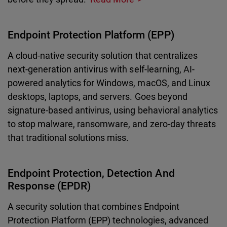
Endpoint Protection Platform (EPP)
A cloud-native security solution that centralizes
next-generation antivirus with self-learning, AI-
powered analytics for Windows, macOS, and Linux
desktops, laptops, and servers. Goes beyond
signature-based antivirus, using behavioral analytics
to stop malware, ransomware, and zero-day threats
that traditional solutions miss.
Endpoint Protection, Detection And
Response (EPDR)
A security solution that combines Endpoint
Protection Platform (EPP) technologies, advanced