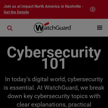
Skip to main content
Join us at Impact North America in Nashville -
Get the Details
Open mobi
Close search
Cybersecurity
101
In today’s digital world, cybersecurity
is essential. At WatchGuard, we break
down key cybersecurity topics with
clear explanations, practical