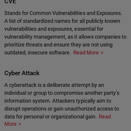
CVE
Stands for Common Vulnerabilities and Exposures.
A list of standardized names for all publicly known
vulnerabilities and exposures, essential for
vulnerability management, as it allows companies to
prioritize threats and ensure they are not using
outdated, insecure software.
Read More
Cyber Attack
A cyberattack is a deliberate attempt by an
individual or group to compromise another party’s
information system. Attackers typically aim to
disrupt operations or gain unauthorized access to
data for personal or organizational gain.
Read
More