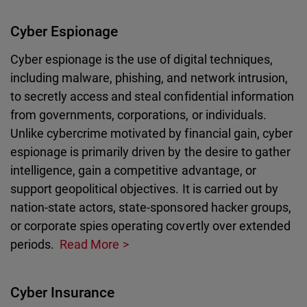
Cyber Espionage
Cyber espionage is the use of digital techniques,
including malware, phishing, and network intrusion,
to secretly access and steal confidential information
from governments, corporations, or individuals.
Unlike cybercrime motivated by financial gain, cyber
espionage is primarily driven by the desire to gather
intelligence, gain a competitive advantage, or
support geopolitical objectives. It is carried out by
nation-state actors, state-sponsored hacker groups,
or corporate spies operating covertly over extended
periods.
Read More
Cyber Insurance