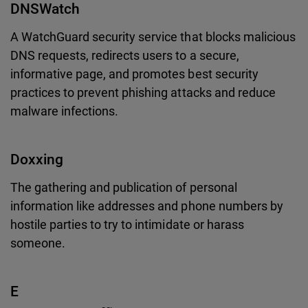
DNSWatch
A WatchGuard security service that blocks malicious
DNS requests, redirects users to a secure,
informative page, and promotes best security
practices to prevent phishing attacks and reduce
malware infections.
Doxxing
The gathering and publication of personal
information like addresses and phone numbers by
hostile parties to try to intimidate or harass
someone.
E