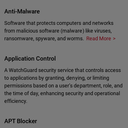
Anti-Malware
Software that protects computers and networks
from malicious software (malware) like viruses,
ransomware, spyware, and worms.
Read More
Application Control
A WatchGuard security service that controls access
to applications by granting, denying, or limiting
permissions based on a user’s department, role, and
the time of day, enhancing security and operational
efficiency.
APT Blocker