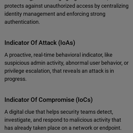
protects against unauthorized access by centralizing
identity management and enforcing strong
authentication.
Indicator Of Attack (IoAs)
A proactive, real-time behavioral indicator, like
suspicious admin activity, abnormal user behavior, or
privilege escalation, that reveals an attack is in
progress.
Indicator Of Compromise (IoCs)
A digital clue that helps security teams detect,
investigate, and respond to malicious activity that
has already taken place on a network or endpoint.