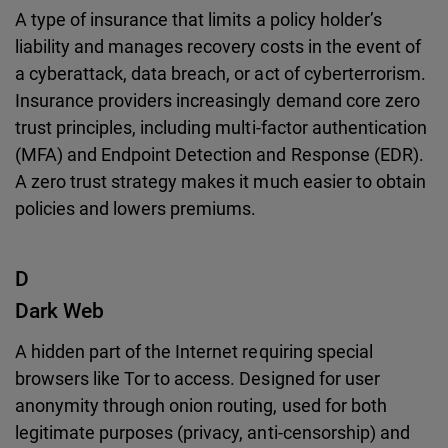
A type of insurance that limits a policy holder’s
liability and manages recovery costs in the event of
a cyberattack, data breach, or act of cyberterrorism.
Insurance providers increasingly demand core zero
trust principles, including multi-factor authentication
(MFA) and Endpoint Detection and Response (EDR).
A zero trust strategy makes it much easier to obtain
policies and lowers premiums.
D
Dark Web
A hidden part of the Internet requiring special
browsers like Tor to access. Designed for user
anonymity through onion routing, used for both
legitimate purposes (privacy, anti-censorship) and