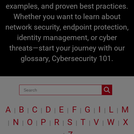
examples, and proven best practices.
Whether you want to learn about
network security, endpoint protection,
identity management, or cyber
threats—start your journey with our
glossary, Cybersecurity 101.
A
B
C
D
E
F
G
I
L
M
|
|
|
|
|
|
|
|
|
N
O
P
R
S
T
V
W
X
|
|
|
|
|
|
|
|
|