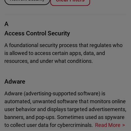
A
Access Control Security
A foundational security process that regulates who
is allowed to access certain apps, data, and
resources, and under what conditions.
Adware
Adware (advertising-supported software) is
automated, unwanted software that monitors online
user behavior and displays targeted advertisements,
banners, and pop-ups. Sometimes used as spyware
to collect user data for cybercriminals.
Read More