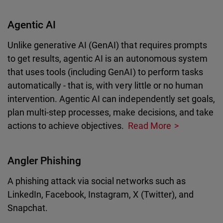
Agentic AI
Unlike generative AI (GenAI) that requires prompts
to get results, agentic AI is an autonomous system
that uses tools (including GenAI) to perform tasks
automatically - that is, with very little or no human
intervention. Agentic AI can independently set goals,
plan multi-step processes, make decisions, and take
actions to achieve objectives.
Read More
Angler Phishing
A phishing attack via social networks such as
LinkedIn, Facebook, Instagram, X (Twitter), and
Snapchat.