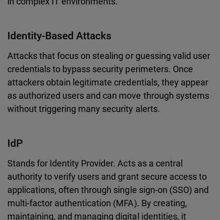
in complex IT environments.
Identity-Based Attacks
Attacks that focus on stealing or guessing valid user
credentials to bypass security perimeters. Once
attackers obtain legitimate credentials, they appear
as authorized users and can move through systems
without triggering many security alerts.
IdP
Stands for Identity Provider. Acts as a central
authority to verify users and grant secure access to
applications, often through single sign-on (SSO) and
multi-factor authentication (MFA). By creating,
maintaining, and managing digital identities, it