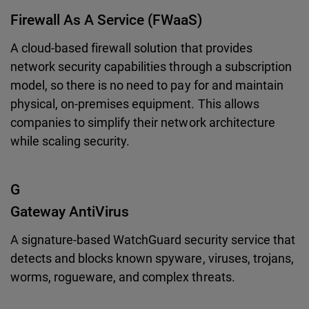
Firewall As A Service (FWaaS)
A cloud-based firewall solution that provides
network security capabilities through a subscription
model, so there is no need to pay for and maintain
physical, on-premises equipment. This allows
companies to simplify their network architecture
while scaling security.
G
Gateway AntiVirus
A signature-based WatchGuard security service that
detects and blocks known spyware, viruses, trojans,
worms, rogueware, and complex threats.