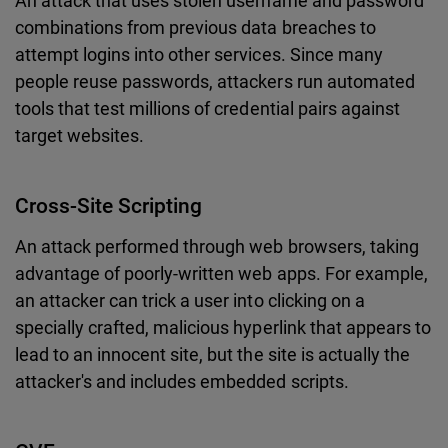
An attack that uses stolen username and password
combinations from previous data breaches to
attempt logins into other services. Since many
people reuse passwords, attackers run automated
tools that test millions of credential pairs against
target websites.
Cross-Site Scripting
An attack performed through web browsers, taking
advantage of poorly-written web apps. For example,
an attacker can trick a user into clicking on a
specially crafted, malicious hyperlink that appears to
lead to an innocent site, but the site is actually the
attacker's and includes embedded scripts.