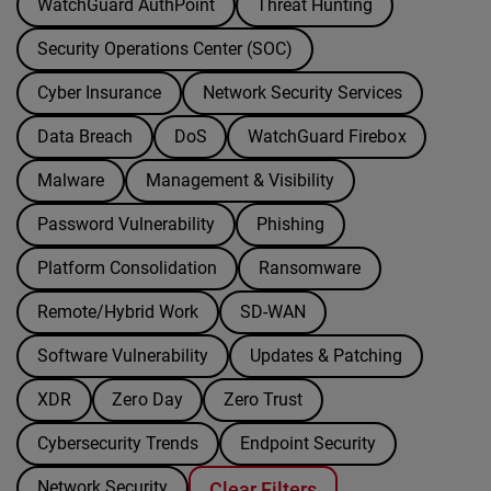
WatchGuard AuthPoint
Threat Hunting
Security Operations Center (SOC)
Cyber Insurance
Network Security Services
Data Breach
DoS
WatchGuard Firebox
Malware
Management & Visibility
Password Vulnerability
Phishing
Platform Consolidation
Ransomware
Remote/Hybrid Work
SD-WAN
Software Vulnerability
Updates & Patching
XDR
Zero Day
Zero Trust
Cybersecurity Trends
Endpoint Security
Network Security
Clear Filters