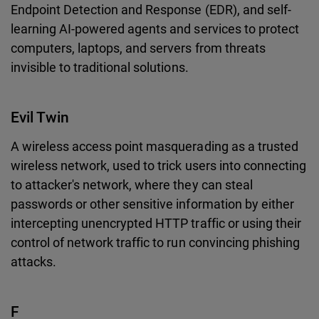
Endpoint Detection and Response (EDR), and self-
learning AI-powered agents and services to protect
computers, laptops, and servers from threats
invisible to traditional solutions.
Evil Twin
A wireless access point masquerading as a trusted
wireless network, used to trick users into connecting
to attacker's network, where they can steal
passwords or other sensitive information by either
intercepting unencrypted HTTP traffic or using their
control of network traffic to run convincing phishing
attacks.
F