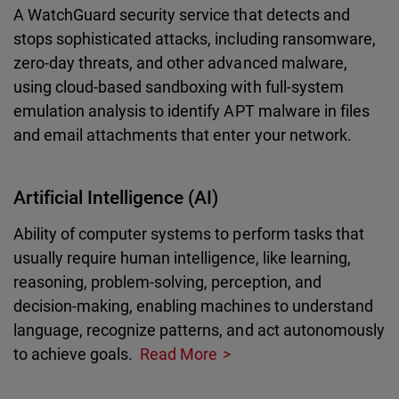
A WatchGuard security service that detects and
stops sophisticated attacks, including ransomware,
zero-day threats, and other advanced malware,
using cloud-based sandboxing with full-system
emulation analysis to identify APT malware in files
and email attachments that enter your network.
Artificial Intelligence (AI)
Ability of computer systems to perform tasks that
usually require human intelligence, like learning,
reasoning, problem-solving, perception, and
decision-making, enabling machines to understand
language, recognize patterns, and act autonomously
to achieve goals.
Read More