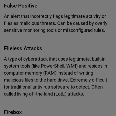
False Positive
An alert that incorrectly flags legitimate activity or
files as malicious threats. Can be caused by overly
sensitive monitoring tools or misconfigured rules.
Fileless Attacks
A type of cyberattack that uses legitimate, built-in
system tools (like PowerShell, WMI) and resides in
computer memory (RAM) instead of writing
malicious files to the hard drive. Extremely difficult
for traditional antivirus software to detect. Often
called living-off-the-land (LotL) attacks.
Firebox