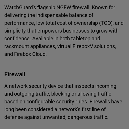
WatchGuard's flagship NGFW firewall. Known for
delivering the indispensable balance of
performance, low total cost of ownership (TCO), and
simplicity that empowers businesses to grow with
confidence. Available in both tabletop and
rackmount appliances, virtual FireboxV solutions,
and Firebox Cloud.
Firewall
A network security device that inspects incoming
and outgoing traffic, blocking or allowing traffic
based on configurable security rules. Firewalls have
long been considered a network's first line of
defense against unwanted, dangerous traffic.