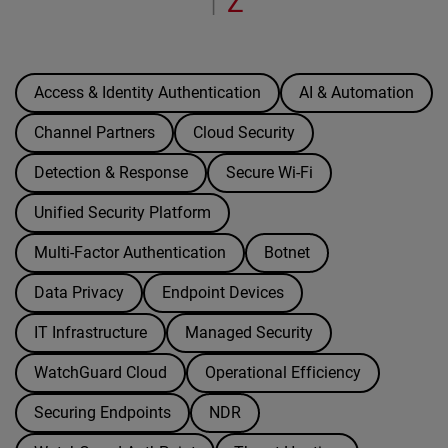
Z
|
Access & Identity Authentication
AI & Automation
Channel Partners
Cloud Security
Detection & Response
Secure Wi-Fi
Unified Security Platform
Multi-Factor Authentication
Botnet
Data Privacy
Endpoint Devices
IT Infrastructure
Managed Security
WatchGuard Cloud
Operational Efficiency
Securing Endpoints
NDR