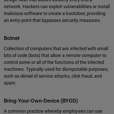
network. Hackers can exploit vulnerabilities or install
malicious software to create a backdoor, providing
an entry point that bypasses security measures.
Botnet
Collection of computers that are infected with small
bits of code (bots) that allow a remote computer to
control some or all of the functions of the infected
machines. Typically used for disreputable purposes,
such as denial of service attacks, click fraud, and
spam.
Bring-Your-Own-Device (BYOD)
A common practice whereby employees can use