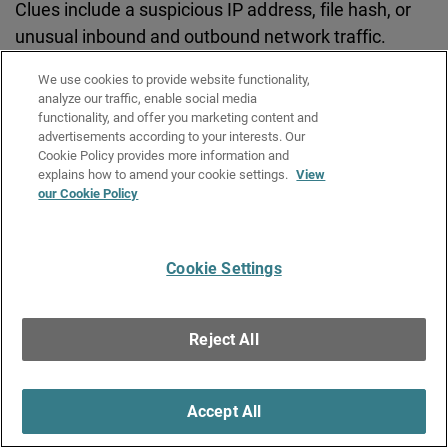
Clues include a suspicious IP address, file hash, or
unusual inbound and outbound network traffic.
We use cookies to provide website functionality,
analyze our traffic, enable social media
Initial Access Broker (IAB)
functionality, and offer you marketing content and
advertisements according to your interests. Our
A cybercriminal who specializes in gaining
Cookie Policy provides more information and
unauthorized access to computer networks and
explains how to amend your cookie settings.
View
our Cookie Policy
systems, then selling that access to other criminals.
IABs are part of the Ransomware-as-a-Service
economy.
Cookie Settings
IntelligentAV
Reject All
A WatchGuard security service that automates
malware discovery and classifies current and future
Accept All
threats in mere seconds with AI-powered
intelligence.