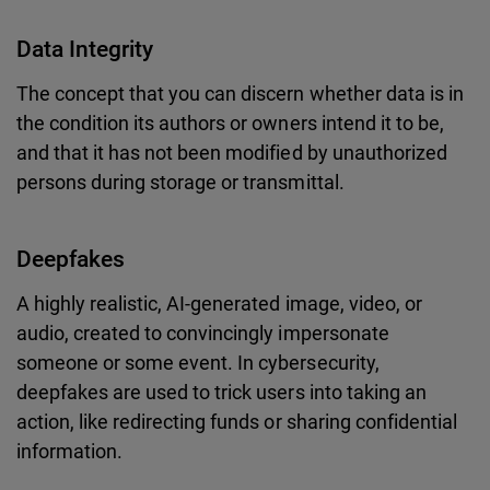
Data Integrity
The concept that you can discern whether data is in
the condition its authors or owners intend it to be,
and that it has not been modified by unauthorized
persons during storage or transmittal.
Deepfakes
A highly realistic, AI-generated image, video, or
audio, created to convincingly impersonate
someone or some event. In cybersecurity,
deepfakes are used to trick users into taking an
action, like redirecting funds or sharing confidential
information.