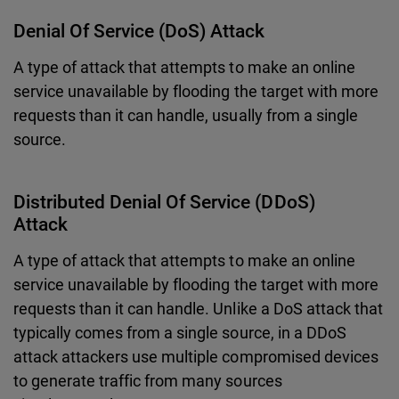
Denial Of Service (DoS) Attack
A type of attack that attempts to make an online
service unavailable by flooding the target with more
requests than it can handle, usually from a single
source.
Distributed Denial Of Service (DDoS)
Attack
A type of attack that attempts to make an online
service unavailable by flooding the target with more
requests than it can handle. Unlike a DoS attack that
typically comes from a single source, in a DDoS
attack attackers use multiple compromised devices
to generate traffic from many sources