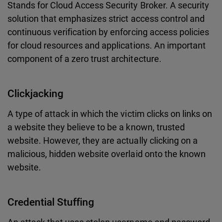
Stands for Cloud Access Security Broker. A security
solution that emphasizes strict access control and
continuous verification by enforcing access policies
for cloud resources and applications. An important
component of a zero trust architecture.
Clickjacking
A type of attack in which the victim clicks on links on
a website they believe to be a known, trusted
website. However, they are actually clicking on a
malicious, hidden website overlaid onto the known
website.
Credential Stuffing