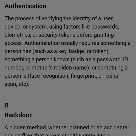
Authentication
The process of verifying the identity of a user,
device, or system, using factors like passwords,
biometrics, or security tokens before granting
access. Authentication usually requires something a
person has (such as a key, badge, or token),
something a person knows (such as a password, ID
number, or mother's maiden name), or something a
person is (face recognition, fingerprint, or retina
scan, etc).
B
Backdoor
A hidden method, whether planned or an accidental
design flaw, that allows stealthy entry into a