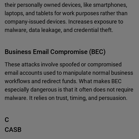
their personally owned devices, like smartphones,
laptops, and tablets for work purposes rather than
company-issued devices. Increases exposure to
malware, data leakage, and credential theft.
Business Email Compromise (BEC)
These attacks involve spoofed or compromised
email accounts used to manipulate normal business
workflows and redirect funds. What makes BEC
especially dangerous is that it often does not require
malware. It relies on trust, timing, and persuasion.
C
CASB