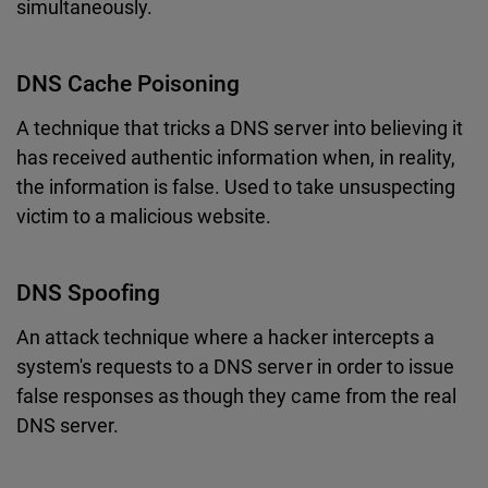
simultaneously.
DNS Cache Poisoning
A technique that tricks a DNS server into believing it
has received authentic information when, in reality,
the information is false. Used to take unsuspecting
victim to a malicious website.
DNS Spoofing
An attack technique where a hacker intercepts a
system's requests to a DNS server in order to issue
false responses as though they came from the real
DNS server.