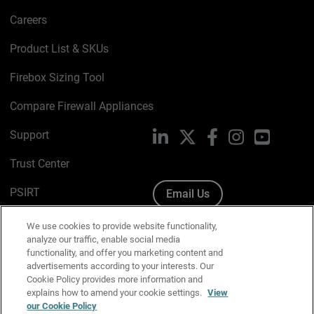
Careers
Product List & SKUs
Firebox Sizing Tool
Compare Firewall Appliances
Support
LinkedIn
X
Facebook
Instagram
YouTube
Trust Center
PSIRT
Email Us
Cookie Policy
We use cookies to provide website functionality,
analyze our traffic, enable social media
Privacy Policy
functionality, and offer you marketing content and
advertisements according to your interests. Our
Media & Brand Kit
Cookie Policy provides more information and
explains how to amend your cookie settings.
View
Manage Email Preferences
our Cookie Policy