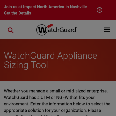
Skip to main content
Join us at Impact North America in Nashville -
Get the Details
Open mobi
Close search
WatchGuard Appliance
Sizing Tool
Whether you manage a small or mid-sized enterprise,
WatchGuard has a UTM or NGFW that fits your
environment. Enter the information below to select the
appropriate solution for your organization. Please