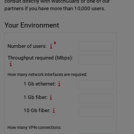
consult directly with WatchGuard or one of our
partners if you have more than 10,000 users.
Your Environment
Number of users:
Throughput required (Mbps):
How many network interfaces are required:
1 Gb ethernet:
1 Gb fiber:
10 Gb fiber:
How many VPN connections: