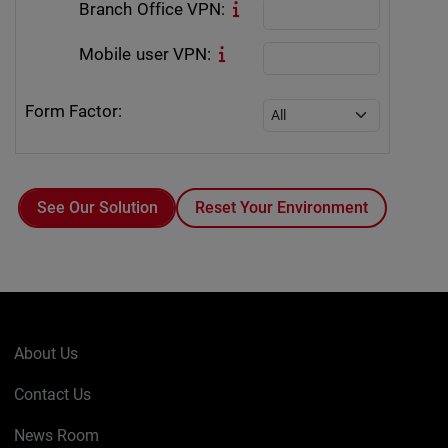
Branch Office VPN:
Mobile user VPN:
Form Factor:
Reset Your Environment
About Us
Contact Us
News Room