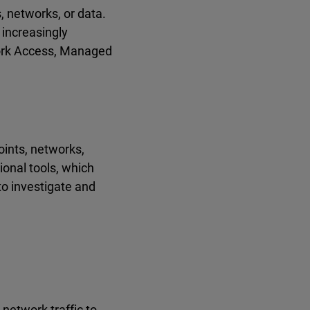
 networks, or data.
increasingly
work Access, Managed
oints, networks,
ional tools, which
to investigate and
network traffic to