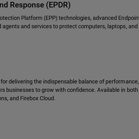
 And Response (EPDR)
rotection Platform (EPP) technologies, advanced Endpoin
 agents and services to protect computers, laptops, and
or delivering the indispensable balance of performance, 
s businesses to grow with confidence. Available in both
ons, and Firebox Cloud.