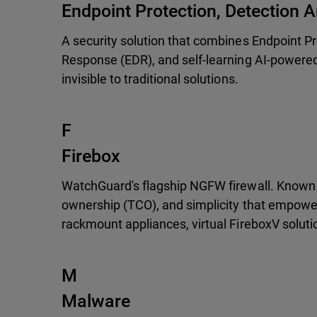
Endpoint Protection, Detection
A security solution that combines Endpoint P
Response (EDR), and self-learning AI-powered
invisible to traditional solutions.
F
Firebox
WatchGuard's flagship NGFW firewall. Known f
ownership (TCO), and simplicity that empower
rackmount appliances, virtual FireboxV soluti
M
Malware