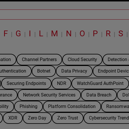
F
G
I
L
M
N
O
P
R
S
|
|
|
|
|
|
|
|
|
|
|
ation
Channel Partners
Cloud Security
Detection
uthentication
Botnet
Data Privacy
Endpoint Devic
Securing Endpoints
NDR
WatchGuard AuthPoint
urance
Network Security Services
Data Breach
Do
ility
Phishing
Platform Consolidation
Ransomwa
XDR
Zero Day
Zero Trust
Cybersecurity Tren