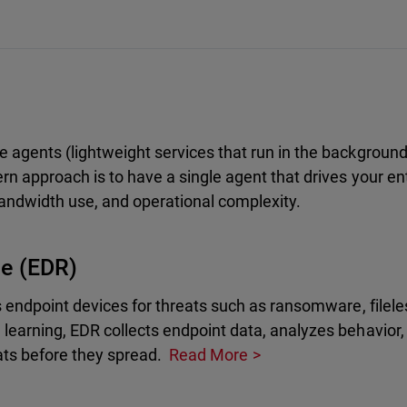
 agents (lightweight services that run in the backgroun
n approach is to have a single agent that drives your ent
andwidth use, and operational complexity.
se (EDR)
s endpoint devices for threats such as ransomware, filele
learning, EDR collects endpoint data, analyzes behavior
ts before they spread.
Read More