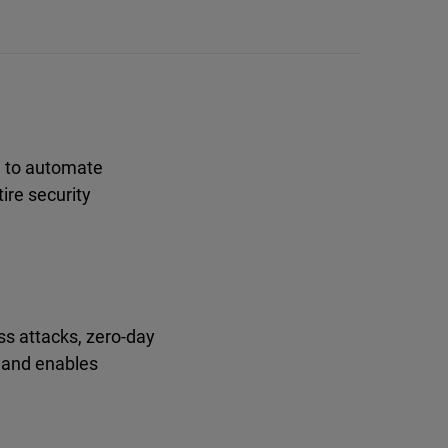
d to automate
ire security
ss attacks, zero-day
, and enables