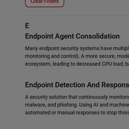
Clear Filters
E
Endpoint Agent Consolidation
Many endpoint security systems have multiple
monitoring and control). A more secure, moder
ecosystem, leading to decreased CPU load, b
Endpoint Detection And Respon
A security solution that continuously monitor
malware, and phishing. Using AI and machine 
automated or manual responses to stop threa