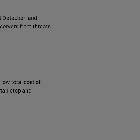
t Detection and
 servers from threats
low total cost of
 tabletop and