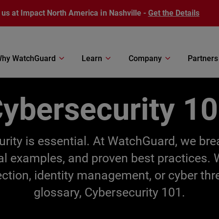
 us at Impact North America in Nashville -
Get the Details
hy WatchGuard
Learn
Company
Partners
ybersecurity 1
ecurity is essential. At WatchGuard, we br
cal examples, and proven best practices.
ection, identity management, or cyber thr
glossary, Cybersecurity 101.