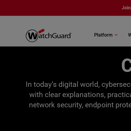
Skip to main content
Join
Platform
W
C
In today’s digital world, cybers
with clear explanations, practi
network security, endpoint prot