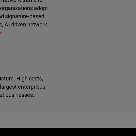
s organizations adopt
and signature-based
s, AI-driven network
ucture. High costs,
largest enterprises.
et businesses.