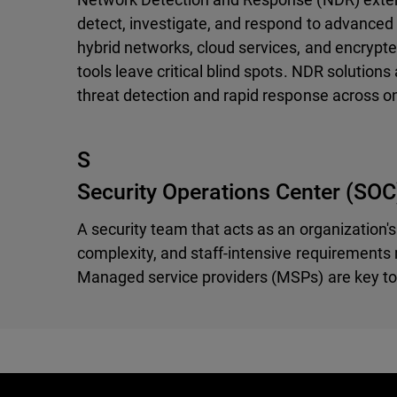
detect, investigate, and respond to advanced 
hybrid networks, cloud services, and encrypte
tools leave critical blind spots. NDR solution
threat detection and rapid response across o
S
Security Operations Center (SOC
A security team that acts as an organization's
complexity, and staff-intensive requirements m
Managed service providers (MSPs) are key to 