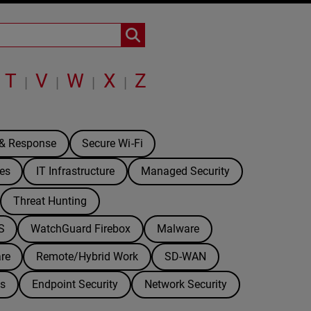
T
V
W
X
Z
|
|
|
|
 & Response
Secure Wi-Fi
es
IT Infrastructure
Managed Security
Threat Hunting
S
WatchGuard Firebox
Malware
re
Remote/Hybrid Work
SD-WAN
ds
Endpoint Security
Network Security