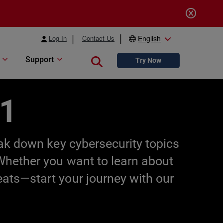
Log In
Contact Us
English
Support
Close search
Try Now
01
eak down key cybersecurity topics
 Whether you want to learn about
eats—start your journey with our