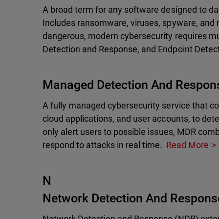
A broad term for any software designed to da
Includes ransomware, viruses, spyware, and 
dangerous, modern cybersecurity requires mu
Detection and Response, and Endpoint Detec
Managed Detection And Respon
A fully managed cybersecurity service that c
cloud applications, and user accounts, to dete
only alert users to possible issues, MDR com
respond to attacks in real time.
Read More
N
Network Detection And Respons
Network Detection and Response (NDR) extends