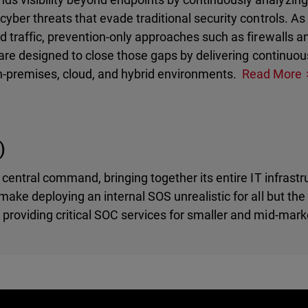
cyber threats that evade traditional security controls. A
d traffic, prevention-only approaches such as firewalls 
s are designed to close those gaps by delivering continuou
n-premises, cloud, and hybrid environments.
Read More
)
 central command, bringing together its entire IT infrastr
ake deploying an internal SOS unrealistic for all but the 
providing critical SOC services for smaller and mid-mark