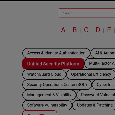
A
B
C
D
E
|
|
|
|
Access & Identity Authentication
AI & Autom
Multi-Factor A
Unified Security Platform
WatchGuard Cloud
Operational Efficiency
Security Operations Center (SOC)
Cyber Ins
Management & Visibility
Password Vulnerab
Software Vulnerability
Updates & Patching