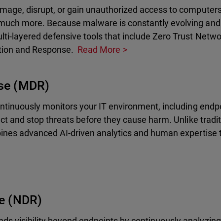
mage, disrupt, or gain unauthorized access to computers,
much more. Because malware is constantly evolving and 
lti-layered defensive tools that include Zero Trust Net
tion and Response.
Read More
se (MDR)
ontinuously monitors your IT environment, including endp
ct and stop threats before they cause harm. Unlike tradit
bines advanced AI-driven analytics and human expertise 
e (NDR)
 visibility beyond endpoints by continuously analyzing 