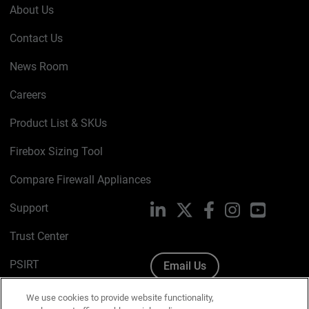
About Us
Contact Us
News Room
Careers
Product List & SKUs
Firebox Sizing Tool
Compare Firewall Appliances
Support
LinkedIn
X
Facebook
Instagram
YouTube
Trust Center
PSIRT
Email Us
Cookie Policy
We use cookies to provide website functionality,