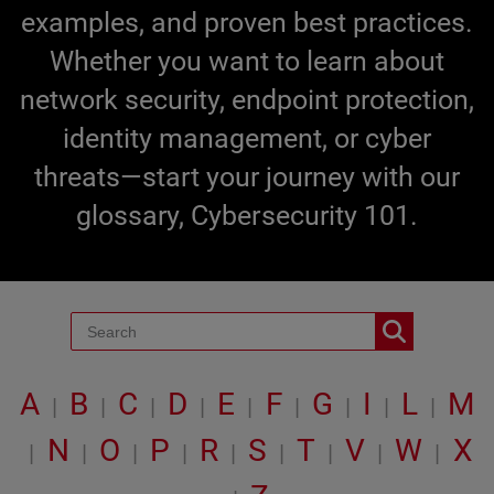
examples, and proven best practices.
Whether you want to learn about
network security, endpoint protection,
identity management, or cyber
threats—start your journey with our
glossary, Cybersecurity 101.
A
B
C
D
E
F
G
I
L
M
|
|
|
|
|
|
|
|
|
N
O
P
R
S
T
V
W
X
|
|
|
|
|
|
|
|
|