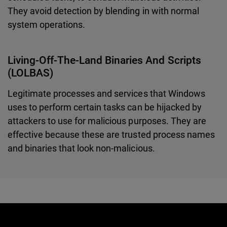
They avoid detection by blending in with normal
system operations.
Living-Off-The-Land Binaries And Scripts
(LOLBAS)
Legitimate processes and services that Windows
uses to perform certain tasks can be hijacked by
attackers to use for malicious purposes. They are
effective because these are trusted process names
and binaries that look non-malicious.