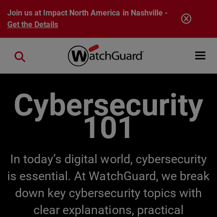
Skip to main content
Join us at Impact North America in Nashville -
Get the Details
Open mobi
Close search
Cybersecurity
101
In today’s digital world, cybersecurity
is essential. At WatchGuard, we break
down key cybersecurity topics with
clear explanations, practical