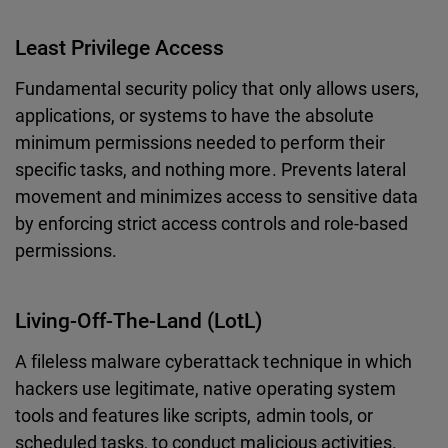
Least Privilege Access
Fundamental security policy that only allows users,
applications, or systems to have the absolute
minimum permissions needed to perform their
specific tasks, and nothing more. Prevents lateral
movement and minimizes access to sensitive data
by enforcing strict access controls and role-based
permissions.
Living-Off-The-Land (LotL)
A fileless malware cyberattack technique in which
hackers use legitimate, native operating system
tools and features like scripts, admin tools, or
scheduled tasks, to conduct malicious activities.