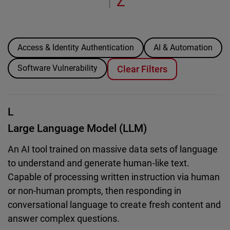
Z
|
Access & Identity Authentication
AI & Automation
Software Vulnerability
Clear Filters
L
Large Language Model (LLM)
An AI tool trained on massive data sets of language
to understand and generate human-like text.
Capable of processing written instruction via human
or non-human prompts, then responding in
conversational language to create fresh content and
answer complex questions.