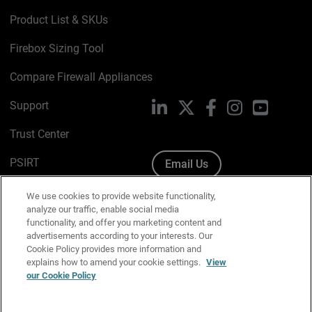
Product List & SKUs
Firebox Sizing Tool
Compare Firewall Appliances
Support
LinkedIn
X
Facebook
Instagram
YouTube
Trust Center
PSIRT
Email Us
Cookie Policy
We use cookies to provide website functionality,
analyze our traffic, enable social media
Privacy Policy
functionality, and offer you marketing content and
advertisements according to your interests. Our
Media & Brand Kit
Cookie Policy provides more information and
explains how to amend your cookie settings.
View
Manage Email Preferences
our Cookie Policy