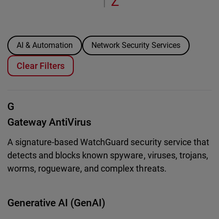
Z
|
AI & Automation
Network Security Services
Clear Filters
G
Gateway AntiVirus
A signature-based WatchGuard security service that
detects and blocks known spyware, viruses, trojans,
worms, rogueware, and complex threats.
Generative AI (GenAI)