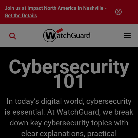
Skip to main content
Join us at Impact North America in Nashville -
Get the Details
Open mobi
Close search
Cybersecurity
101
In today’s digital world, cybersecurity
is essential. At WatchGuard, we break
down key cybersecurity topics with
clear explanations, practical