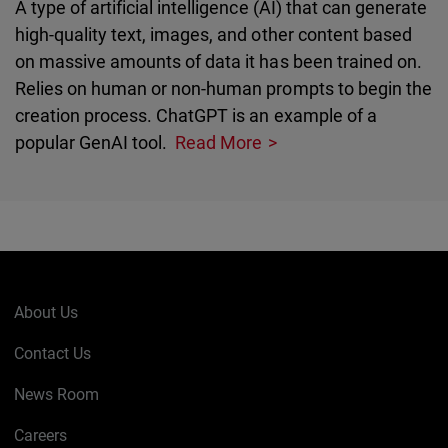
A type of artificial intelligence (AI) that can generate
high-quality text, images, and other content based
on massive amounts of data it has been trained on.
Relies on human or non-human prompts to begin the
creation process. ChatGPT is an example of a
popular GenAI tool.
Read More
About Us
Contact Us
News Room
Careers