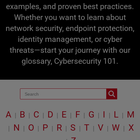
examples, and proven best practices.
Whether you want to learn about
network security, endpoint protection,
identity management, or cyber
threats—start your journey with our
glossary, Cybersecurity 101.
A
B
C
D
E
F
G
I
L
M
|
|
|
|
|
|
|
|
|
N
O
P
R
S
T
V
W
X
|
|
|
|
|
|
|
|
|