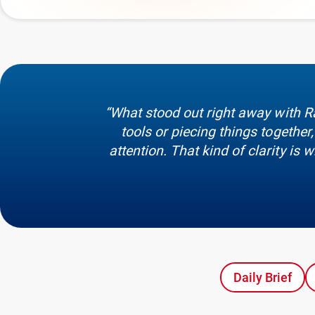
“What stood out right away with R
tools or piecing things togeth
attention. That kind of clarity is
Daily Brief