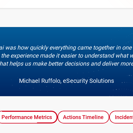
ai was how quickly everything came together in one
er, the experience made it easier to understand wha
 what helps us make better decisions and deliver mor
Michael Ruffolo, eSecurity Solutions
Performance Metrics
Actions Timeline
Incide