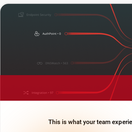
This is what your team experie