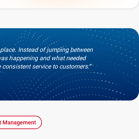
 place. Instead of jumping between
t was happening and what needed
e consistent service to customers.”
nt Management