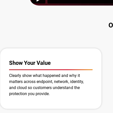
O
Show Your Value
Clearly show what happened and why it
matters across endpoint, network, identity,
and cloud so customers understand the
protection you provide.