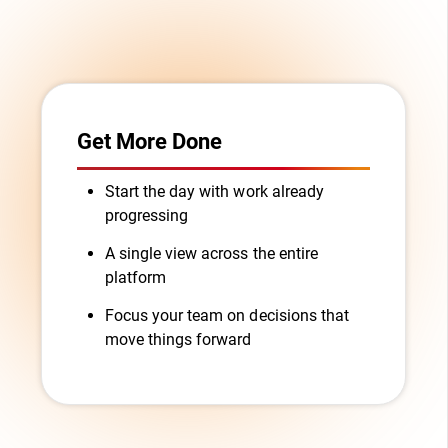
Get More Done
Start the day with work already
progressing
A single view across the entire
platform
Focus your team on decisions that
move things forward