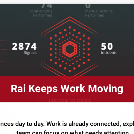
Rai Keeps Work Moving
nces day to day. Work is already connected, exp
team can focus on what needs attention.