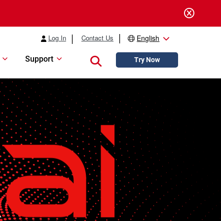
Log In
Contact Us
English
Support
Close search
Try Now