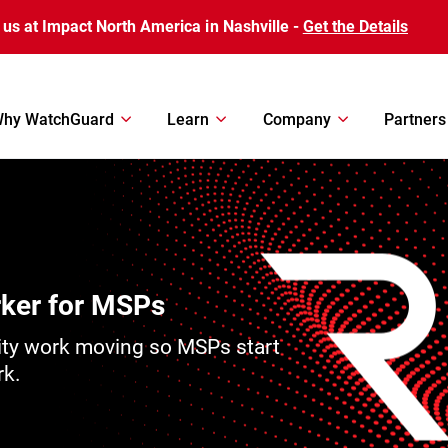
 us at Impact North America in Nashville -
Get the Details
hy WatchGuard
Learn
Company
Partners
rker for MSPs
ity work moving so MSPs start
rk.