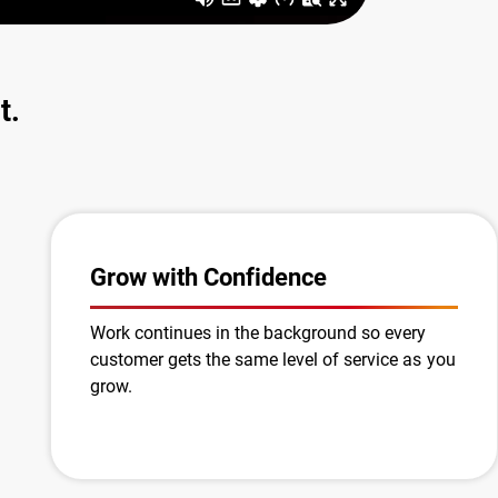
t.
Grow with Confidence
Work continues in the background so every
customer gets the same level of service as you
grow.