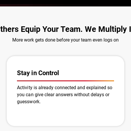
thers Equip Your Team. We Multiply I
More work gets done before your team even logs on
Stay in Control
Activity is already connected and explained so
you can give clear answers without delays or
guesswork.