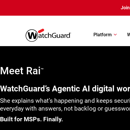
Skip to main content
Join
Platform
W
Meet Rai
™
WatchGuard’s Agentic AI digital wo
She explains what’s happening and keeps secur
everyday with answers, not backlog or guesswo
Built for MSPs. Finally.