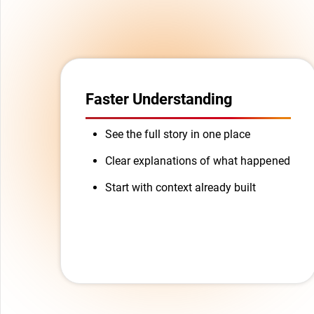
Faster Understanding
See the full story in one place
Clear explanations of what happened
Start with context already built