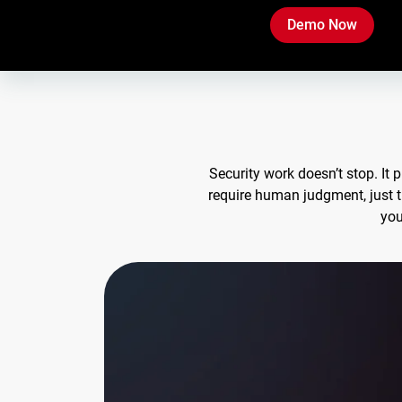
Demo Now
Security work doesn’t stop. It
require human judgment, just 
you