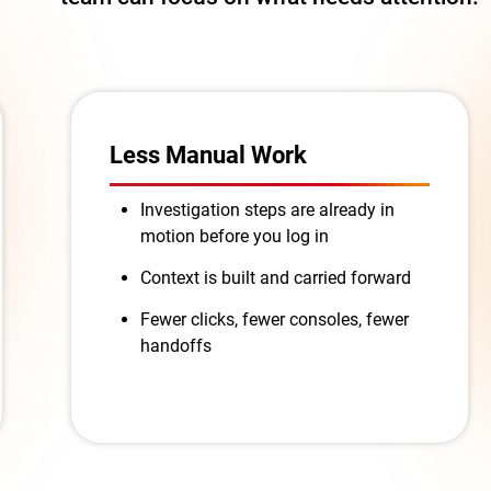
Less Manual Work
Investigation steps are already in
motion before you log in
Context is built and carried forward
Fewer clicks, fewer consoles, fewer
handoffs