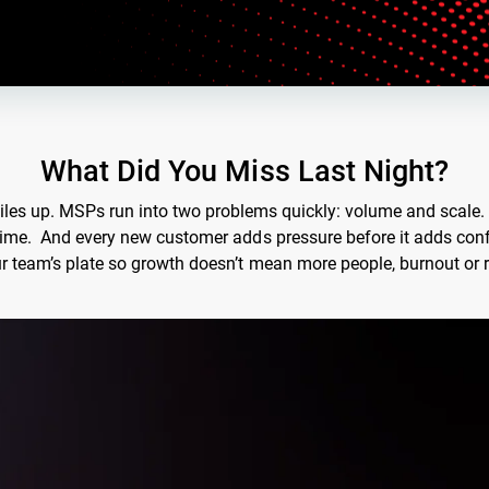
What Did You Miss Last Night?
 piles up. MSPs run into two problems quickly: volume and scale
time. And every new customer adds pressure before it adds confi
r team’s plate so growth doesn’t mean more people, burnout or r