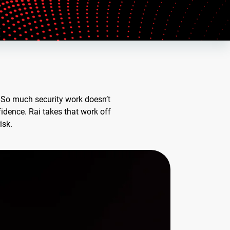
. So much security work doesn’t
dence. Rai takes that work off
isk.