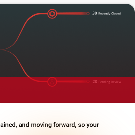
lained, and moving forward, so your