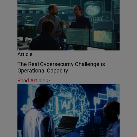
Article
The Real Cybersecurity Challenge is
Operational Capacity
Read Article