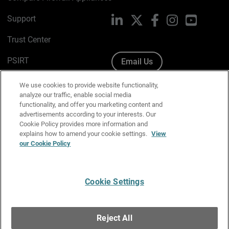
Support
LinkedIn
X
Facebook
Instagram
YouTube
Trust Center
PSIRT
Email Us
Cookie Policy
We use cookies to provide website functionality,
analyze our traffic, enable social media
Privacy Policy
functionality, and offer you marketing content and
advertisements according to your interests. Our
Media & Brand Kit
Cookie Policy provides more information and
explains how to amend your cookie settings.
View
Manage Email Preferences
our Cookie Policy
Cookie Settings
English
Copyright © 1996-2026 WatchGuard Technologies, Inc. All
Reject All
Rights Reserved.