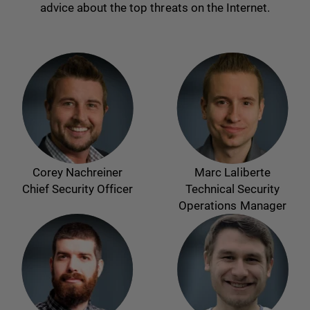
advice about the top threats on the Internet.
Corey Nachreiner
Marc Laliberte
Chief Security Officer
Technical Security
Operations Manager