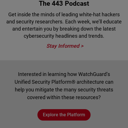
The 443 Podcast
Get inside the minds of leading white-hat hackers
and security researchers. Each week, we’ll educate
and entertain you by breaking down the latest
cybersecurity headlines and trends.
Stay Informed
Interested in learning how WatchGuard’s
Unified Security Platform® architecture can
help you mitigate the many security threats
covered within these resources?
Explore the Platform