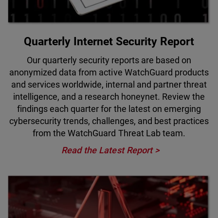
Quarterly Internet Security Report
Our quarterly security reports are based on
anonymized data from active WatchGuard products
and services worldwide, internal and partner threat
intelligence, and a research honeynet. Review the
findings each quarter for the latest on emerging
cybersecurity trends, challenges, and best practices
from the WatchGuard Threat Lab team.
Read the Latest Report