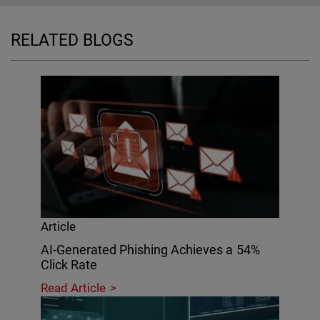
RELATED BLOGS
Article
AI-Generated Phishing Achieves a 54%
Click Rate
Read Article