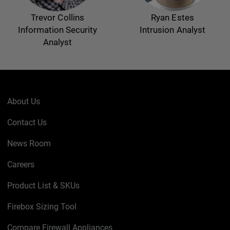
Trevor Collins
Ryan Estes
Information Security
Intrusion Analyst
Analyst
About Us
Contact Us
News Room
Careers
Product List & SKUs
Firebox Sizing Tool
Compare Firewall Appliances