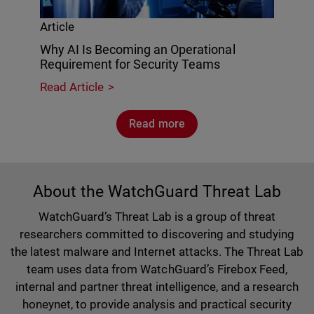
Article
Why AI Is Becoming an Operational
Requirement for Security Teams
Read Article
Read more
About the WatchGuard Threat Lab
WatchGuard’s Threat Lab is a group of threat
researchers committed to discovering and studying
the latest malware and Internet attacks. The Threat Lab
team uses data from WatchGuard’s Firebox Feed,
internal and partner threat intelligence, and a research
honeynet, to provide analysis and practical security