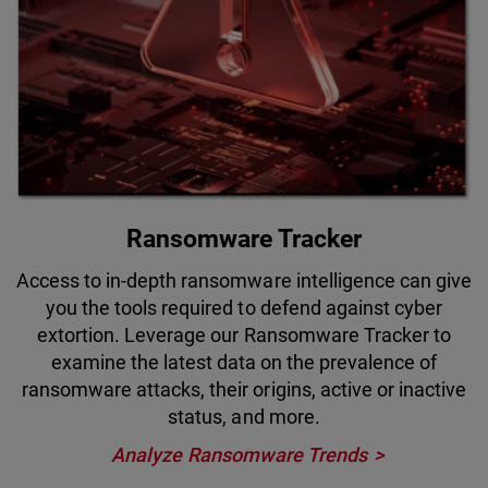
Ransomware Tracker
Access to in-depth ransomware intelligence can give
you the tools required to defend against cyber
extortion. Leverage our Ransomware Tracker to
examine the latest data on the prevalence of
ransomware attacks, their origins, active or inactive
status, and more.
Analyze Ransomware Trends