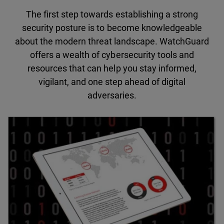
The first step towards establishing a strong
security posture is to become knowledgeable
about the modern threat landscape. WatchGuard
offers a wealth of cybersecurity tools and
resources that can help you stay informed,
vigilant, and one step ahead of digital
adversaries.