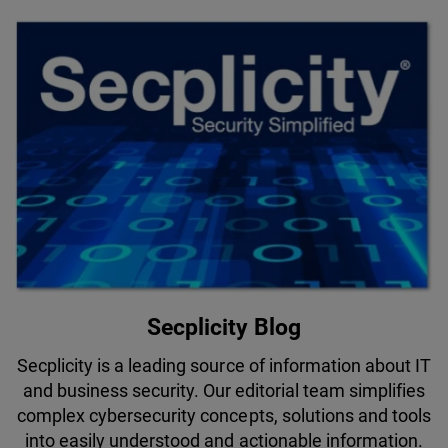
Secplicity Blog
Secplicity is a leading source of information about IT
and business security. Our editorial team simplifies
complex cybersecurity concepts, solutions and tools
into easily understood and actionable information.