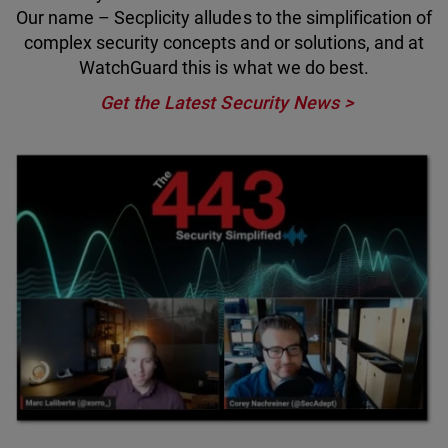
Our name – Secplicity alludes to the simplification of
complex security concepts and or solutions, and at
WatchGuard this is what we do best.
Get the Latest Security News