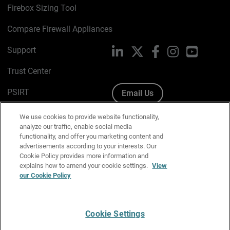
Firebox Sizing Tool
Compare Firewall Appliances
Support
LinkedIn
X
Facebook
Instagram
YouTube
Trust Center
PSIRT
Email Us
Cookie Policy
We use cookies to provide website functionality,
analyze our traffic, enable social media
Privacy Policy
functionality, and offer you marketing content and
advertisements according to your interests. Our
Media & Brand Kit
Cookie Policy provides more information and
explains how to amend your cookie settings.
View
Manage Email Preferences
our Cookie Policy
Cookie Settings
English