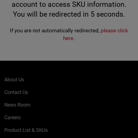
account to access SKU information.
You will be redirected in
5
seconds.
If you are not automatically redirected,
please click
here
.
About Us
Contact Us
News Room
Careers
Product List & SKUs