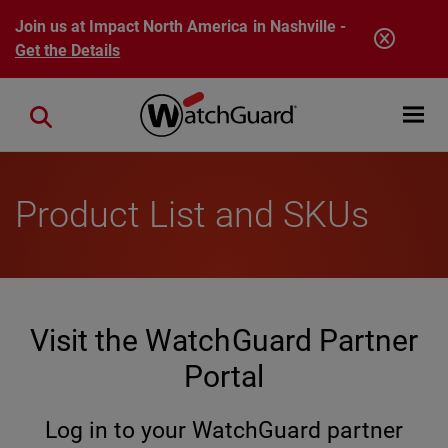
Skip to main content
Join us at Impact North America in Nashville -
Get the Details
Open mobi
Close search
Product List and SKUs
Visit the WatchGuard Partner
Portal
Log in to your WatchGuard partner