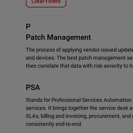
Clear Filters
P
Patch Management
The process of applying vendor-issued updates
and devices. The best patch management ser
then correlate that data with risk severity to 
PSA
Stands for Professional Services Automation
services. It brings together the service desk
SLAs, billing and invoicing, procurement, and
consistently end-to-end.