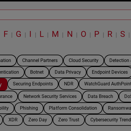
F
G
I
L
M
N
O
P
R
S
|
|
|
|
|
|
|
|
|
|
|
ation
Channel Partners
Cloud Security
Detection
entication
Botnet
Data Privacy
Endpoint Devices
Securing Endpoints
NDR
WatchGuard AuthPoin
y
urance
Network Security Services
Data Breach
Do
ility
Phishing
Platform Consolidation
Ransomwa
XDR
Zero Day
Zero Trust
Cybersecurity Tren