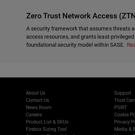
Zero Trust Network Access (ZT
A security framework that assumes threats ar
access resources, and grants least-privileged 
foundational security model within SASE.
Re
About Us
Support
Contact Us
Trust Cen
News Room
PSIRT
Careers
Cookie Po
Product List & SKUs
Privacy P
Firebox Sizing Tool
Media & B