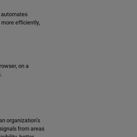
s, automates
more efficiently,
rowser, on a
.
an organization’s
 signals from areas
ibility, better