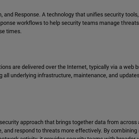
n, and Response. A technology that unifies security tool
esponse workflows to help security teams manage threats 
se times.
ns are delivered over the Internet, typically via a web b
g all underlying infrastructure, maintenance, and updates
ecurity approach that brings together data from across 
, and respond to threats more effectively. By combining
etwork activity, it provides security teams with broader vis