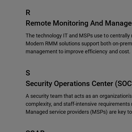
R
Remote Monitoring And Manag
The technology IT and MSPs use to centrally 
Modern RMM solutions support both on-premis
management to improve efficiency and cost.
S
Security Operations Center (SOC
A security team that acts as an organization's
complexity, and staff-intensive requirements m
Managed service providers (MSPs) are key to 