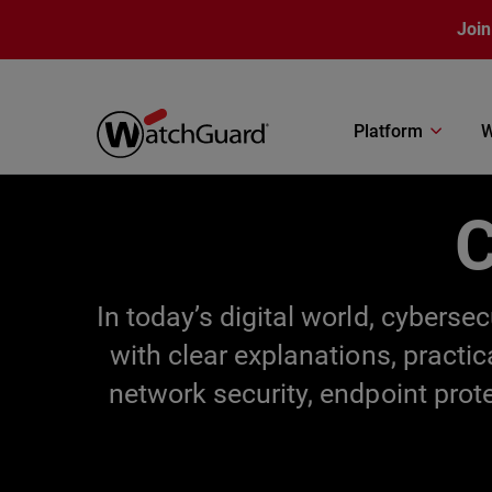
Skip to main content
Join
Platform
W
C
In today’s digital world, cybers
with clear explanations, practi
network security, endpoint prot