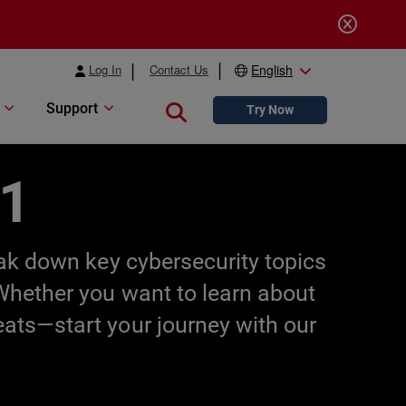
Log In
Contact Us
English
Support
Close search
Try Now
01
eak down key cybersecurity topics
 Whether you want to learn about
eats—start your journey with our