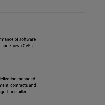
formance of software
, and known CVEs,
 delivering managed
ement, contracts and
ged, and billed