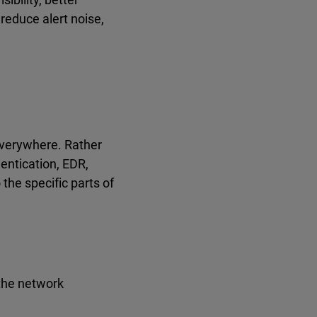
reduce alert noise,
 everywhere. Rather
hentication, EDR,
the specific parts of
 the network