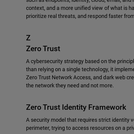
context, and a more unified view of what is ha
prioritize real threats, and respond faster fro
Z
Zero Trust
A cybersecurity strategy based on the principl
than relying on a single technology, it impleme
Zero Trust Network Access, and dark web crede
the network they need and not more.
Zero Trust Identity Framework
A security model that requires strict identity 
perimeter, trying to access resources on a pr