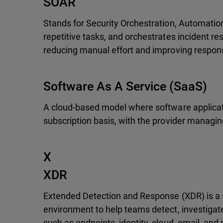
SOAR
Stands for Security Orchestration, Automatio
repetitive tasks, and orchestrates incident r
reducing manual effort and improving respon
Software As A Service (SaaS)
A cloud-based model where software applicatio
subscription basis, with the provider managin
X
XDR
Extended Detection and Response (XDR) is a s
environment to help teams detect, investigate
such as endpoints, identity, cloud, email, and n