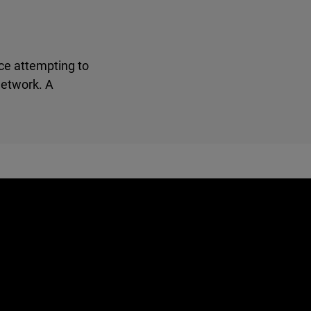
ce attempting to
network. A
e