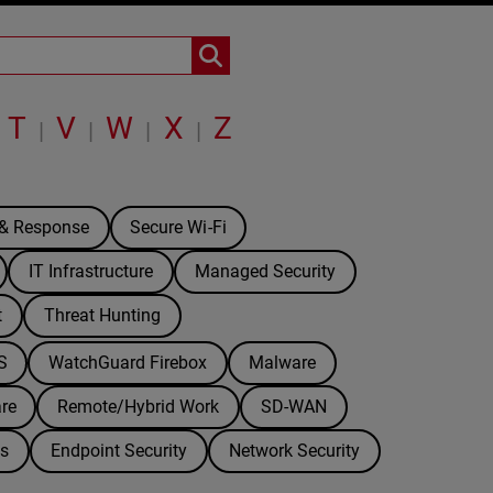
T
V
W
X
Z
|
|
|
|
 & Response
Secure Wi-Fi
IT Infrastructure
Managed Security
t
Threat Hunting
S
WatchGuard Firebox
Malware
re
Remote/Hybrid Work
SD-WAN
ds
Endpoint Security
Network Security