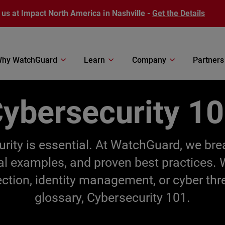
 us at Impact North America in Nashville -
Get the Details
hy WatchGuard
Learn
Company
Partners
ybersecurity 1
ecurity is essential. At WatchGuard, we br
cal examples, and proven best practices.
ection, identity management, or cyber thr
glossary, Cybersecurity 101.