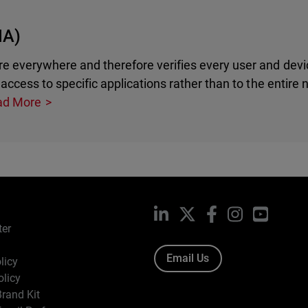
NA)
e everywhere and therefore verifies every user and devi
access to specific applications rather than to the entire 
ad More
LinkedIn
X
Facebook
Instagram
YouTub
ter
Email Us
licy
olicy
rand Kit