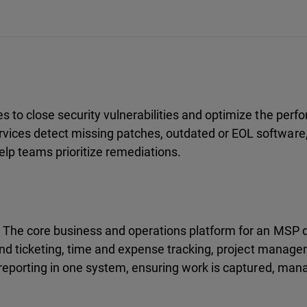
 to close security vulnerabilities and optimize the per
vices detect missing patches, outdated or EOL software
help teams prioritize remediations.
. The core business and operations platform for an MSP
 and ticketing, time and expense tracking, project manag
 reporting in one system, ensuring work is captured, mana