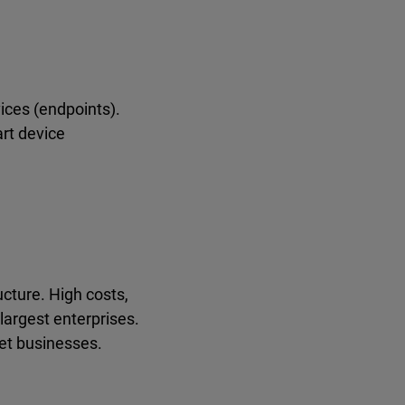
ices (endpoints).
rt device
ucture. High costs,
largest enterprises.
et businesses.