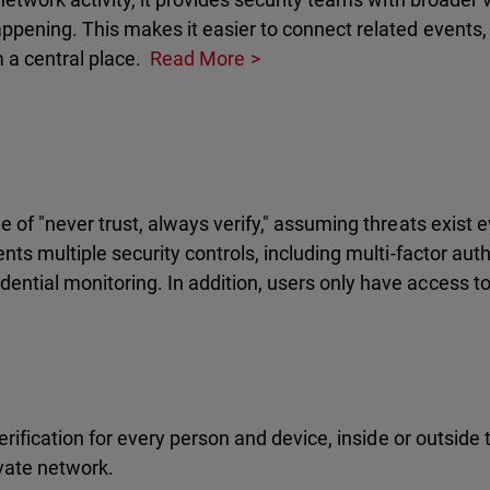
ppening. This makes it easier to connect related events, 
m a central place.
Read More
e of "never trust, always verify," assuming threats exist
nts multiple security controls, including multi-factor aut
ntial monitoring. In addition, users only have access to 
verification for every person and device, inside or outside
ivate network.