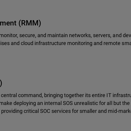
ement (RMM)
monitor, secure, and maintain networks, servers, and dev
es and cloud infrastructure monitoring and remote sma
)
 central command, bringing together its entire IT infrastr
ake deploying an internal SOS unrealistic for all but the 
providing critical SOC services for smaller and mid-mark