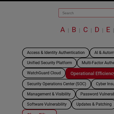
A
B
C
D
E
|
|
|
|
Access & Identity Authentication
AI & Autom
Unified Security Platform
Multi-Factor Auth
WatchGuard Cloud
Operational Efficienc
Security Operations Center (SOC)
Cyber Ins
Management & Visibility
Password Vulnerab
Software Vulnerability
Updates & Patching