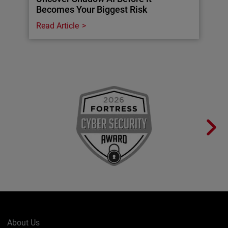
Becomes Your Biggest Risk
Read Article
About Us