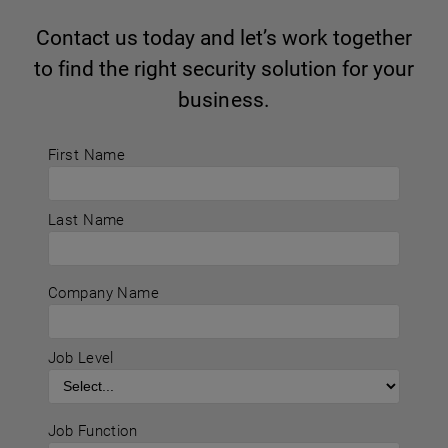
Contact us today and let’s work together
to find the right security solution for your
business.
First Name
Last Name
Company Name
Job Level
Job Function