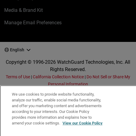
Media & Brand Kit
Manage Email Preferences
English
Copyright © 1996-2026 WatchGuard Technologies, Inc. All
Rights Reserved.
Terms of Use
|
California Collection Notice
|
Do Not Sell or Share My
Personal Information
We use cookies to provide website functionality,
analyze our traffic, enable social media functionality,
and offer you marketing content and advertisements
according to your interests. Our Cookie Policy
provides more information and explains how to
amend your cookie settings.
View our Cookie Policy