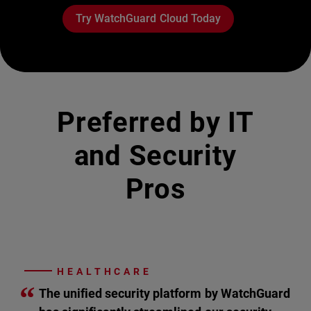
Try WatchGuard Cloud Today
Preferred by IT
and Security
Pros
HEALTHCARE
“
The unified security platform by WatchGuard