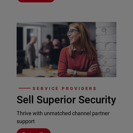
SERVICE PROVIDERS
Sell Superior Security
Thrive with unmatched channel partner
support