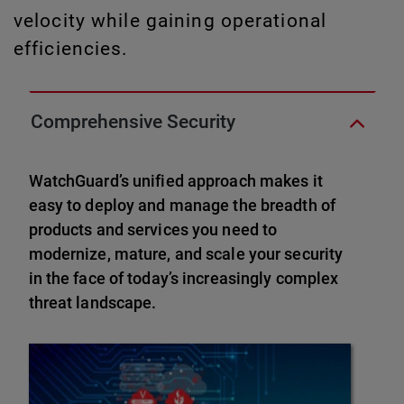
velocity while gaining operational
efficiencies.
Comprehensive Security
WatchGuard’s unified approach makes it
easy to deploy and manage the breadth of
products and services you need to
modernize, mature, and scale your security
in the face of today’s increasingly complex
threat landscape.