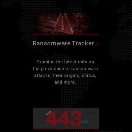
Ransomware Tracker
Examine the latest data on
the prevalence of ransomware
attacks, their origins, status,
and more.