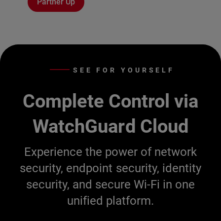
Partner Up
SEE FOR YOURSELF
Complete Control via
WatchGuard Cloud
Experience the power of network
security, endpoint security, identity
security, and secure Wi-Fi in one
unified platform.