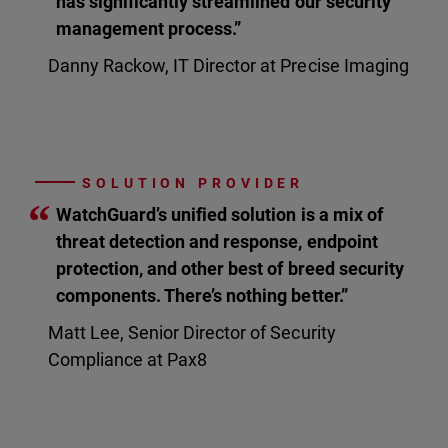
has significantly streamlined our security
management process.”
Danny Rackow, IT Director at Precise Imaging
SOLUTION PROVIDER
“
WatchGuard’s unified solution is a mix of
threat detection and response, endpoint
protection, and other best of breed security
components. There’s nothing better.”
Matt Lee, Senior Director of Security
Compliance at Pax8