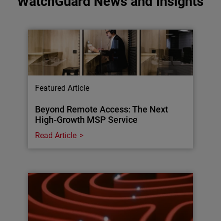
WatchGuard News and Insights
Featured Article
Beyond Remote Access: The Next
High-Growth MSP Service
Read Article