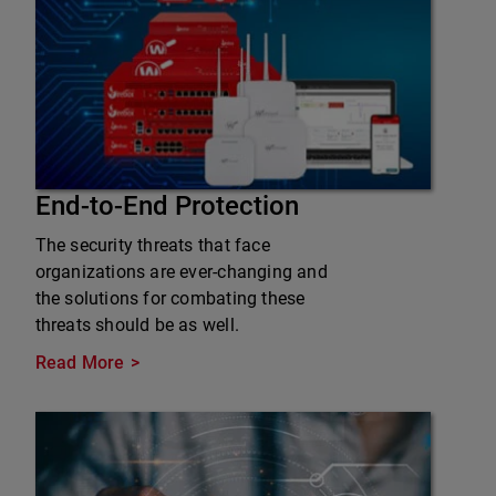
End-to-End Protection
The security threats that face
organizations are ever-changing and
the solutions for combating these
threats should be as well.
Read More