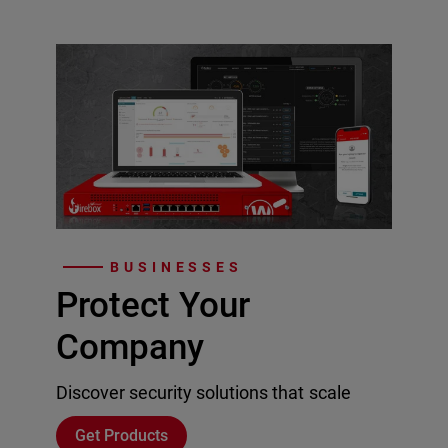
BUSINESSES
Protect Your
Company
Discover security solutions that scale
Get Products