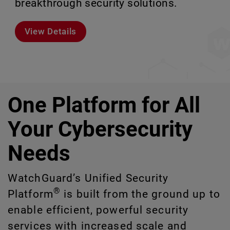
breakthrough security solutions.
scale without missing a step.
environments.
or manage at scale.
View Details
Meet Rai
Explore Models
Explore CloudDR
One Platform for All
Your Cybersecurity
Needs
WatchGuard’s Unified Security
®
Platform
is built from the ground up to
enable efficient, powerful security
services with increased scale and