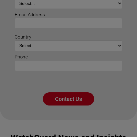
Email Address
Country
Phone
Contact Us