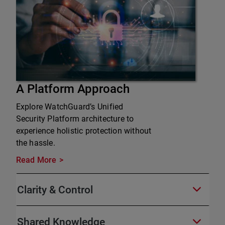
A Platform Approach
Explore WatchGuard’s Unified
Security Platform architecture to
experience holistic protection without
the hassle.
Read More
Clarity & Control
Shared Knowledge