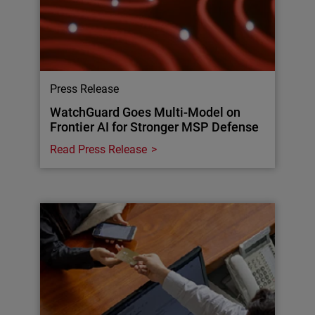
Press Release
WatchGuard Goes Multi-Model on
Frontier AI for Stronger MSP Defense
Read Press Release