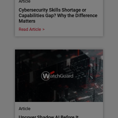
Article
Cybersecurity Skills Shortage or
Capabilities Gap? Why the Difference
Matters
Read Article
Article
Uncover Shadow AI Before It