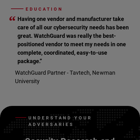
EDUCATION
“
Having one vendor and manufacturer take
care of all our cybersecurity needs has been
great. WatchGuard was really the best-
positioned vendor to meet my needs in one
complete, coordinated, easy-to-use
package.”
WatchGuard Partner - Tavtech, Newman
University
UNDERSTAND YOUR
ADVERSARIES