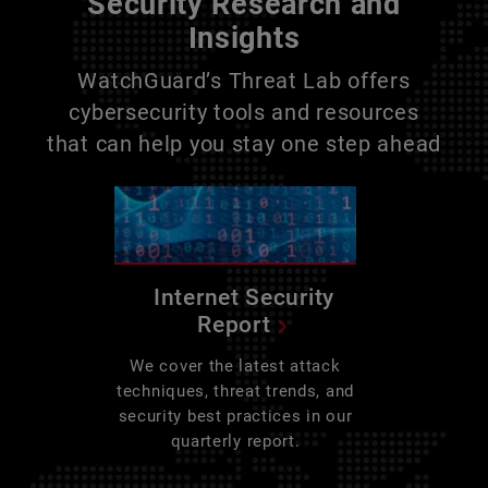
Security Research and
Insights
WatchGuard’s Threat Lab offers
cybersecurity tools and resources
that can help you stay one step ahead
Internet Security
Report
We cover the latest attack
techniques, threat trends, and
security best practices in our
quarterly report.