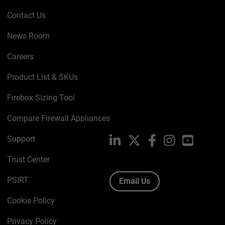
Contact Us
News Room
Careers
Product List & SKUs
Firebox Sizing Tool
Compare Firewall Appliances
Support
LinkedIn
X
Facebook
Instagram
YouTube
Trust Center
PSIRT
Email Us
Cookie Policy
Privacy Policy