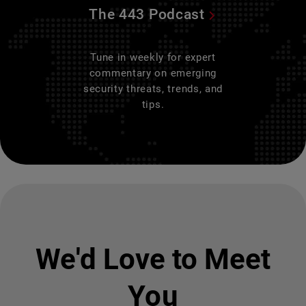
The 443 Podcast
Tune in weekly for expert
commentary on emerging
security threats, trends, and
tips.
We'd Love to Meet
You