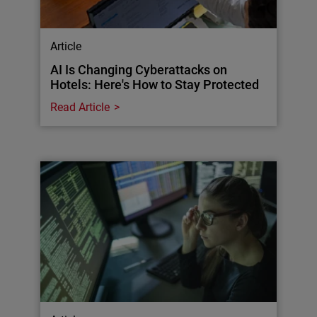
Article
AI Is Changing Cyberattacks on
Hotels: Here's How to Stay Protected
Read Article