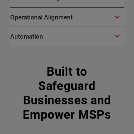
Operational Alignment
Automation
Built to
Safeguard
Businesses and
Empower MSPs