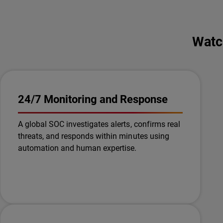
Watc
24/7 Monitoring and Response
A global SOC investigates alerts, confirms real
threats, and responds within minutes using
automation and human expertise.