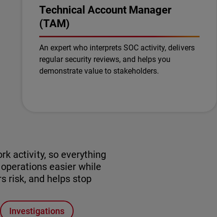
Technical Account Manager
(TAM)
An expert who interprets SOC activity, delivers
regular security reviews, and helps you
demonstrate value to stakeholders.
k activity, so everything
perations easier while
s risk, and helps stop
Investigations