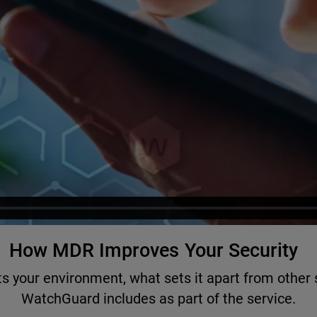
How MDR Improves Your Security
 your environment, what sets it apart from other s
WatchGuard includes as part of the service.