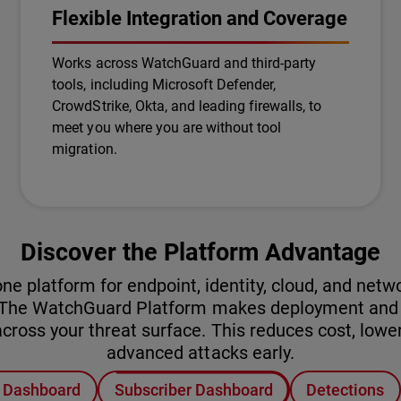
Flexible Integration and Coverage
Works across WatchGuard and third-party
tools, including Microsoft Defender,
CrowdStrike, Okta, and leading firewalls, to
meet you where you are without tool
migration.
Discover the Platform Advantage
platform for endpoint, identity, cloud, and networ
. The WatchGuard Platform makes deployment and o
ross your threat surface. This reduces cost, lower
advanced attacks early.
r Dashboard
Subscriber Dashboard
Detections