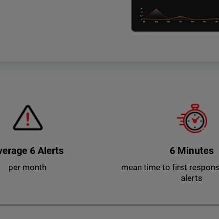
verage 6 Alerts
6 Minutes
per month
mean time to first response
alerts