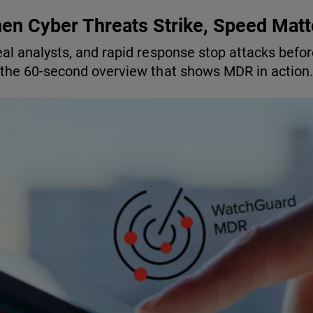
en Cyber Threats Strike, Speed Matt
eal analysts, and rapid response stop attacks befo
the 60-second overview that shows MDR in action.