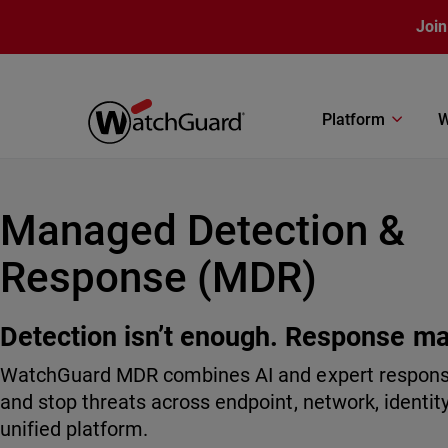
Skip to main content
Join
Platform
W
Managed Detection &
Response (MDR)
Detection isn’t enough. Response ma
WatchGuard MDR combines AI and expert response 
and stop threats across endpoint, network, identit
unified platform.