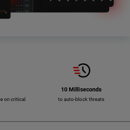
10 Milliseconds
 on critical
to auto-block threats