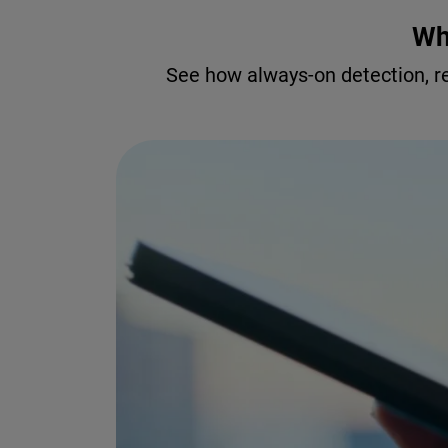
Wh
See how always-on detection, r