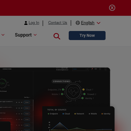
Log In
Contact Us
English
Support
Close search
Try Now