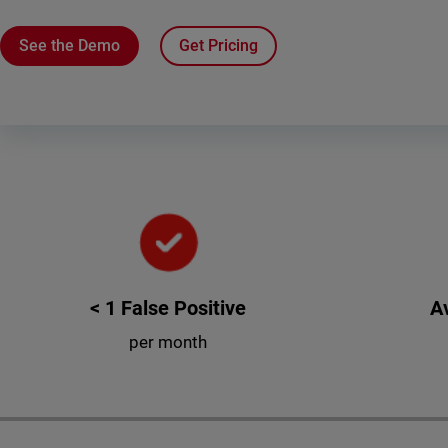
See the Demo
Get Pricing
< 1 False Positive
A
per month