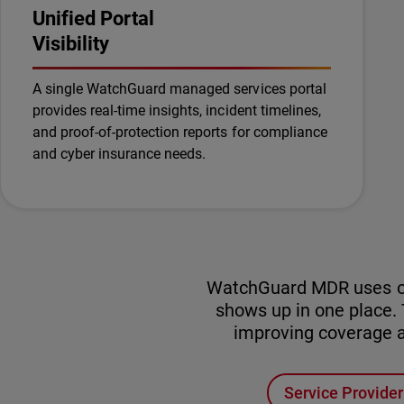
Unified Portal
Visibility
A single WatchGuard managed services portal
provides real-time insights, incident timelines,
and proof-of-protection reports for compliance
and cyber insurance needs.
WatchGuard MDR uses one 
shows up in one place
improving coverage ac
Service Provide