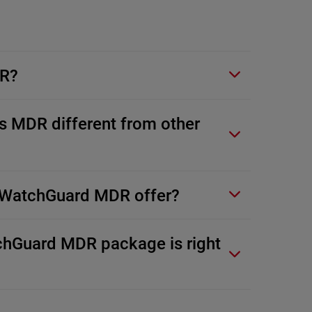
DR?
 MDR different from other
WatchGuard MDR offer?
hGuard MDR package is right