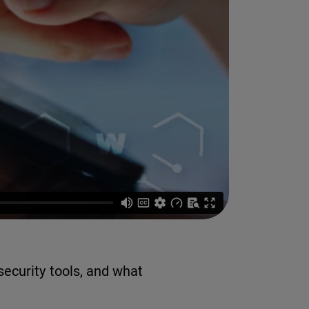
ecurity tools, and what