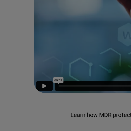
Learn how MDR protects