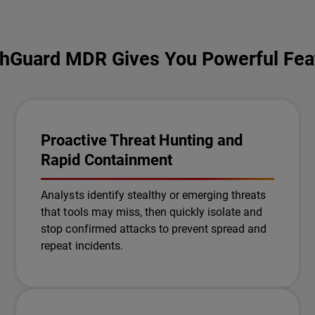
hGuard MDR Gives You Powerful Fea
Proactive Threat Hunting and
Rapid Containment
Analysts identify stealthy or emerging threats
that tools may miss, then quickly isolate and
stop confirmed attacks to prevent spread and
repeat incidents.