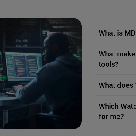
What is M
What makes
tools?
What does 
Which Watc
for me?