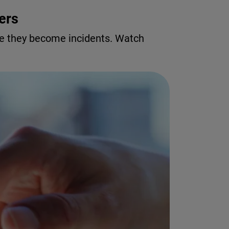
ers
re they become incidents. Watch