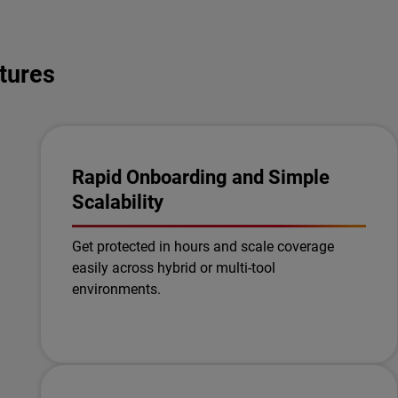
tures
Rapid Onboarding and Simple
Scalability
Get protected in hours and scale coverage
easily across hybrid or multi-tool
environments.