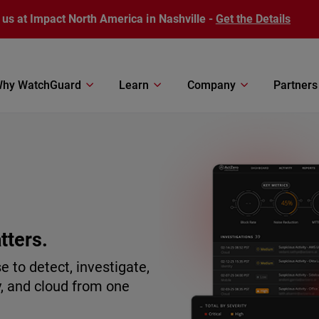
 us at Impact North America in Nashville -
Get the Details
hy WatchGuard
Learn
Company
Partners
tters.
to detect, investigate,
y, and cloud from one