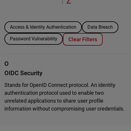
Z
|
Access & Identity Authentication
Data Breach
Password Vulnerability
Clear Filters
O
OIDC Security
Stands for OpenID Connect protocol. An identity
authentication protocol used to enable two
unrelated applications to share user profile
information without compromising user credentials.