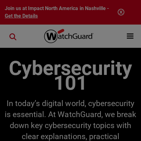
Skip to main content
Join us at Impact North America in Nashville -
Get the Details
Open mobi
Close search
Cybersecurity
101
In today’s digital world, cybersecurity
is essential. At WatchGuard, we break
down key cybersecurity topics with
clear explanations, practical