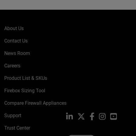
About Us
Contact Us
News Room
Careers
Product List & SKUs
Firebox Sizing Tool
Compare Firewall Appliances
Support
LinkedIn
X
Facebook
Instagram
YouTube
Trust Center