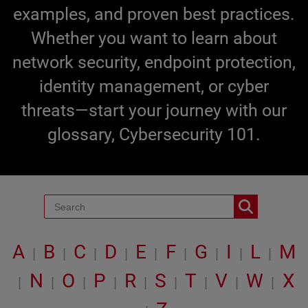
examples, and proven best practices.
Whether you want to learn about
network security, endpoint protection,
identity management, or cyber
threats—start your journey with our
glossary, Cybersecurity 101.
A
B
C
D
E
F
G
I
L
M
|
|
|
|
|
|
|
|
|
N
O
P
R
S
T
V
W
X
|
|
|
|
|
|
|
|
|