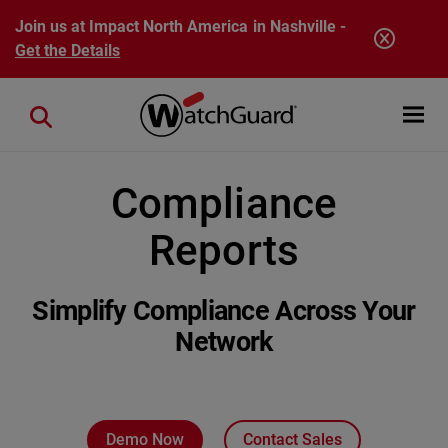
Skip to main content
Join us at Impact North America in Nashville -
Get the Details
Open mobi
Close search
Compliance
Reports
Simplify Compliance Across Your
Network
Demo Now
Contact Sales