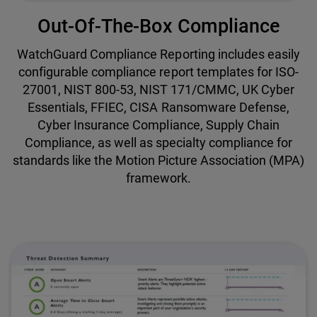
Out-Of-The-Box Compliance
WatchGuard Compliance Reporting includes easily
configurable compliance report templates for ISO-
27001, NIST 800-53, NIST 171/CMMC, UK Cyber
Essentials, FFIEC, CISA Ransomware Defense,
Cyber Insurance Compliance, Supply Chain
Compliance, as well as specialty compliance for
standards like the Motion Picture Association (MPA)
framework.