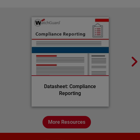
Datasheet: Compliance
Reporting
More Resources