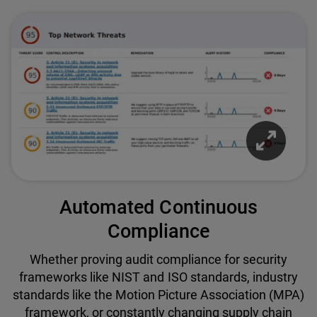
Automated Continuous
Compliance
Whether proving audit compliance for security
frameworks like NIST and ISO standards, industry
standards like the Motion Picture Association (MPA)
framework, or constantly changing supply chain