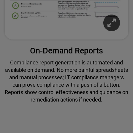
On-Demand Reports
Compliance report generation is automated and
available on demand. No more painful spreadsheets
and manual processes; IT compliance managers
can prove compliance with a push of a button.
Reports show control effectiveness and guidance on
remediation actions if needed.