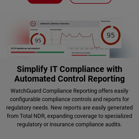
Simplify IT Compliance with
Automated Control Reporting
WatchGuard Compliance Reporting offers easily
configurable compliance controls and reports for
regulatory needs. New reports are easily generated
from Total NDR, expanding coverage to specialized
regulatory or insurance compliance audits.