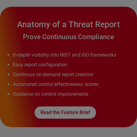
Anatomy of a Threat Report
Prove Continuous Compliance
In-depth visibility into NIST and ISO frameworks
Easy report configuration
Continous on-demand report creation
Automated control effectiveness scores
Guidance on control improvements
Read the Feature Brief