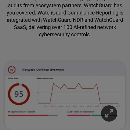
audits from ecosystem partners, WatchGuard has
you covered. WatchGuard Compliance Reporting is
integrated with WatchGuard NDR and WatchGuard
SaaS, delivering over 100 AI-refined network
cybersecurity controls.