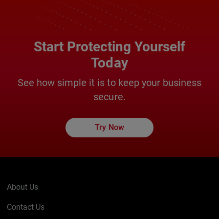
Start Protecting Yourself
Today
See how simple it is to keep your business
secure.
Try Now
About Us
Contact Us