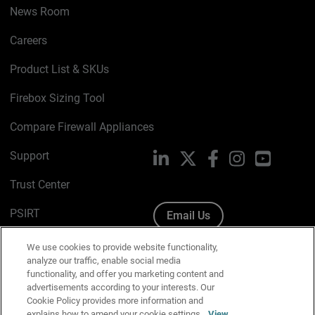
News Room
Careers
Product List & SKUs
Firebox Sizing Tool
Compare Firewall Appliances
Support
LinkedIn
X
Facebook
Instagram
YouTube
Trust Center
PSIRT
Email Us
Cookie Policy
We use cookies to provide website functionality,
analyze our traffic, enable social media
Privacy Policy
functionality, and offer you marketing content and
advertisements according to your interests. Our
Media & Brand Kit
Cookie Policy provides more information and
explains how to amend your cookie settings.
View