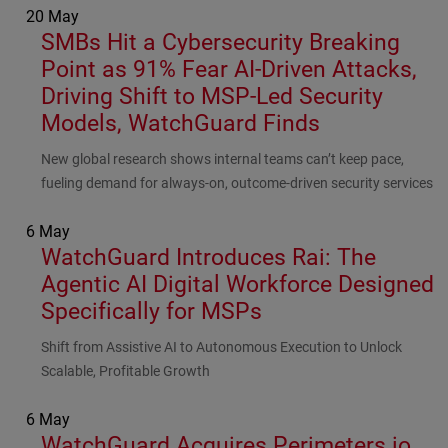
20 May
SMBs Hit a Cybersecurity Breaking
Point as 91% Fear AI-Driven Attacks,
Driving Shift to MSP-Led Security
Models, WatchGuard Finds
Subhead
New global research shows internal teams can’t keep pace,
fueling demand for always-on, outcome-driven security services
6 May
WatchGuard Introduces Rai: The
Agentic AI Digital Workforce Designed
Specifically for MSPs
Subhead
Shift from Assistive AI to Autonomous Execution to Unlock
Scalable, Profitable Growth
6 May
WatchGuard Acquires Perimeters.io