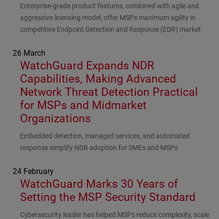
Subhead
Enterprise-grade product features, combined with agile and
aggressive licensing model, offer MSPs maximum agility in
competitive Endpoint Detection and Response (EDR) market
26 March
WatchGuard Expands NDR
Capabilities, Making Advanced
Network Threat Detection Practical
for MSPs and Midmarket
Organizations
Subhead
Embedded detection, managed services, and automated
response simplify NDR adoption for SMEs and MSPs
24 February
WatchGuard Marks 30 Years of
Setting the MSP Security Standard
Subhead
Cybersecurity leader has helped MSPs reduce complexity, scale