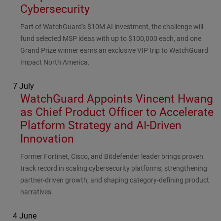
Cybersecurity
Subhead
Part of WatchGuard's $10M AI investment, the challenge will
fund selected MSP ideas with up to $100,000 each, and one
Grand Prize winner earns an exclusive VIP trip to WatchGuard
Impact North America.
7 July
WatchGuard Appoints Vincent Hwang
as Chief Product Officer to Accelerate
Platform Strategy and AI-Driven
Innovation
Subhead
Former Fortinet, Cisco, and Bitdefender leader brings proven
track record in scaling cybersecurity platforms, strengthening
partner-driven growth, and shaping category-defining product
narratives.
4 June