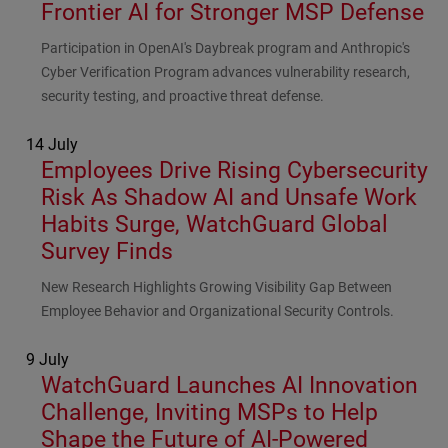
Frontier AI for Stronger MSP Defense
Subhead
Participation in OpenAI's Daybreak program and Anthropic's
Cyber Verification Program advances vulnerability research,
security testing, and proactive threat defense.
14 July
Employees Drive Rising Cybersecurity
Risk As Shadow AI and Unsafe Work
Habits Surge, WatchGuard Global
Survey Finds
Subhead
New Research Highlights Growing Visibility Gap Between
Employee Behavior and Organizational Security Controls.
9 July
WatchGuard Launches AI Innovation
Challenge, Inviting MSPs to Help
Shape the Future of AI-Powered