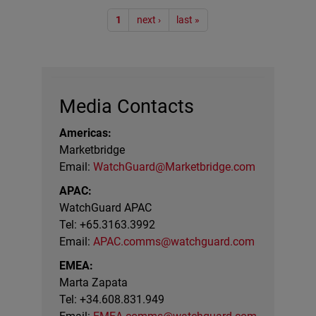
Pagination
1
next ›
last »
Media Contacts
Americas:
Marketbridge
Email:
WatchGuard@Marketbridge.com
APAC:
WatchGuard APAC
Tel: +65.3163.3992
Email:
APAC.comms@watchguard.com
EMEA:
Marta Zapata
Tel: +34.608.831.949