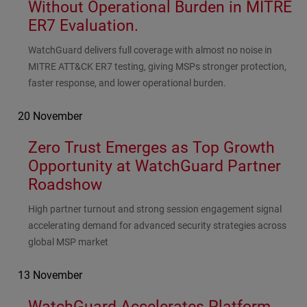
Without Operational Burden in MITRE
ER7 Evaluation.
Subhead
WatchGuard delivers full coverage with almost no noise in
MITRE ATT&CK ER7 testing, giving MSPs stronger protection,
faster response, and lower operational burden.
20 November
Zero Trust Emerges as Top Growth
Opportunity at WatchGuard Partner
Roadshow
Subhead
High partner turnout and strong session engagement signal
accelerating demand for advanced security strategies across
global MSP market
13 November
WatchGuard Accelerates Platform