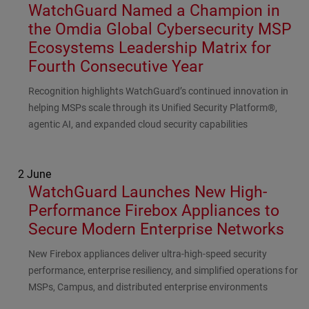
WatchGuard Named a Champion in
the Omdia Global Cybersecurity MSP
Ecosystems Leadership Matrix for
Fourth Consecutive Year
Subhead
Recognition highlights WatchGuard’s continued innovation in
helping MSPs scale through its Unified Security Platform®,
agentic AI, and expanded cloud security capabilities
2 June
WatchGuard Launches New High-
Performance Firebox Appliances to
Secure Modern Enterprise Networks
Subhead
New Firebox appliances deliver ultra-high-speed security
performance, enterprise resiliency, and simplified operations for
MSPs, Campus, and distributed enterprise environments