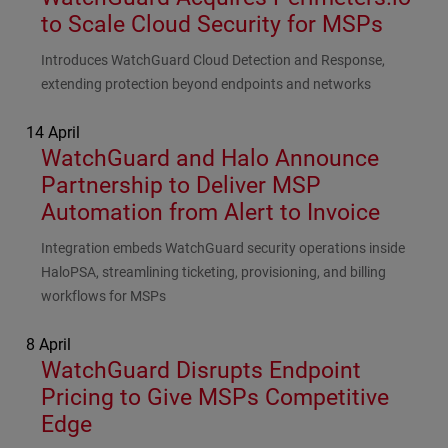
to Scale Cloud Security for MSPs
Subhead
Introduces WatchGuard Cloud Detection and Response,
extending protection beyond endpoints and networks
14 April
WatchGuard and Halo Announce
Partnership to Deliver MSP
Automation from Alert to Invoice
Subhead
Integration embeds WatchGuard security operations inside
HaloPSA, streamlining ticketing, provisioning, and billing
workflows for MSPs
8 April
WatchGuard Disrupts Endpoint
Pricing to Give MSPs Competitive
Edge