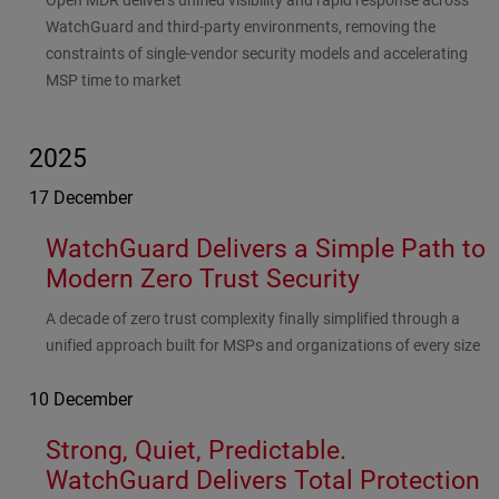
Open MDR delivers unified visibility and rapid response across
WatchGuard and third-party environments, removing the
constraints of single-vendor security models and accelerating
MSP time to market
2025
17 December
WatchGuard Delivers a Simple Path to
Modern Zero Trust Security
Subhead
A decade of zero trust complexity finally simplified through a
unified approach built for MSPs and organizations of every size
10 December
Strong, Quiet, Predictable.
WatchGuard Delivers Total Protection