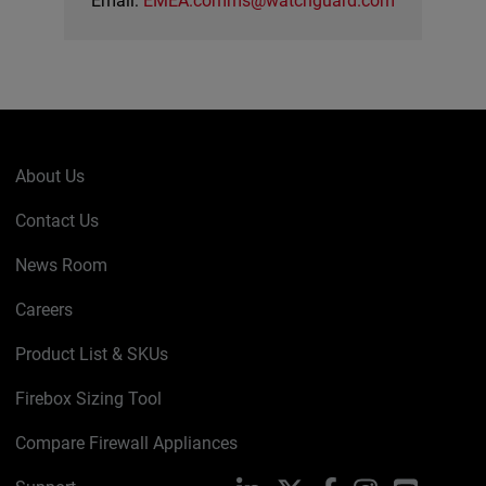
Email:
EMEA.comms@watchguard.com
About Us
Contact Us
News Room
Careers
Product List & SKUs
Firebox Sizing Tool
Compare Firewall Appliances