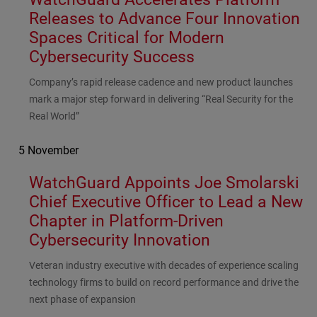
Releases to Advance Four Innovation
Spaces Critical for Modern
Cybersecurity Success
Subhead
Company’s rapid release cadence and new product launches
mark a major step forward in delivering “Real Security for the
Real World”
5 November
WatchGuard Appoints Joe Smolarski
Chief Executive Officer to Lead a New
Chapter in Platform-Driven
Cybersecurity Innovation
Subhead
Veteran industry executive with decades of experience scaling
technology firms to build on record performance and drive the
next phase of expansion