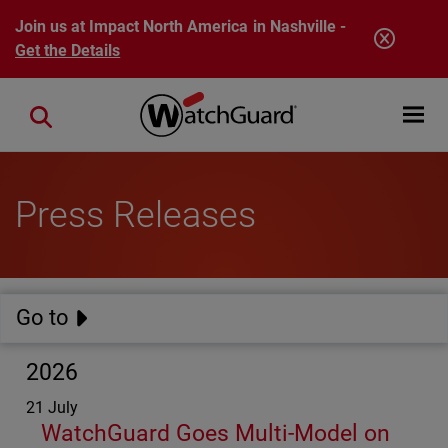
Skip to main content
Join us at Impact North America in Nashville -
Get the Details
Open mobi
Close search
Press Releases
Go to
2026
21 July
WatchGuard Goes Multi-Model on