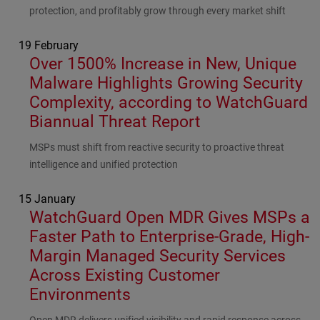
protection, and profitably grow through every market shift
19 February
Over 1500% Increase in New, Unique
Malware Highlights Growing Security
Complexity, according to WatchGuard
Biannual Threat Report
Subhead
MSPs must shift from reactive security to proactive threat
intelligence and unified protection
15 January
WatchGuard Open MDR Gives MSPs a
Faster Path to Enterprise-Grade, High-
Margin Managed Security Services
Across Existing Customer
Environments
Subhead