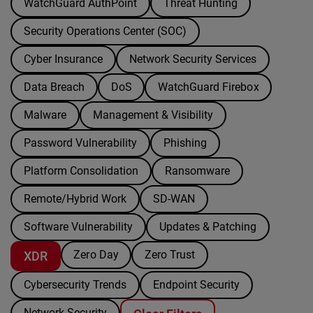
WatchGuard AuthPoint
Threat Hunting
Security Operations Center (SOC)
Cyber Insurance
Network Security Services
Data Breach
DoS
WatchGuard Firebox
Malware
Management & Visibility
Password Vulnerability
Phishing
Platform Consolidation
Ransomware
Remote/Hybrid Work
SD-WAN
Software Vulnerability
Updates & Patching
Zero Day
Zero Trust
XDR
Cybersecurity Trends
Endpoint Security
Network Security