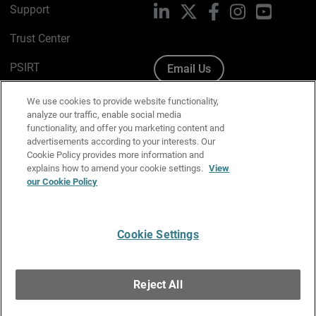
Support
LinkedIn
X
Facebook
Instagram
YouTube
Trust Center
PSIRT
Email Us
Cookie Policy
We use cookies to provide website functionality,
analyze our traffic, enable social media
Privacy Policy
functionality, and offer you marketing content and
advertisements according to your interests. Our
Media & Brand Kit
Cookie Policy provides more information and
explains how to amend your cookie settings.
View
Manage Email Preferences
our Cookie Policy
Cookie Settings
English
Copyright © 1996-2026 WatchGuard Technologies, Inc. All
Reject All
Rights Reserved.
Terms of Use
|
California Collection Notice
|
Do Not Sell or Share My