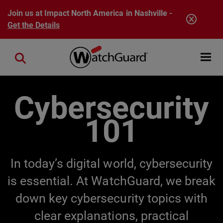
Skip to main content
Join us at Impact North America in Nashville -
Get the Details
Open mobi
Close search
Cybersecurity
101
In today’s digital world, cybersecurity
is essential. At WatchGuard, we break
down key cybersecurity topics with
clear explanations, practical