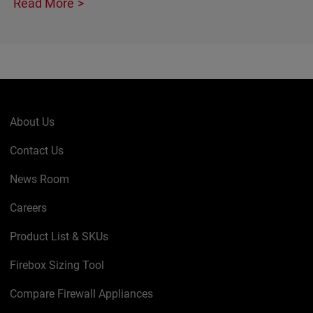
Read More
About Us
Contact Us
News Room
Careers
Product List & SKUs
Firebox Sizing Tool
Compare Firewall Appliances