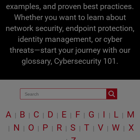
examples, and proven best practices.
Whether you want to learn about
network security, endpoint protection,
identity management, or cyber
threats—start your journey with our
glossary, Cybersecurity 101.
A
B
C
D
E
F
G
I
L
M
|
|
|
|
|
|
|
|
|
N
O
P
R
S
T
V
W
X
|
|
|
|
|
|
|
|
|