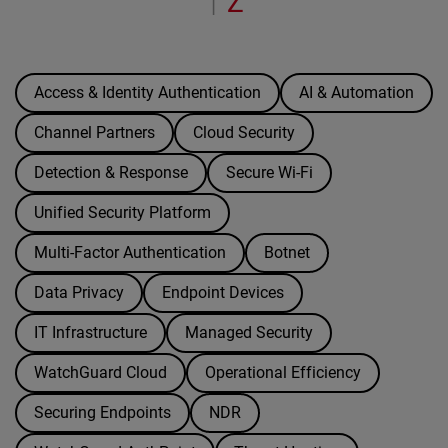
Z
|
Access & Identity Authentication
AI & Automation
Channel Partners
Cloud Security
Detection & Response
Secure Wi-Fi
Unified Security Platform
Multi-Factor Authentication
Botnet
Data Privacy
Endpoint Devices
IT Infrastructure
Managed Security
WatchGuard Cloud
Operational Efficiency
Securing Endpoints
NDR