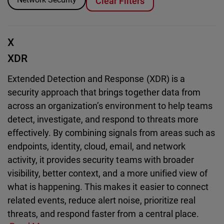
Clear Filters
X
XDR
Extended Detection and Response (XDR) is a
security approach that brings together data from
across an organization’s environment to help teams
detect, investigate, and respond to threats more
effectively. By combining signals from areas such as
endpoints, identity, cloud, email, and network
activity, it provides security teams with broader
visibility, better context, and a more unified view of
what is happening. This makes it easier to connect
related events, reduce alert noise, prioritize real
threats, and respond faster from a central place.