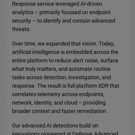
Response service leveraged AI-driven
analytics – primarily focused on endpoint
security – to identify and contain advanced
threats.
Over time, we expanded that vision. Today,
artificial intelligence is embedded across the
entire platform to reduce alert noise, surface
what truly matters, and automate routine
tasks across detection, investigation, and
response. The result is full-platform XDR that
correlates telemetry across endpoints,
network, identity, and cloud – providing
broader context and faster remediation.
Our advanced AI detections build on
innovations pioneered at Defense Advanced