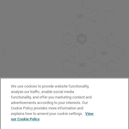
We use cookies to provide website functionality,
analyze our traffic, enable social media
functionality, and offer you marketing content and
advertisements according to your interests. Our
Cookie Policy provides more information and
explains how to amend your cookie settings.
View
our Cookie Policy