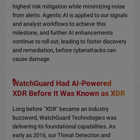
highest risk mitigation while minimizing noise
from alerts. Agentic AI is applied to our signals
and analyst workflows to achieve this
milestone, and further AI enhancements
continue to roll out, leading to faster discovery
and remediation, before cyberattacks can
cause damage.
WatchGuard Had AI-Powered
XDR Before It Was Known as XDR
Long before "XDR" became an industry
buzzword, WatchGuard Technologies was
delivering its foundational capabilities. As
early as 2016, our Threat Detection and