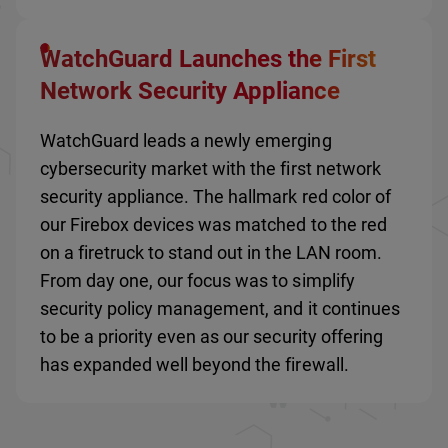
WatchGuard Launches the First
Network Security Appliance
WatchGuard leads a newly emerging
cybersecurity market with the first network
security appliance. The hallmark red color of
our Firebox devices was matched to the red
on a firetruck to stand out in the LAN room.
From day one, our focus was to simplify
security policy management, and it continues
to be a priority even as our security offering
has expanded well beyond the firewall.