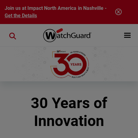
Skip to main content
Join us at Impact North America in Nashville -
Get the Details
Open mobi
Close search
30 Years of
Innovation