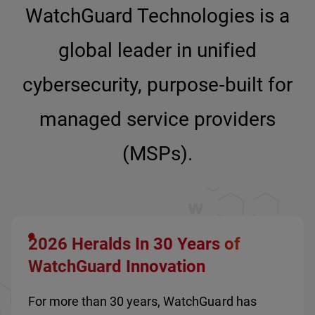
WatchGuard Technologies is a
global leader in unified
cybersecurity, purpose‑built for
managed service providers
(MSPs).
2026 Heralds In 30 Years of
WatchGuard Innovation
For more than 30 years, WatchGuard has