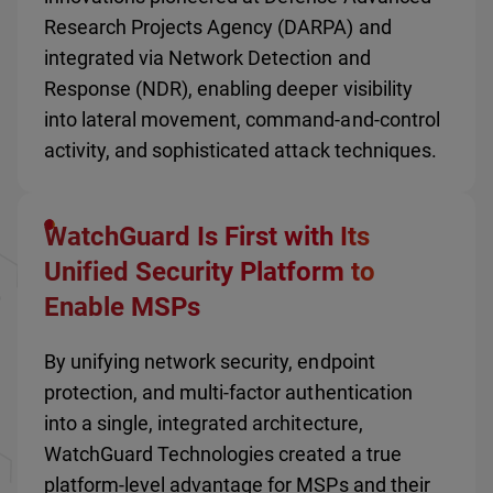
Research Projects Agency (DARPA) and
integrated via Network Detection and
Response (NDR), enabling deeper visibility
into lateral movement, command-and-control
activity, and sophisticated attack techniques.
WatchGuard Is First with Its
Unified Security Platform to
Enable MSPs
By unifying network security, endpoint
protection, and multi-factor authentication
into a single, integrated architecture,
WatchGuard Technologies created a true
platform-level advantage for MSPs and their