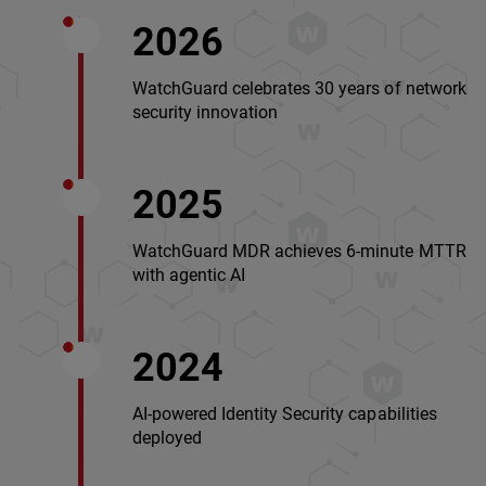
2026
WatchGuard celebrates 30 years of network
security innovation
2025
WatchGuard MDR achieves 6-minute MTTR
with agentic AI
2024
AI-powered Identity Security capabilities
deployed