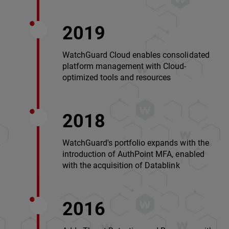
2019
WatchGuard Cloud enables consolidated
platform management with Cloud-
optimized tools and resources
2018
WatchGuard's portfolio expands with the
introduction of AuthPoint MFA, enabled
with the acquisition of Datablink
2016