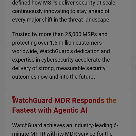
defined how MSPs deliver security at scale,
continuously innovating to stay ahead of
every major shift in the threat landscape.
Trusted by more than 25,000 MSPs and
protecting over 1.5 million customers
worldwide, WatchGuard's dedication and
expertise in cybersecurity accelerate the
delivery of strong, measurable security
outcomes now and into the future.
WatchGuard MDR Responds the
Fastest with Agentic AI
WatchGuard achieves an industry-leading 6-
minute MTTR with its MDR service for the