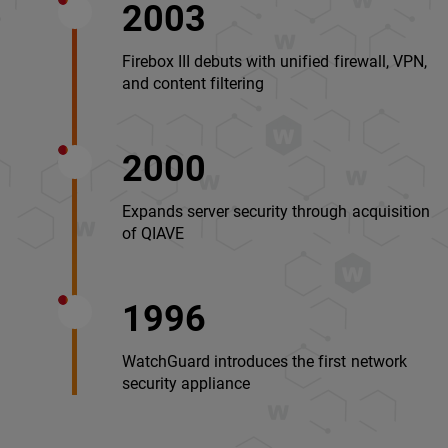
2003
Firebox III debuts with unified firewall, VPN,
and content filtering
2000
Expands server security through acquisition
of QIAVE
1996
WatchGuard introduces the first network
security appliance