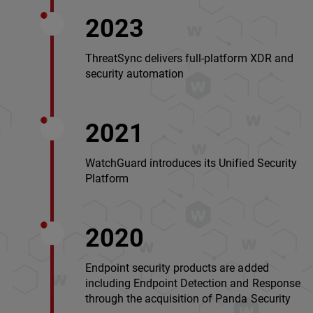
2023
ThreatSync delivers full-platform XDR and
security automation
2021
WatchGuard introduces its Unified Security
Platform
2020
Endpoint security products are added
including Endpoint Detection and Response
through the acquisition of Panda Security