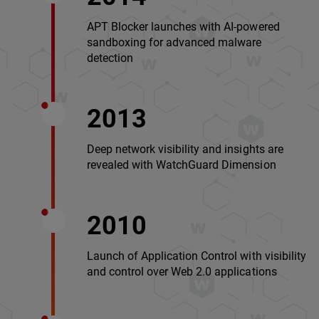
APT Blocker launches with AI-powered
sandboxing for advanced malware
detection
2013
Deep network visibility and insights are
revealed with WatchGuard Dimension
2010
Launch of Application Control with visibility
and control over Web 2.0 applications