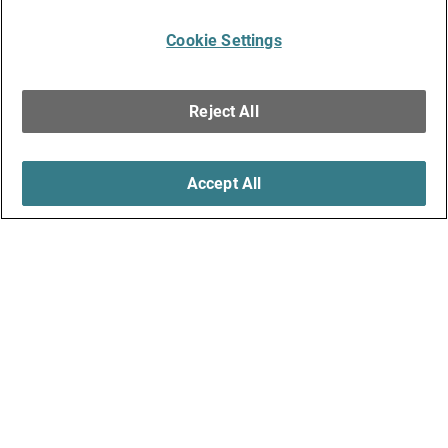
Cookie Settings
Reject All
Accept All