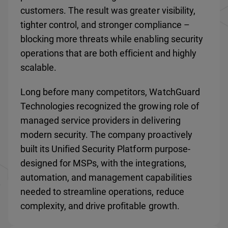
customers. The result was greater visibility,
tighter control, and stronger compliance –
blocking more threats while enabling security
operations that are both efficient and highly
scalable.
Long before many competitors, WatchGuard
Technologies recognized the growing role of
managed service providers in delivering
modern security. The company proactively
built its Unified Security Platform purpose-
designed for MSPs, with the integrations,
automation, and management capabilities
needed to streamline operations, reduce
complexity, and drive profitable growth.