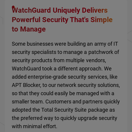
WatchGuard Uniquely Delivers
Powerful Security That's Simple
to Manage
Some businesses were building an army of IT
security specialists to manage a patchwork of
security products from multiple vendors,
WatchGuard took a different approach. We
added enterprise-grade security services, like
APT Blocker, to our network security solutions,
so that they could easily be managed with a
smaller team. Customers and partners quickly
adopted the Total Security Suite package as
the preferred way to quickly upgrade security
with minimal effort.