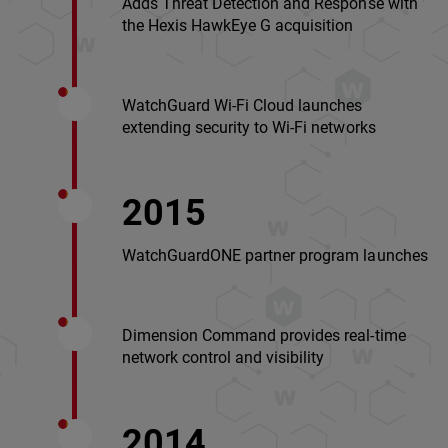
Adds Threat Detection and Response with
the Hexis HawkEye G acquisition
WatchGuard Wi-Fi Cloud launches
extending security to Wi-Fi networks
2015
WatchGuardONE partner program launches
Dimension Command provides real-time
network control and visibility
2014