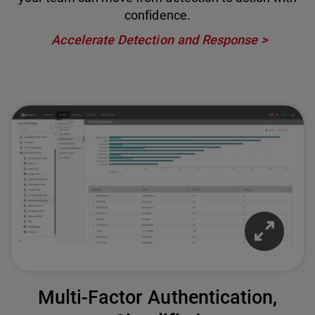
confidence.
Accelerate Detection and Response
Multi-Factor Authentication,