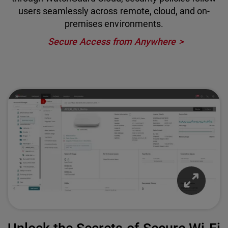
users seamlessly across remote, cloud, and on-
premises environments.
Secure Access from Anywhere