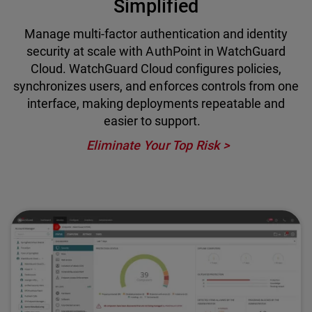
Simplified
Manage multi-factor authentication and identity
security at scale with AuthPoint in WatchGuard
Cloud. WatchGuard Cloud configures policies,
synchronizes users, and enforces controls from one
interface, making deployments repeatable and
easier to support.
Eliminate Your Top Risk