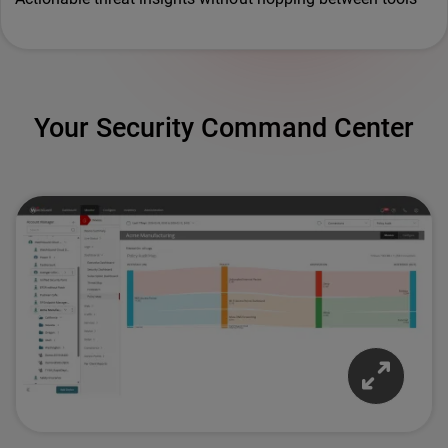
Your Security Command Center