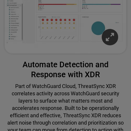
Automate Detection and
Response with XDR
Part of WatchGuard Cloud, ThreatSync XDR
correlates activity across WatchGuard security
layers to surface what matters most and
accelerates response. Built to be operationally
efficient and effective, ThreatSync XDR reduces
alert noise through correlation and prioritization so
your team can move from detection to action with