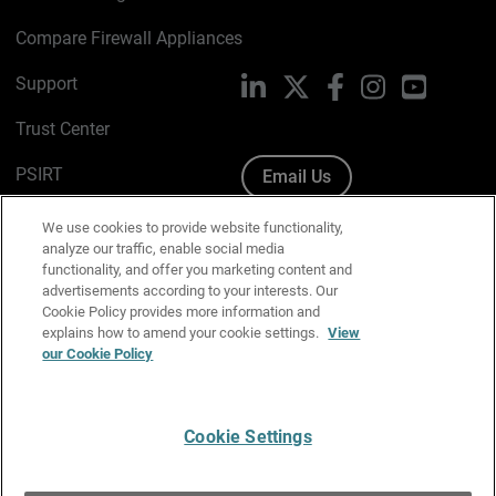
Compare Firewall Appliances
Support
LinkedIn
X
Facebook
Instagram
YouTube
Trust Center
PSIRT
Email Us
Cookie Policy
We use cookies to provide website functionality,
analyze our traffic, enable social media
Privacy Policy
functionality, and offer you marketing content and
advertisements according to your interests. Our
Media & Brand Kit
Cookie Policy provides more information and
explains how to amend your cookie settings.
View
Manage Email Preferences
our Cookie Policy
Cookie Settings
English