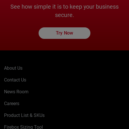
See how simple it is to keep your business
secure.
Try Now
About Us
Contact Us
News Room
Careers
Product List & SKUs
Firebox Sizing Tool