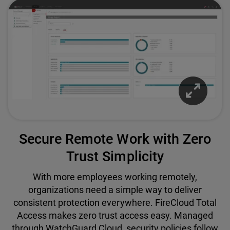
Secure Remote Work with Zero
Trust Simplicity
With more employees working remotely,
organizations need a simple way to deliver
consistent protection everywhere. FireCloud Total
Access makes zero trust access easy. Managed
through WatchGuard Cloud, security policies follow