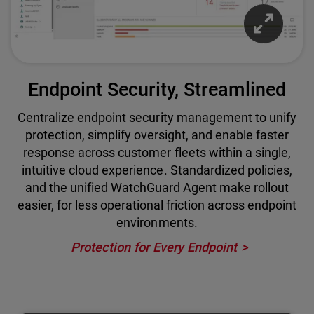
Endpoint Security, Streamlined
Centralize endpoint security management to unify
protection, simplify oversight, and enable faster
response across customer fleets within a single,
intuitive cloud experience. Standardized policies,
and the unified WatchGuard Agent make rollout
easier, for less operational friction across endpoint
environments.
Protection for Every Endpoint