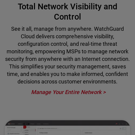
Total Network Visibility and
Control
See it all, manage from anywhere. WatchGuard
Cloud delivers comprehensive visibility,
configuration control, and real-time threat
monitoring, empowering MSPs to manage network
security from anywhere with an Internet connection.
This simplifies your security management, saves
time, and enables you to make informed, confident
decisions across customer environments.
Manage Your Entire Network