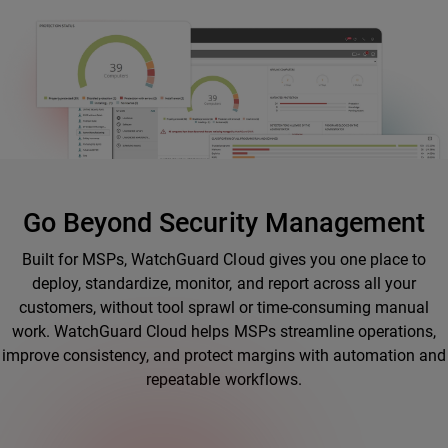
Go Beyond Security Management
Built for MSPs, WatchGuard Cloud gives you one place to
deploy, standardize, monitor, and report across all your
customers, without tool sprawl or time-consuming manual
work. WatchGuard Cloud helps MSPs streamline operations,
improve consistency, and protect margins with automation and
repeatable workflows.