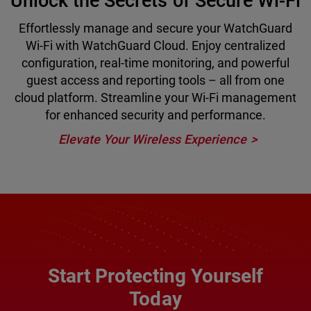
Unlock the Secrets of Secure Wi-Fi
Effortlessly manage and secure your WatchGuard
Wi-Fi with WatchGuard Cloud. Enjoy centralized
configuration, real-time monitoring, and powerful
guest access and reporting tools – all from one
cloud platform. Streamline your Wi-Fi management
for enhanced security and performance.
Elevate Your Wireless Experience
Start Protecting Yourself
Today