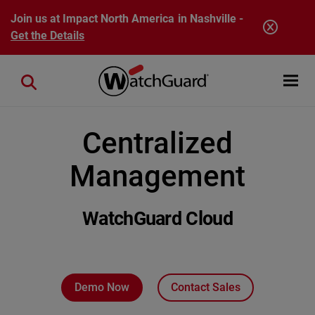
Skip to main content
Join us at Impact North America in Nashville -
Get the Details
Open mobi
Close search
Centralized
Management
WatchGuard Cloud
Demo Now
Contact Sales