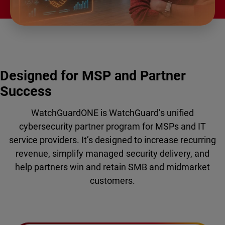
Designed for MSP and Partner
Success
WatchGuardONE is WatchGuard’s unified
cybersecurity partner program for MSPs and IT
service providers. It’s designed to increase recurring
revenue, simplify managed security delivery, and
help partners win and retain SMB and midmarket
customers.