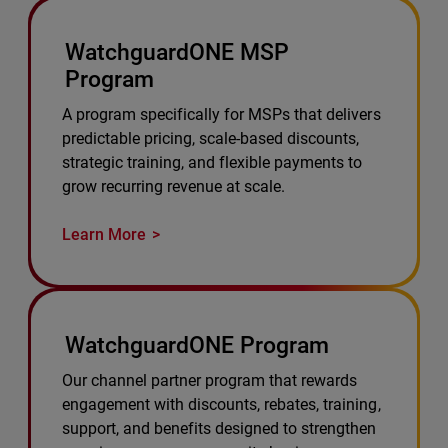
WatchguardONE MSP
Program
A program specifically for MSPs that delivers
predictable pricing, scale-based discounts,
strategic training, and flexible payments to
grow recurring revenue at scale.
Learn More
WatchguardONE Program
Our channel partner program that rewards
engagement with discounts, rebates, training,
support, and benefits designed to strengthen