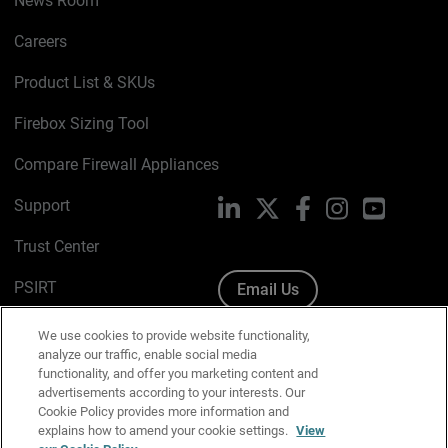
News Room
Careers
Product List & SKUs
Firebox Sizing Tool
Compare Firewall Appliances
Support
LinkedIn
X
Facebook
Instagram
YouTube
Trust Center
PSIRT
Email Us
Cookie Policy
We use cookies to provide website functionality,
analyze our traffic, enable social media
Privacy Policy
functionality, and offer you marketing content and
advertisements according to your interests. Our
Media & Brand Kit
Cookie Policy provides more information and
explains how to amend your cookie settings.
View