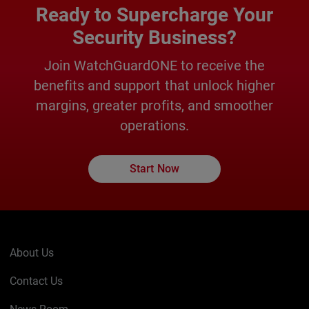
Ready to Supercharge Your
Security Business?
Join WatchGuardONE to receive the
benefits and support that unlock higher
margins, greater profits, and smoother
operations.
Start Now
About Us
Contact Us