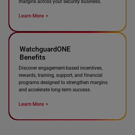
margins across your security business.
Learn More
WatchguardONE
Benefits
Discover engagement-based incentives,
rewards, training, support, and financial
programs designed to strengthen margins
and accelerate long‑term success.
Learn More