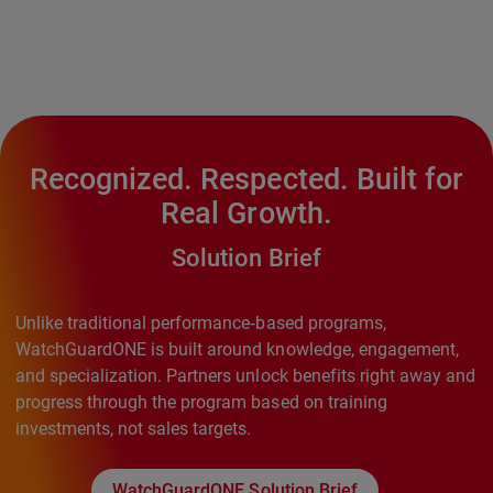
Recognized. Respected. Built for
Real Growth.
Solution Brief
Unlike traditional performance‑based programs,
WatchGuardONE is built around knowledge, engagement,
and specialization. Partners unlock benefits right away and
progress through the program based on training
investments, not sales targets.
WatchGuardONE Solution Brief