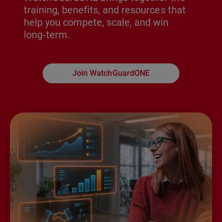
training, benefits, and resources that
help you compete, scale, and win
long‑term.
Join WatchGuardONE