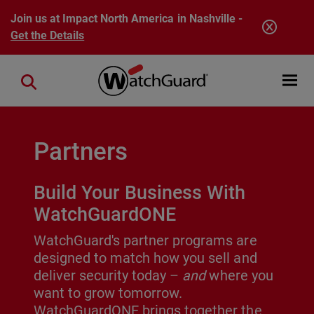
Skip to main content
Join us at Impact North America in Nashville -
Get the Details
Open mobi
Close search
Partners
Build Your Business With
WatchGuardONE
WatchGuard's partner programs are
designed to match how you sell and
deliver security today –
and
where you
want to grow tomorrow.
WatchGuardONE brings together the