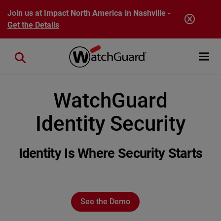
Skip to main content
Join us at Impact North America in Nashville -
Get the Details
Open mobi
Close search
WatchGuard
Identity Security
Identity Is Where Security Starts
See the Demo