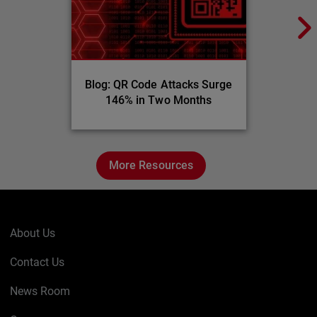
Blog: QR Code Attacks Surge
146% in Two Months
More Resources
About Us
Contact Us
News Room