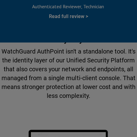
Authenticated Reviewer
Technician
Read full review
More Than MFA. A Complete
Identity Layer.
WatchGuard AuthPoint isn't a standalone tool. It's
the identity layer of our Unified Security Platform
that also covers your network and endpoints, all
managed from a single multi-client console. That
means stronger protection at lower cost and with
less complexity.