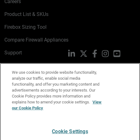
Careers
Product List & SKUs
Firebox Sizing Tool
Compare Firewall Appliances
Support
LinkedIn
X
Facebook
Instagram
YouTube
Trust Center
We use cookies to provide website functionality,
PSIRT
analyze our traffic, enable social media
Email Us
functionality, and offer you marketing content and
advertisements according to your interests. Our
Cookie Policy
Cookie Policy provides more information and
explains how to amend your cookie settings.
View
Privacy Policy
our Cookie Policy
Media & Brand Kit
Manage Email Preferences
Cookie Settings