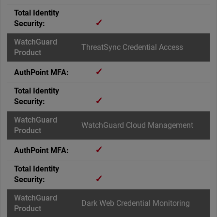
✓
ThreatSync Credential Access
✓
✓
WatchGuard Cloud Management
✓
✓
Dark Web Credential Monitoring