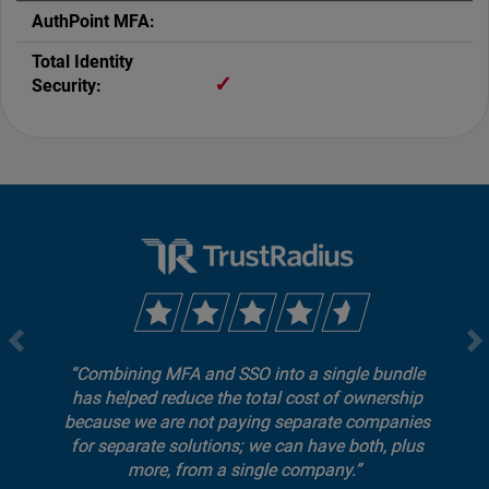
✓
Combining MFA and SSO into a single bundle
has helped reduce the total cost of ownership
because we are not paying separate companies
for separate solutions; we can have both, plus
more, from a single company.