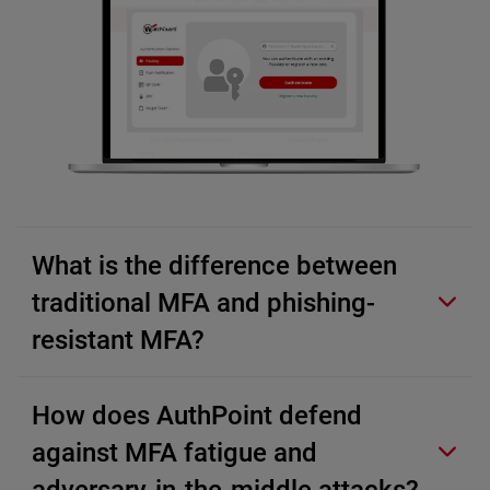
What is the difference between
traditional MFA and phishing-
resistant MFA?
How does AuthPoint defend
against MFA fatigue and