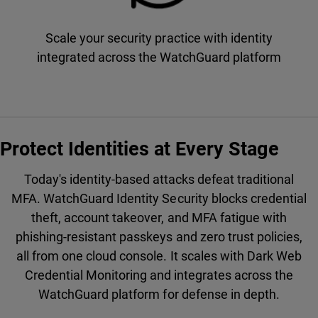
Scale your security practice with identity
integrated across the WatchGuard platform
Protect Identities at Every Stage
Today's identity-based attacks defeat traditional
MFA. WatchGuard Identity Security blocks credential
theft, account takeover, and MFA fatigue with
phishing-resistant passkeys and zero trust policies,
all from one cloud console. It scales with Dark Web
Credential Monitoring and integrates across the
WatchGuard platform for defense in depth.