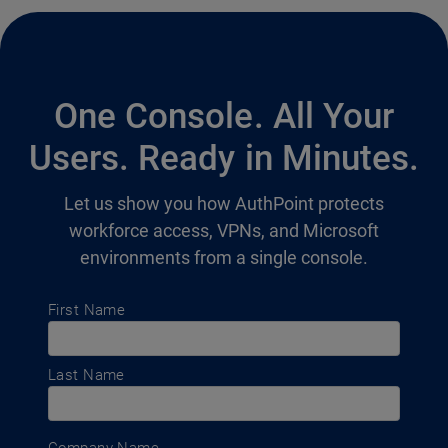
One Console. All Your
Users. Ready in Minutes.
Let us show you how AuthPoint protects
workforce access, VPNs, and Microsoft
environments from a single console.
First Name
Last Name