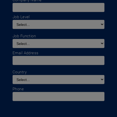
Company Name
Job Level
Job Function
Email Address
Country
Phone