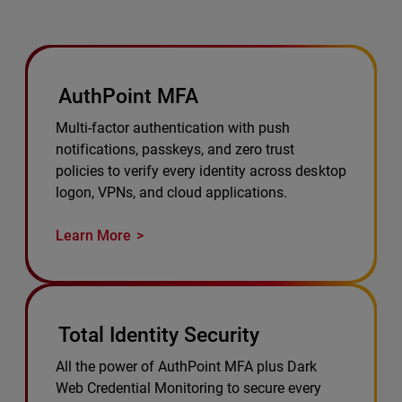
AuthPoint MFA
Multi-factor authentication with push
notifications, passkeys, and zero trust
policies to verify every identity across desktop
logon, VPNs, and cloud applications.
Learn More
Total Identity Security
All the power of AuthPoint MFA plus Dark
Web Credential Monitoring to secure every