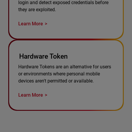
login and detect exposed credentials before
they are exploited.
Learn More
Hardware Token
Hardware Tokens are an alternative for users
or environments where personal mobile
devices aren't permitted or available.
Learn More