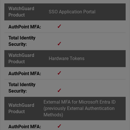
SSO Application Portal
✓
✓
Hardware Tokens
✓
✓
External MFA for Microsoft Entra ID
(previously External Authentication
Methods)
✓