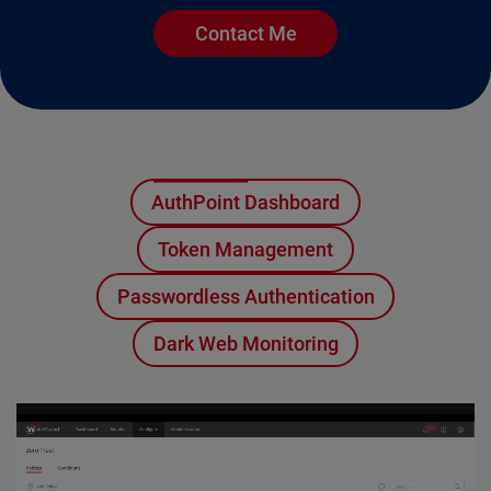
Contact Me
AuthPoint Dashboard
Token Management
Passwordless Authentication
Dark Web Monitoring