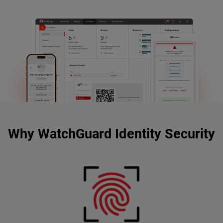
Why WatchGuard Identity Security