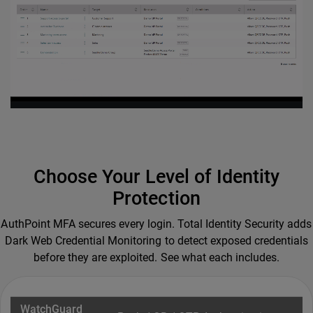
Choose Your Level of Identity
Protection
AuthPoint MFA secures every login. Total Identity Security adds
Dark Web Credential Monitoring to detect exposed credentials
before they are exploited. See what each includes.