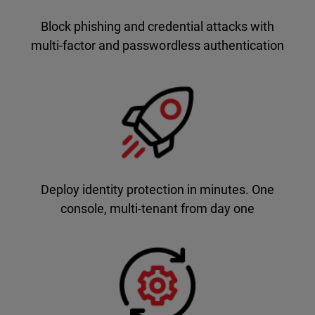
Block phishing and credential attacks with
multi-factor and passwordless authentication
Deploy identity protection in minutes. One
console, multi-tenant from day one