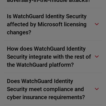
adversary-in-the-middle attacks?
Is WatchGuard Identity Security
affected by Microsoft licensing
changes?
How does WatchGuard Identity
Security integrate with the rest of
the WatchGuard platform?
Does WatchGuard Identity
Security meet compliance and
cyber insurance requirements?