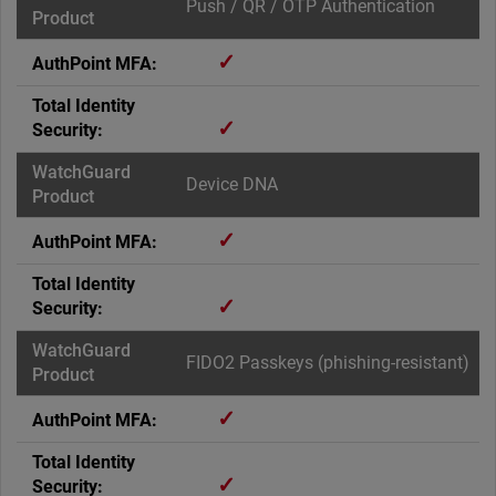
Push / QR / OTP Authentication
✓
✓
Device DNA
✓
✓
FIDO2 Passkeys (phishing-resistant)
✓
✓