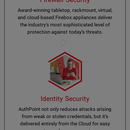
Award-winning tabletop, rackmount, virtual,
and cloud-based Firebox appliances deliver
the industry’s most sophisticated level of
protection against today’s threats.
Identity Security
AuthPoint not only reduces attacks arising
from weak or stolen credentials, but it’s
delivered entirely from the Cloud for easy