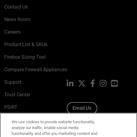
Contact Us
News Room
Careers
Product List & SKUs
Firebox Sizing Tool
Compare Firewall Appliances
Support
LinkedIn
X
Facebook
Instagram
YouTube
Trust Center
PSIRT
Email Us
Cookie Policy
We use cookies to provide website functionality,
analyze our traffic, enable social media
Privacy Policy
functionality, and offer you marketing content and