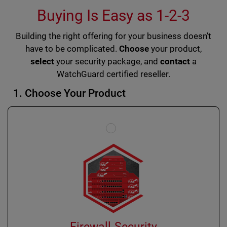
Buying Is Easy as 1-2-3
Building the right offering for your business doesn’t
have to be complicated.
Choose
your product,
select
your security package, and
contact
a
WatchGuard certified reseller.
1. Choose Your Product
Firewall Security