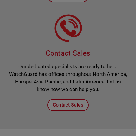
Contact Sales
Our dedicated specialists are ready to help.
WatchGuard has offices throughout North America,
Europe, Asia Pacific, and Latin America. Let us
know how we can help you.
Contact Sales