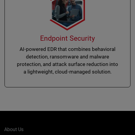
Endpoint Security
AI-powered EDR that combines behavioral
detection, ransomware and malware
protection, and attack surface reduction into
a lightweight, cloud-managed solution.
About Us