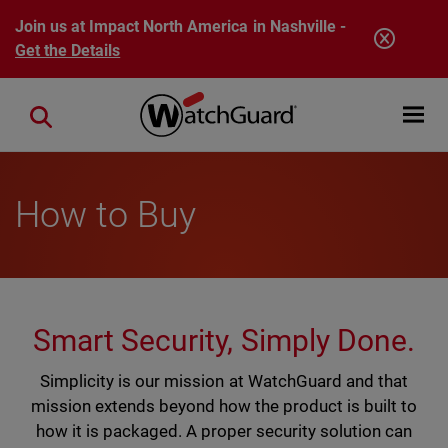
Skip to main content
Join us at Impact North America in Nashville -
Get the Details
Open mobi
Close search
How to Buy
Smart Security, Simply Done.
Simplicity is our mission at WatchGuard and that
mission extends beyond how the product is built to
how it is packaged. A proper security solution can