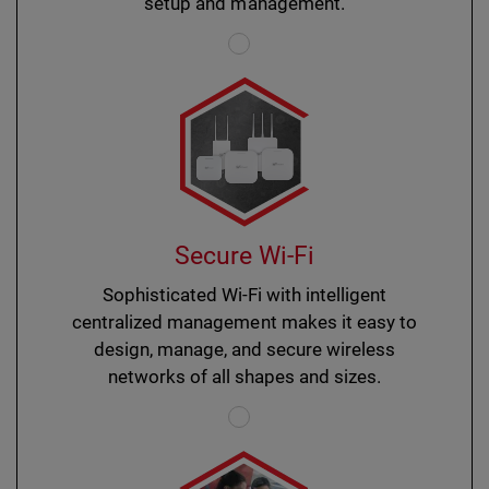
setup and management.
Secure Wi-Fi
Sophisticated Wi-Fi with intelligent
centralized management makes it easy to
design, manage, and secure wireless
networks of all shapes and sizes.