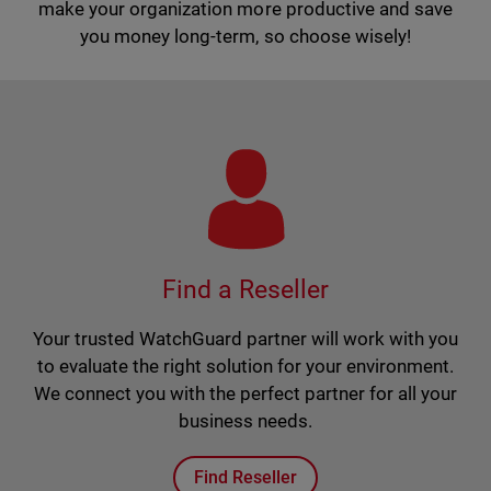
make your organization more productive and save
you money long-term, so choose wisely!
Find a Reseller
Your trusted WatchGuard partner will work with you
to evaluate the right solution for your environment.
We connect you with the perfect partner for all your
business needs.
Find Reseller