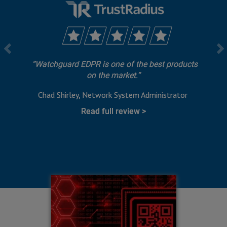
Watchguard EDPR is one of the best products
on the market.
Chad Shirley
Network System Administrator
Read full review