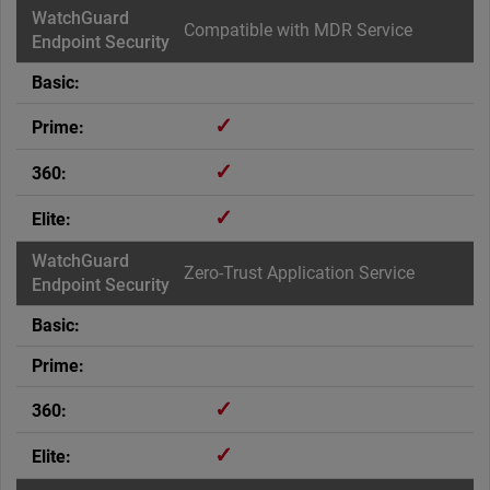
Compatible with MDR Service
✓
✓
✓
Zero-Trust Application Service
✓
✓