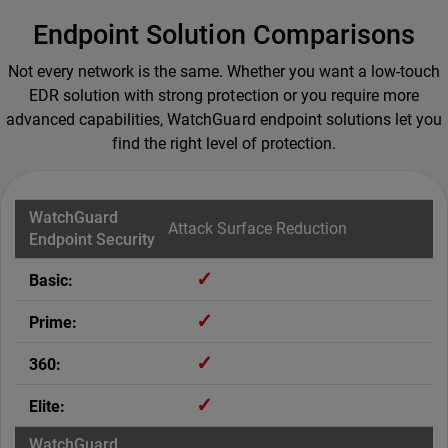
Endpoint Solution Comparisons
Not every network is the same. Whether you want a low-touch
EDR solution with strong protection or you require more
advanced capabilities, WatchGuard endpoint solutions let you
find the right level of protection.
Attack Surface Reduction
✓
✓
✓
✓