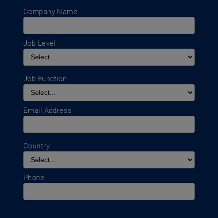
Company Name
Job Level
Job Function
Email Address
Country
Phone