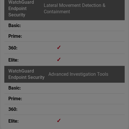
Lateral Movement Detection &
Containment
✓
✓
Advanced Investigation Tools
✓