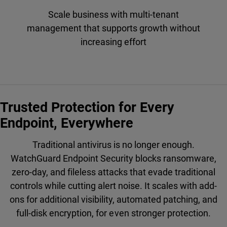
Scale business with multi-tenant
management that supports growth without
increasing effort
Trusted Protection for Every
Endpoint, Everywhere
Traditional antivirus is no longer enough.
WatchGuard Endpoint Security blocks ransomware,
zero-day, and fileless attacks that evade traditional
controls while cutting alert noise. It scales with add-
ons for additional visibility, automated patching, and
full-disk encryption, for even stronger protection.