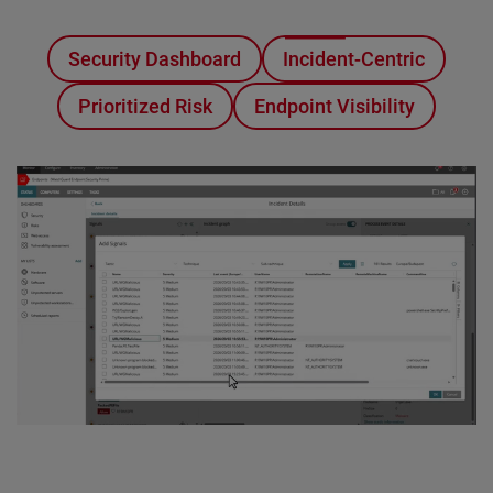
Security Dashboard
Incident-Centric
Prioritized Risk
Endpoint Visibility