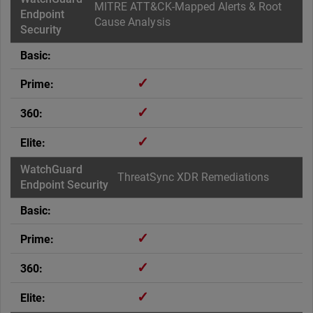
MITRE ATT&CK-Mapped Alerts & Root
Cause Analysis
✓
✓
✓
ThreatSync XDR Remediations
✓
✓
✓