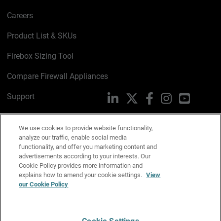
Careers
Product List & SKUs
Firebox Sizing Tool
Compare Firewall Appliances
Support
LinkedIn
X
Facebook
Instagram
YouTube
Trust Center
We use cookies to provide website functionality,
PSIRT
Email Us
analyze our traffic, enable social media
functionality, and offer you marketing content and
advertisements according to your interests. Our
Cookie Policy
Cookie Policy provides more information and
explains how to amend your cookie settings.
View
Privacy Policy
our Cookie Policy
Media & Brand Kit
Manage Email Preferences