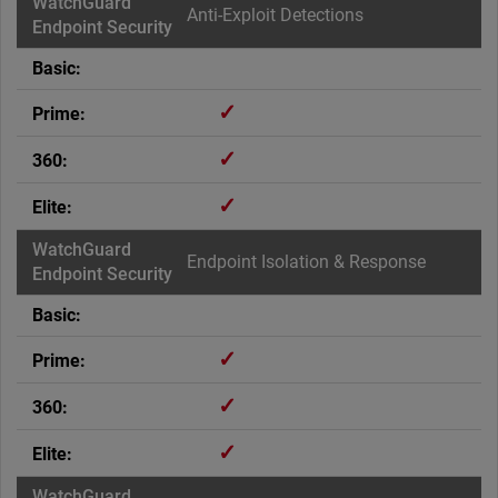
Anti-Exploit Detections
✓
✓
✓
Endpoint Isolation & Response
✓
✓
✓