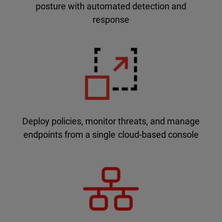
posture with automated detection and
response
Deploy policies, monitor threats, and manage
endpoints from a single cloud-based console