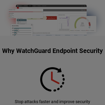
Why WatchGuard Endpoint Security
Stop attacks faster and improve security