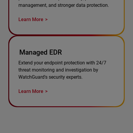
management, and stronger data protection.
Learn More
Managed EDR
Extend your endpoint protection with 24/7
threat monitoring and investigation by
WatchGuard's security experts.
Learn More