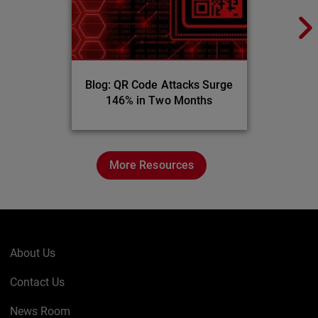
Blog: QR Code Attacks Surge
146% in Two Months
More Resources
About Us
Contact Us
News Room