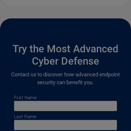
Try the Most Advanced
Cyber Defense
Contact us to discover how advanced endpoint
security can benefit you.
First Name
Last Name