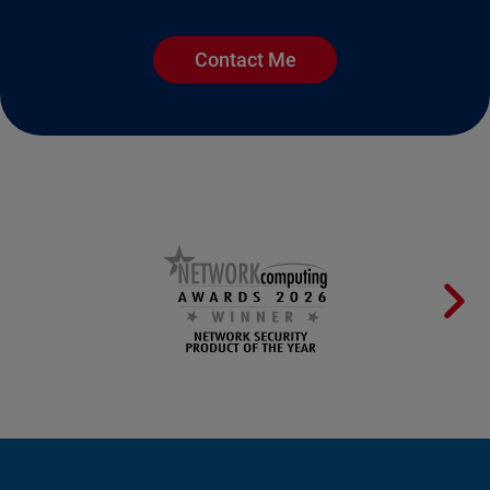
Contact Me