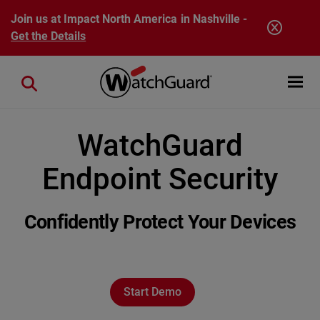
Skip to main content
Join us at Impact North America in Nashville -
Get the Details
Open mobi
Close search
WatchGuard
Endpoint Security
Confidently Protect Your Devices
Start Demo