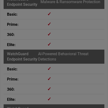
Malware & Ransomware Protection
✓
✓
✓
✓
AI-Powered Behavioral Threat
Detections
✓
✓
✓
✓