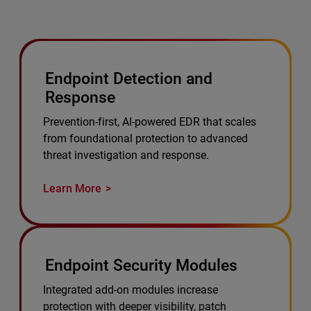
Endpoint Detection and
Response
Prevention-first, AI-powered EDR that scales
from foundational protection to advanced
threat investigation and response.
Learn More
Endpoint Security Modules
Integrated add-on modules increase
protection with deeper visibility, patch