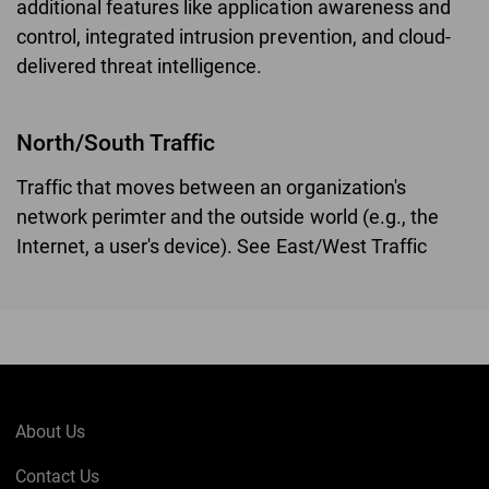
additional features like application awareness and
control, integrated intrusion prevention, and cloud-
delivered threat intelligence.
North/South Traffic
Traffic that moves between an organization's
network perimter and the outside world (e.g., the
Internet, a user's device). See East/West Traffic
About Us
Contact Us