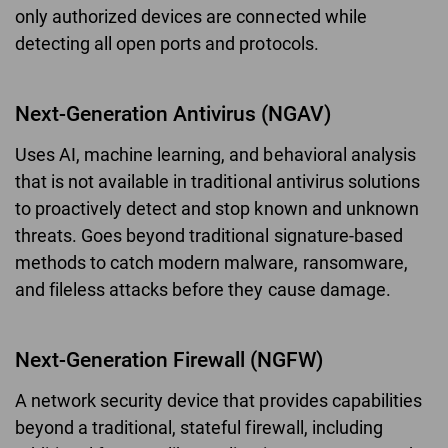
only authorized devices are connected while
detecting all open ports and protocols.
Next-Generation Antivirus (NGAV)
Uses AI, machine learning, and behavioral analysis
that is not available in traditional antivirus solutions
to proactively detect and stop known and unknown
threats. Goes beyond traditional signature-based
methods to catch modern malware, ransomware,
and fileless attacks before they cause damage.
Next-Generation Firewall (NGFW)
A network security device that provides capabilities
beyond a traditional, stateful firewall, including