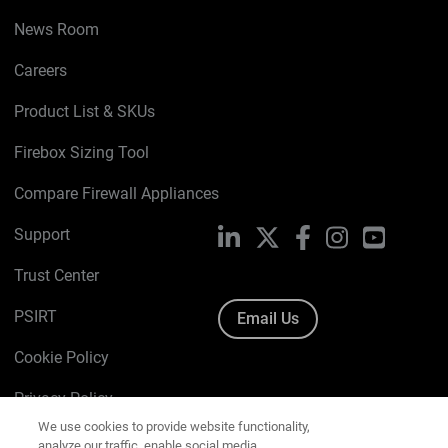
News Room
Careers
Product List & SKUs
Firebox Sizing Tool
Compare Firewall Appliances
Support
LinkedIn
X
Facebook
Instagram
YouTube
Trust Center
PSIRT
Email Us
Cookie Policy
We use cookies to provide website functionality,
Privacy Policy
analyze our traffic, enable social media
functionality, and offer you marketing content and
Media & Brand Kit