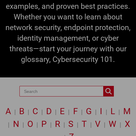
examples, and proven best practices.
Whether you want to learn about
network security, endpoint protection,
identity management, or cyber
threats—start your journey with our
glossary, Cybersecurity 101.
A
B
C
D
E
F
G
I
L
M
|
|
|
|
|
|
|
|
|
N
O
P
R
S
T
V
W
X
|
|
|
|
|
|
|
|
|