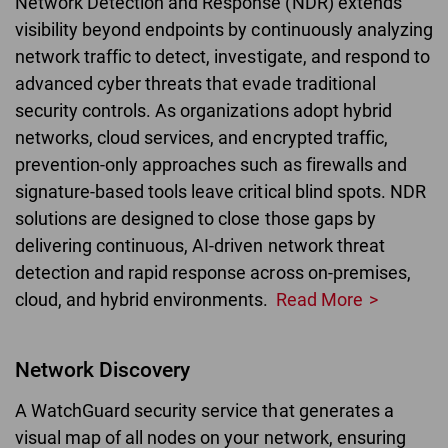
Network Detection and Response (NDR) extends
visibility beyond endpoints by continuously analyzing
network traffic to detect, investigate, and respond to
advanced cyber threats that evade traditional
security controls. As organizations adopt hybrid
networks, cloud services, and encrypted traffic,
prevention-only approaches such as firewalls and
signature-based tools leave critical blind spots. NDR
solutions are designed to close those gaps by
delivering continuous, AI-driven network threat
detection and rapid response across on-premises,
cloud, and hybrid environments.
Read More
Network Discovery
A WatchGuard security service that generates a
visual map of all nodes on your network, ensuring