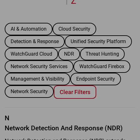
Z
|
AI & Automation
Cloud Security
Detection & Response
Unified Security Platform
WatchGuard Cloud
NDR
Threat Hunting
Network Security Services
WatchGuard Firebox
Management & Visibility
Endpoint Security
Network Security
Clear Filters
N
Network Detection And Response (NDR)