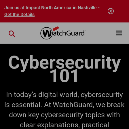
Skip to main content
Join us at Impact North America in Nashville -
Get the Details
Open mobi
Close search
Cybersecurity
101
In today’s digital world, cybersecurity
is essential. At WatchGuard, we break
down key cybersecurity topics with
clear explanations, practical