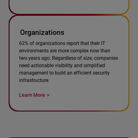
Organizations
62% of organizations report that their IT
environments are more complex now than
two years ago. Regardless of size, companies
need actionable visibility and simplified
management to build an efficient security
infrastructure.
Learn More