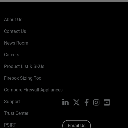
About Us
Contact Us
News Room
Careers
Product List & SKUs
Firebox Sizing Tool
Compare Firewall Appliances
Support
LinkedIn
X
Facebook
Instagram
YouTube
Trust Center
PSIRT
Email Us