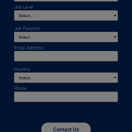
Job Level
Job Function
Email Address
Country
Phone
Contact Us