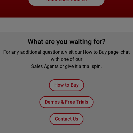
What are you waiting for?
For any additional questions, visit our How to Buy page, chat
with one of our
Sales Agents or give it a trial spin.
How to Buy
Demos & Free Trials
Contact Us