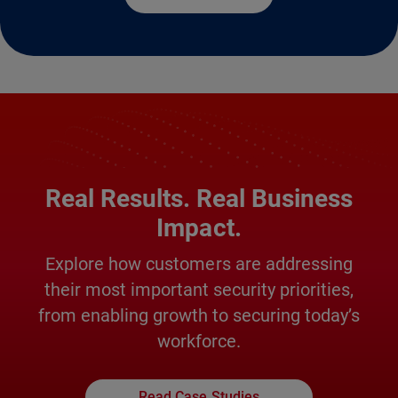
Real Results. Real Business
Impact.
Explore how customers are addressing
their most important security priorities,
from enabling growth to securing today’s
workforce.
Read Case Studies