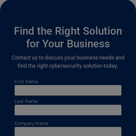
Find the Right Solution
for Your Business
Contact us to discuss your business needs and
find the right cybersecurity solution today.
First Name
Last Name
Company Name