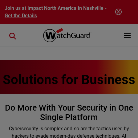
Skip to main content
Join us at Impact North America in Nashville -
Get the Details
Open mobi
Close search
Solutions for Business
Do More With Your Security in One
Single Platform
Cybersecurity is complex and so are the tactics used by
hackers to evade modern-day defense techniques. At