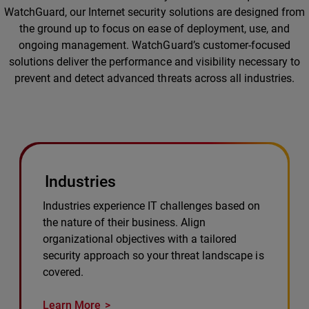
WatchGuard, our Internet security solutions are designed from
the ground up to focus on ease of deployment, use, and
ongoing management. WatchGuard’s customer-focused
solutions deliver the performance and visibility necessary to
prevent and detect advanced threats across all industries.
Industries
Industries experience IT challenges based on
the nature of their business. Align
organizational objectives with a tailored
security approach so your threat landscape is
covered.
Learn More