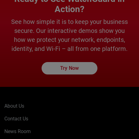
Action?
See how simple it is to keep your business
secure. Our interactive demos show you
how we protect your network, endpoints,
identity, and Wi-Fi – all from one platform.
Try Now
About Us
Contact Us
News Room