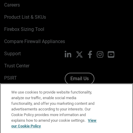
Careers
Product List & SKUs
Firebox Sizing Tool
Compare Firewall Appliances
Support
LinkedIn
X
Facebook
Instagram
YouTube
Trust Center
PSIRT
Email Us
Cookie Policy
We use cookies to provide website functionality,
analyze our traffic, enable social media
Privacy Policy
functionality, and offer you marketing content and
advertisements according to your interests. Our
Media & Brand Kit
Cookie Policy provides more information and
explains how to amend your cookie settings.
View
Manage Email Preferences
our Cookie Policy