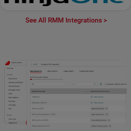
See All RMM Integrations