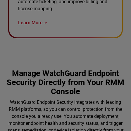
automate ticketing, and improve billing and
license mapping.
Learn More
Manage WatchGuard Endpoint
Security Directly from Your RMM
Console
WatchGuard Endpoint Security integrates with leading
RMM platforms, so you can control protection from the
console you already use. You automate deployment,
monitor endpoint health and security status, and trigger
scans, remediation, or device isolation directly from your