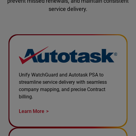
prevent missed renewals, and maintain consistent
service delivery.
Unify WatchGuard and Autotask PSA to
streamline service delivery with seamless
company mapping, and precise Contract
billing.
Learn More