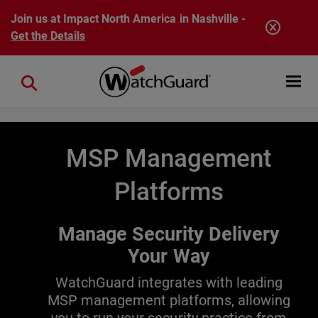
Skip to main content
Join us at Impact North America in Nashville -
Get the Details
Open mobi
Close search
MSP Management
Platforms
Manage Security Delivery
Your Way
WatchGuard integrates with leading
MSP management platforms, allowing