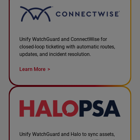
Unify WatchGuard and ConnectWise for
closed-loop ticketing with automatic routes,
updates, and incident resolution.
Learn More
Unify WatchGuard and Halo to sync assets,