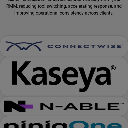
RMM, reducing tool switching, accelerating response, and
improving operational consistency across clients.