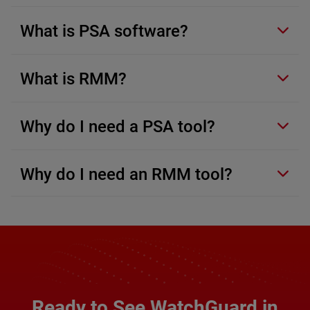
What is PSA software?
What is RMM?
Why do I need a PSA tool?
Why do I need an RMM tool?
Ready to See WatchGuard in