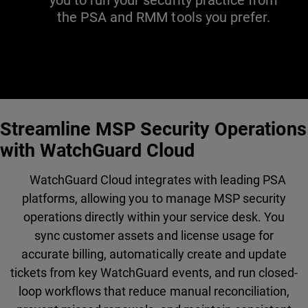
you to run your security practice from
the PSA and RMM tools you prefer.
Streamline MSP Security Operations
with WatchGuard Cloud
WatchGuard Cloud integrates with leading PSA
platforms, allowing you to manage MSP security
operations directly within your service desk. You
sync customer assets and license usage for
accurate billing, automatically create and update
tickets from key WatchGuard events, and run closed-
loop workflows that reduce manual reconciliation,