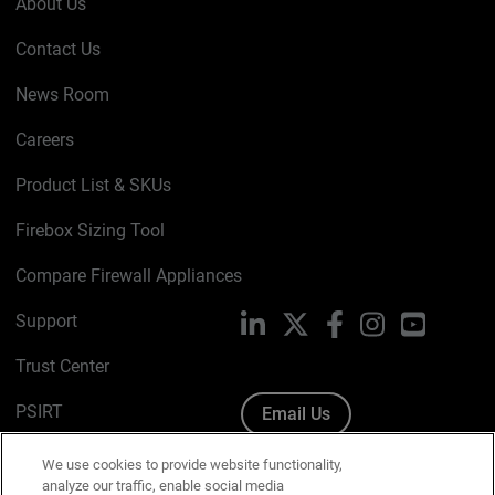
About Us
Contact Us
News Room
Careers
Product List & SKUs
Firebox Sizing Tool
Compare Firewall Appliances
Support
LinkedIn
X
Facebook
Instagram
YouTube
Trust Center
PSIRT
Email Us
Cookie Policy
We use cookies to provide website functionality,
analyze our traffic, enable social media