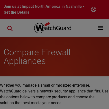
Skip to main content
Join us at Impact North America in Nashville -
Get the Details
Open mobi
Close search
Compare Firewall
Appliances
Whether you manage a small or midsized enterprise,
WatchGuard delivers a network security appliance that fits. Use
the options below to compare products and choose the
solution that best meets your needs.