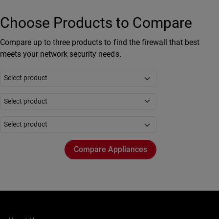
Choose Products to Compare
Compare up to three products to find the firewall that best
meets your network security needs.