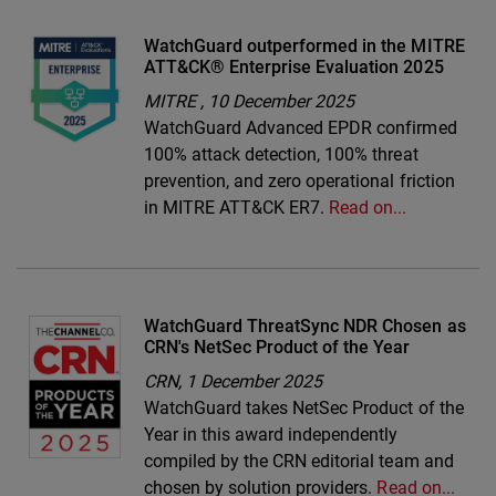
WatchGuard outperformed in the MITRE
ATT&CK® Enterprise Evaluation 2025
MITRE ,
10 December 2025
WatchGuard Advanced EPDR confirmed
100% attack detection, 100% threat
prevention, and zero operational friction
in MITRE ATT&CK ER7.
Read on...
WatchGuard ThreatSync NDR Chosen as
CRN's NetSec Product of the Year
CRN,
1 December 2025
WatchGuard takes NetSec Product of the
Year in this award independently
compiled by the CRN editorial team and
chosen by solution providers.
Read on...