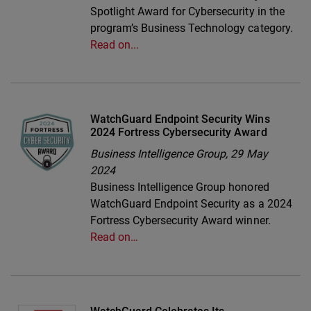
Spotlight Award for Cybersecurity in the
program’s Business Technology category.
Read on...
WatchGuard Endpoint Security Wins
2024 Fortress Cybersecurity Award
Business Intelligence Group,
29 May
2024
Business Intelligence Group honored
WatchGuard Endpoint Security as a 2024
Fortress Cybersecurity Award winner.
Read on…