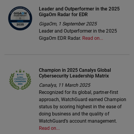
Leader and Outperformer in the 2025
GigaOm Radar for EDR
GigaOm,
1 September 2025
Leader and Outperformer in the 2025
GigaOm EDR Radar.
Read on...
Champion in 2025 Canalys Global
Cybersecurity Leadership Matrix
Canalys,
11 March 2025
Recognized for its global, partner-first
approach, WatchGuard earned Champion
status by scoring highest in the ease of
doing business and the quality of
WatchGuard’s account management.
Read on...