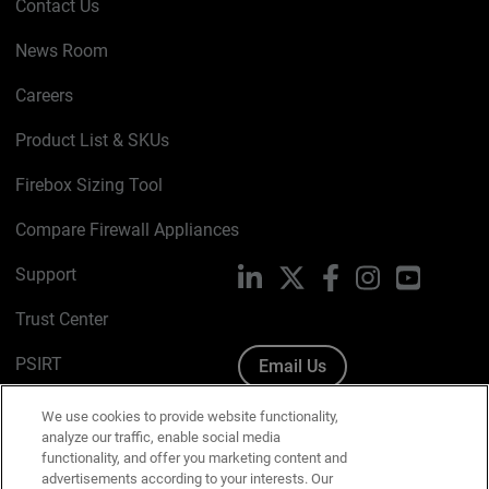
Contact Us
News Room
Careers
Product List & SKUs
Firebox Sizing Tool
Compare Firewall Appliances
Support
LinkedIn
X
Facebook
Instagram
YouTube
Trust Center
PSIRT
Email Us
Cookie Policy
We use cookies to provide website functionality,
analyze our traffic, enable social media
Privacy Policy
functionality, and offer you marketing content and
advertisements according to your interests. Our