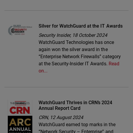
Silver for WatchGuard at the IT Awards
Security Insider,
18 October 2024
WatchGuard Technologies has once
again won the silver award in the
“Enterprise Network Firewalls” category
at the Security-Insider IT Awards.
Read
on...
WatchGuard Thrives in CRN’s 2024
Annual Report Card
CRN,
12 August 2024
WatchGuard earned top marks in the
“Network Security – Enterprise” and