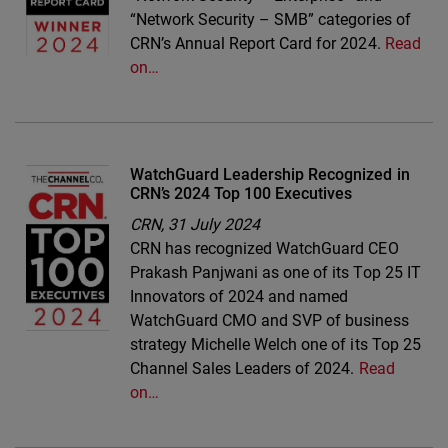
“Network Security – SMB” categories of
CRN’s Annual Report Card for 2024.
Read
on…
WatchGuard Leadership Recognized in
CRN’s 2024 Top 100 Executives
CRN,
31 July 2024
CRN has recognized WatchGuard CEO
Prakash Panjwani as one of its Top 25 IT
Innovators of 2024 and named
WatchGuard CMO and SVP of business
strategy Michelle Welch one of its Top 25
Channel Sales Leaders of 2024.
Read
on…