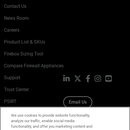
Contact Us
News Room
Careers
Product List & SKUs
Firebox Sizing Tool
Compare Firewall Appliances
Support
LinkedIn
X
Facebook
Instagram
YouTube
Trust Center
PSIRT
Email Us
Cookie Policy
We use cookies to provide website functionality,
analyze our traffic, enable social media
Privacy Policy
functionality, and offer you marketing content and