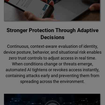
Stronger Protection Through Adaptive
Decisions
Continuous, context-aware evaluation of identity,
device posture, behavior, and situational risk enables
zero trust controls to adjust access in real time.
When conditions change or threats emerge,
automated AI tightens or revokes access instantly,
containing attacks early and preventing them from
spreading across the environment.