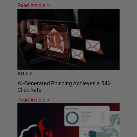
Read Article
Article
AI-Generated Phishing Achieves a 54%
Click Rate
Read Article