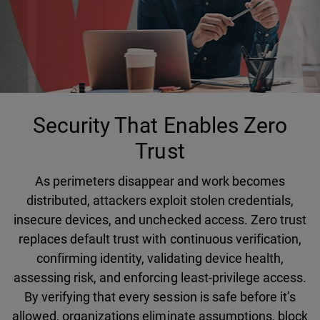
Security That Enables Zero
Trust
As perimeters disappear and work becomes
distributed, attackers exploit stolen credentials,
insecure devices, and unchecked access. Zero trust
replaces default trust with continuous verification,
confirming identity, validating device health,
assessing risk, and enforcing least-privilege access.
By verifying that every session is safe before it’s
allowed, organizations eliminate assumptions, block