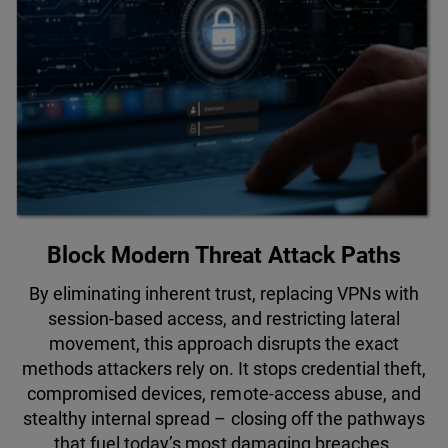
Block Modern Threat Attack Paths
By eliminating inherent trust, replacing VPNs with
session-based access, and restricting lateral
movement, this approach disrupts the exact
methods attackers rely on. It stops credential theft,
compromised devices, remote-access abuse, and
stealthy internal spread – closing off the pathways
that fuel today’s most damaging breaches.