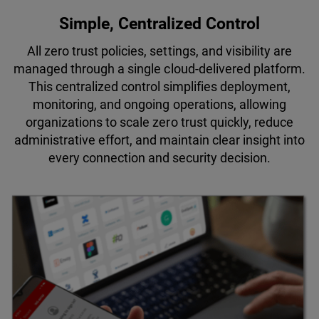
Simple, Centralized Control
All zero trust policies, settings, and visibility are
managed through a single cloud-delivered platform.
This centralized control simplifies deployment,
monitoring, and ongoing operations, allowing
organizations to scale zero trust quickly, reduce
administrative effort, and maintain clear insight into
every connection and security decision.