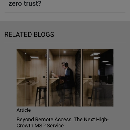
zero trust?
RELATED BLOGS
Article
Beyond Remote Access: The Next High-
Growth MSP Service