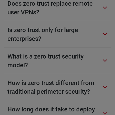
Does zero trust replace remote
user VPNs?
Is zero trust only for large
enterprises?
What is a zero trust security
model?
How is zero trust different from
traditional perimeter security?
How long does it take to deploy