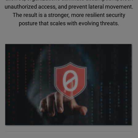
unauthorized access, and prevent lateral movement.
The result is a stronger, more resilient security
posture that scales with evolving threats.