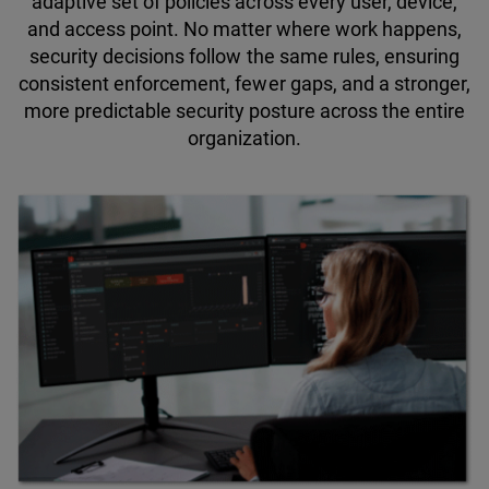
adaptive set of policies across every user, device,
and access point. No matter where work happens,
security decisions follow the same rules, ensuring
consistent enforcement, fewer gaps, and a stronger,
more predictable security posture across the entire
organization.