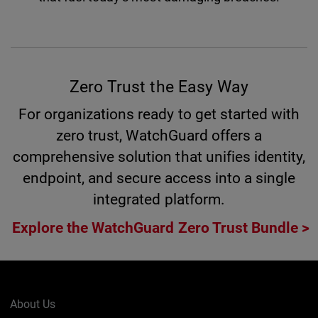
Zero Trust the Easy Way
For organizations ready to get started with
zero trust, WatchGuard offers a
comprehensive solution that unifies identity,
endpoint, and secure access into a single
integrated platform.
Explore the WatchGuard Zero Trust Bundle
About Us