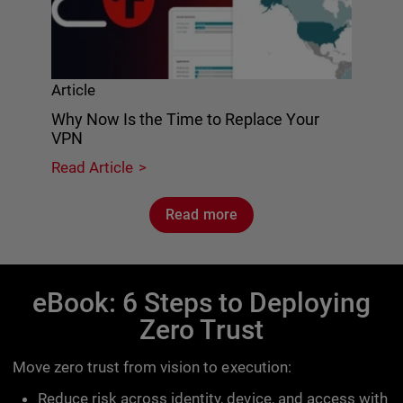
Article
Why Now Is the Time to Replace Your
VPN
Read Article
Read more
eBook: 6 Steps to Deploying
Zero Trust
Move zero trust from vision to execution:
Reduce risk across identity, device, and access with