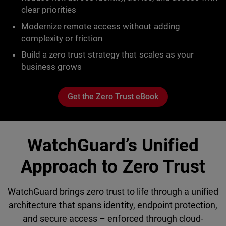
clear priorities
Modernize remote access without adding
complexity or friction
Build a zero trust strategy that scales as your
business grows
Get the Zero Trust eBook
WatchGuard’s Unified
Approach to Zero Trust
WatchGuard brings zero trust to life through a unified
architecture that spans identity, endpoint protection,
and secure access – enforced through cloud-