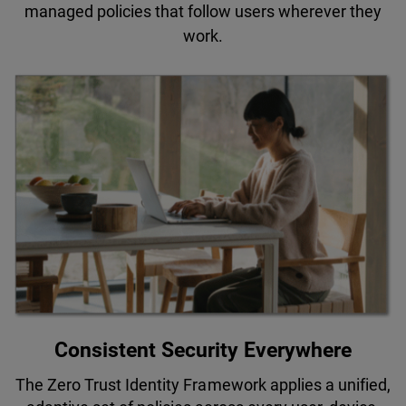
managed policies that follow users wherever they
work.
Consistent Security Everywhere
The Zero Trust Identity Framework applies a unified,