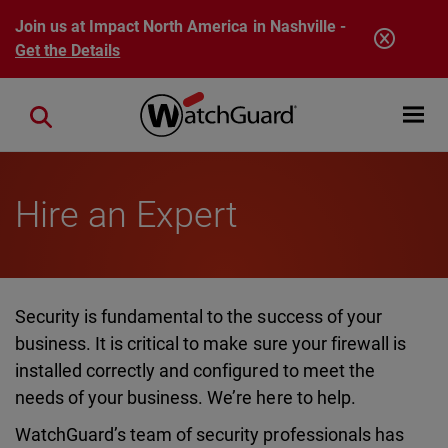
Skip to main content
Join us at Impact North America in Nashville -
Get the Details
Open mobi
Close search
Hire an Expert
Security is fundamental to the success of your
business. It is critical to make sure your firewall is
installed correctly and configured to meet the
needs of your business. We’re here to help.
WatchGuard’s team of security professionals has