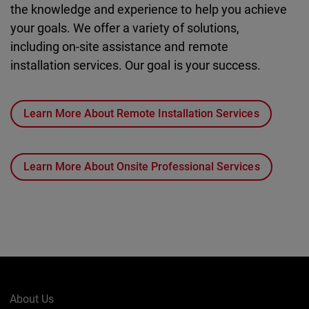
the knowledge and experience to help you achieve
your goals. We offer a variety of solutions,
including on-site assistance and remote
installation services. Our goal is your success.
Learn More About Remote Installation Services
Learn More About Onsite Professional Services
About Us