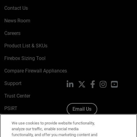
Contact Us
News Room
Careers
Product List & SKUs
Firebox Sizing Tool
Compare Firewall Appliances
Support
LinkedIn
X
Facebook
Instagram
YouTube
Trust Center
PSIRT
Email Us
Cookie Policy
We use cookies to provide website functionality,
analyze our traffic, enable social media
Privacy Policy
functionality, and offer you marketing content and