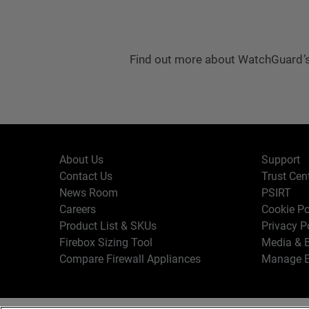
Find out more about WatchGuard’s
About Us
Support
Contact Us
Trust Cen
News Room
PSIRT
Careers
Cookie Po
Product List & SKUs
Privacy P
Firebox Sizing Tool
Media & B
Compare Firewall Appliances
Manage E