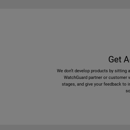
Get A
We don’t develop products by sitting 
WatchGuard partner or customer wi
stages, and give your feedback to i
so