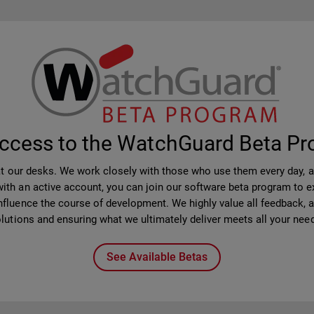
ccess to the WatchGuard Beta P
at our desks. We work closely with those who use them every day, 
th an active account, you can join our software beta program to ex
nfluence the course of development. We highly value all feedback, as 
lutions and ensuring what we ultimately deliver meets all your nee
See Available Betas