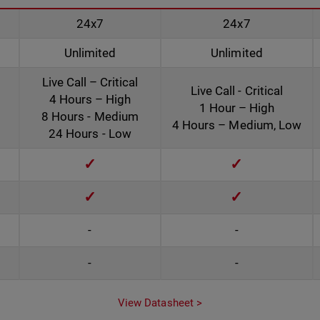
24x7
24x7
Unlimited
Unlimited
Live Call – Critical
Live Call - Critical
4 Hours – High
1 Hour – High
8 Hours - Medium
4 Hours – Medium, Low
24 Hours - Low
✓
✓
✓
✓
-
-
-
-
View Datasheet >