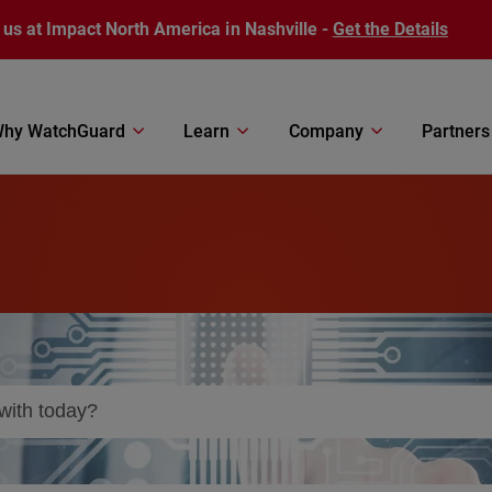
 us at Impact North America in Nashville -
Get the Details
hy WatchGuard
Learn
Company
Partners