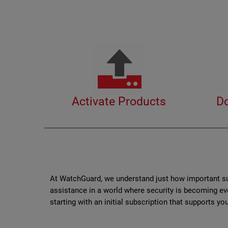
Activate Products
D
At WatchGuard, we understand just how important sup
assistance in a world where security is becoming ev
starting with an initial subscription that supports