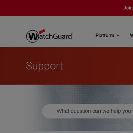
Skip to main content
Join
Platform
W
Support