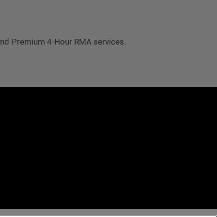
 and Premium 4-Hour RMA services.
e