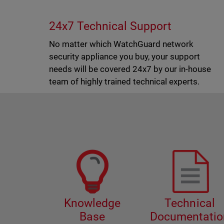
24x7 Technical Support
No matter which WatchGuard network
security appliance you buy, your support
needs will be covered 24x7 by our in-house
team of highly trained technical experts.
Knowledge
Technical
Base
Documentatio