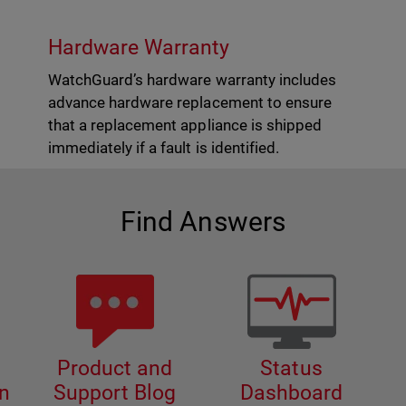
Hardware Warranty
WatchGuard’s hardware warranty includes
advance hardware replacement to ensure
that a replacement appliance is shipped
immediately if a fault is identified.
Find Answers
Product and
Status
n
Support Blog
Dashboard