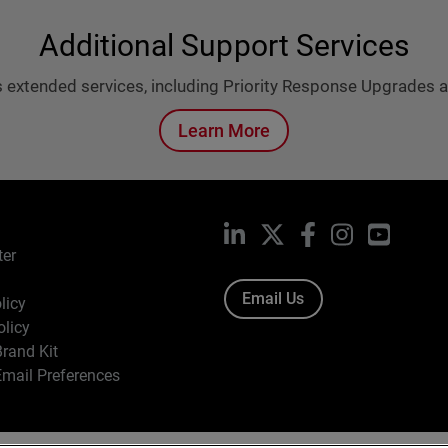
Additional Support Services
 extended services, including Priority Response Upgrades
Learn More
LinkedIn
X
Facebook
Instagram
YouTub
ter
Email Us
licy
olicy
rand Kit
mail Preferences