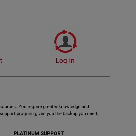
t
Log In
esources. You require greater knowledge and
r support program gives you the backup you need,
PLATINUM SUPPORT