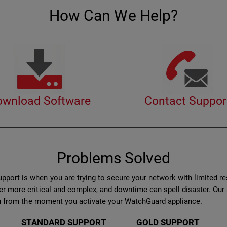
How Can We Help?
ownload Software
Contact Suppor
Problems Solved
port is when you are trying to secure your network with limited r
er more critical and complex, and downtime can spell disaster. Ou
 you from the moment you activate your WatchGuard appliance.
STANDARD SUPPORT
GOLD SUPPORT