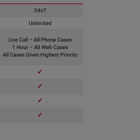
24x7
Unlimited
Live Call – All Phone Cases
1 Hour – All Web Cases
All Cases Given Highest Priority
✓
✓
✓
✓