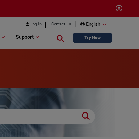
Log In
Contact Us
English
Support
Close search
Try Now