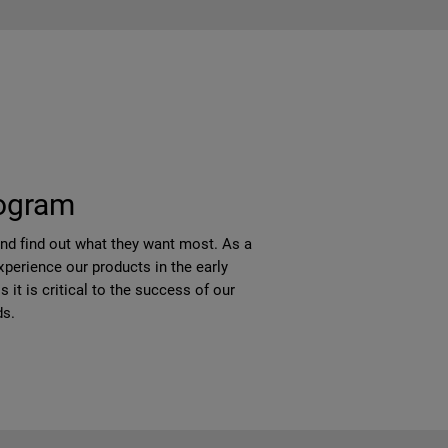
rogram
and find out what they want most. As a
perience our products in the early
it is critical to the success of our
ds.