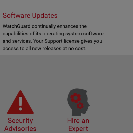
Software Updates
WatchGuard continually enhances the
capabilities of its operating system software
and services. Your Support license gives you
access to all new releases at no cost.
Security
Hire an
Advisories
Expert