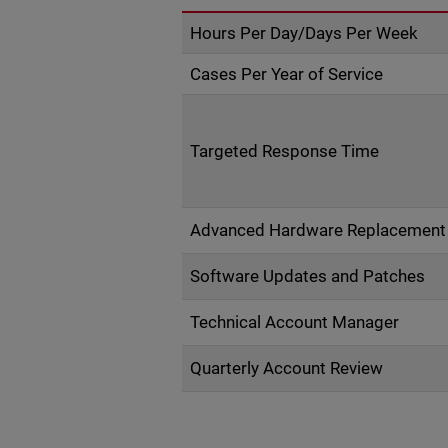
Hours Per Day/Days Per Week
Cases Per Year of Service
Targeted Response Time
Advanced Hardware Replacement
Software Updates and Patches
Technical Account Manager
Quarterly Account Review