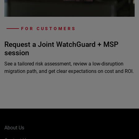
FOR CUSTOMERS
Request a Joint WatchGuard + MSP
session
See a tailored risk assessment, review a low-disruption
migration path, and get clear expectations on cost and ROI.
About Us