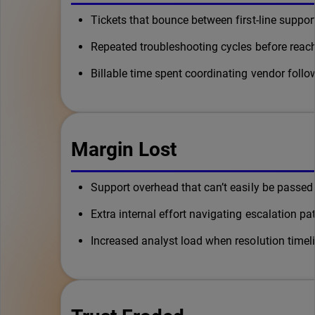
Tickets that bounce between first-line suppor
Repeated troubleshooting cycles before rea
Billable time spent coordinating vendor foll
Margin Lost
Support overhead that can’t easily be passed
Extra internal effort navigating escalation pa
Increased analyst load when resolution timel