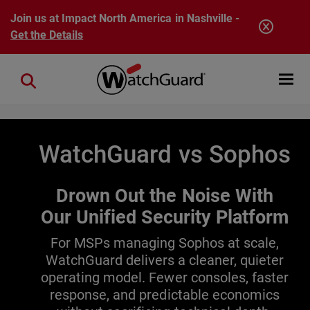
Skip to main content
Join us at Impact North America in Nashville -
Get the Details
Open mobi
Close search
WatchGuard vs Sophos
Drown Out the Noise With
Our Unified Security Platform
For MSPs managing Sophos at scale,
WatchGuard delivers a cleaner, quieter
operating model. Fewer consoles, faster
response, and predictable economics