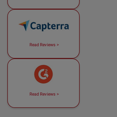
Read Reviews
Read Reviews