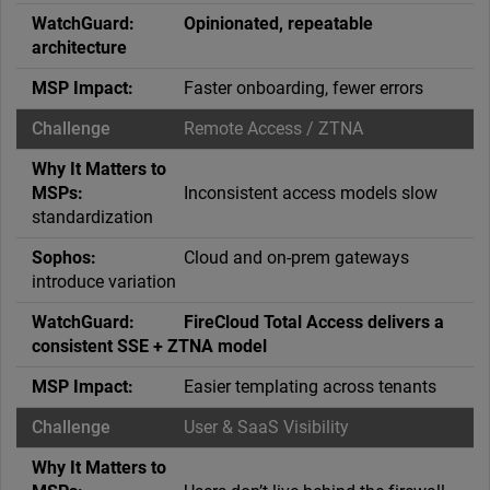
Opinionated, repeatable
architecture
Faster onboarding, fewer errors
Remote Access / ZTNA
Inconsistent access models slow
standardization
Cloud and on-prem gateways
introduce variation
FireCloud Total Access delivers a
consistent SSE + ZTNA model
Easier templating across tenants
User & SaaS Visibility