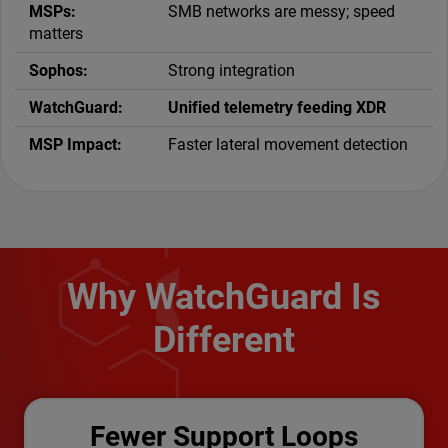
SMB networks are messy; speed
matters
Strong integration
Unified telemetry feeding XDR
Faster lateral movement detection
Why WatchGuard Is
Different
Fewer Support Loops