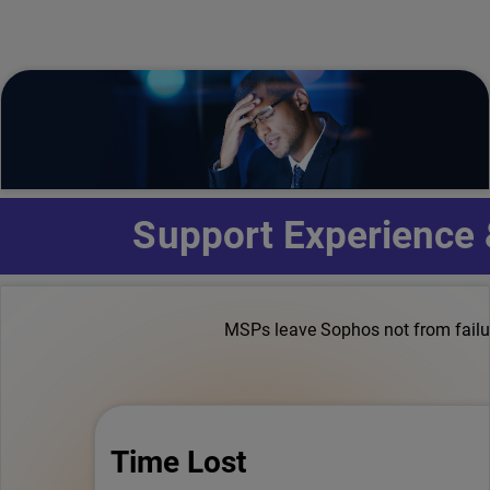
Support Experience
MSPs leave Sophos not from failure
Time Lost