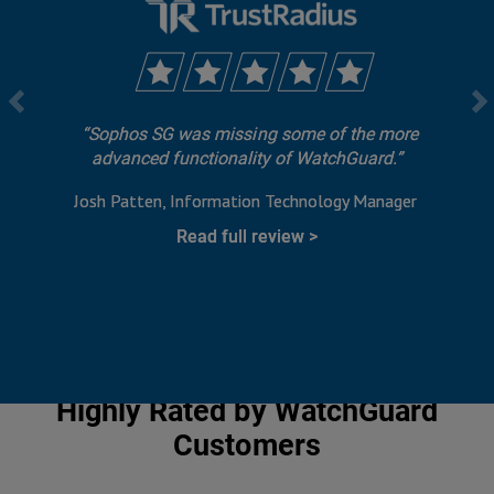
Sophos SG was missing some of the more
advanced functionality of WatchGuard.
Josh Patten
Information Technology Manager
Read full review
Highly Rated by WatchGuard
Customers