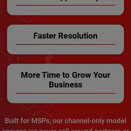
Faster Resolution
More Time to Grow Your
Business
Built for MSPs, our channel-only model