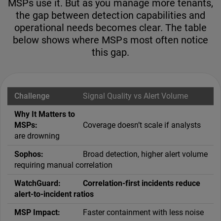
MSPs use it. But as you manage more tenants,
the gap between detection capabilities and
operational needs becomes clear. The table
below shows where MSPs most often notice
this gap.
Signal Quality vs Alert Volume
Coverage doesn’t scale if analysts
are drowning
Broad detection, higher alert volume
requiring manual correlation
Correlation-first incidents reduce
alert-to-incident ratios
Faster containment with less noise