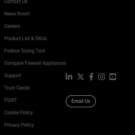
Contact Us
News Room
Careers
Product List & SKUs
Firebox Sizing Tool
Compare Firewall Appliances
Support
LinkedIn
X
Facebook
Instagram
YouTube
Trust Center
PSIRT
Email Us
Cookie Policy
Privacy Policy