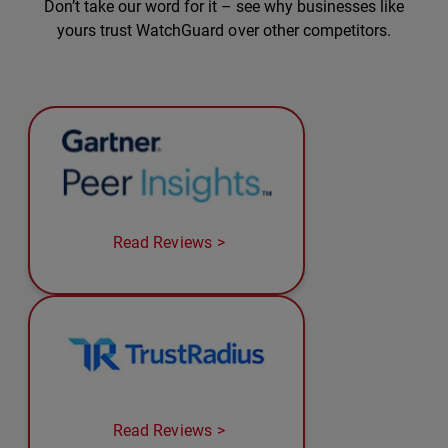
Don’t take our word for it – see why businesses like
yours trust WatchGuard over other competitors.
Read Reviews
Read Reviews