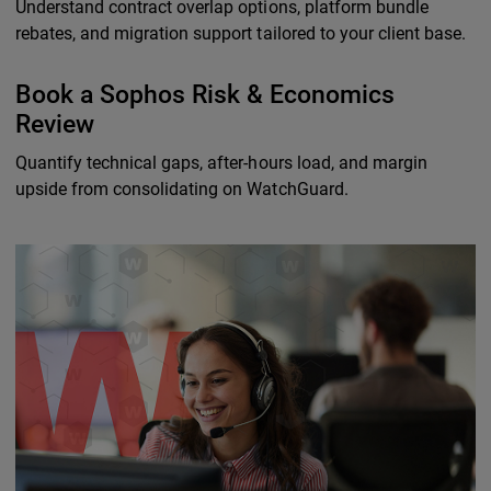
Understand contract overlap options, platform bundle
rebates, and migration support tailored to your client base.
Book a Sophos Risk & Economics
Review
Quantify technical gaps, after-hours load, and margin
upside from consolidating on WatchGuard.