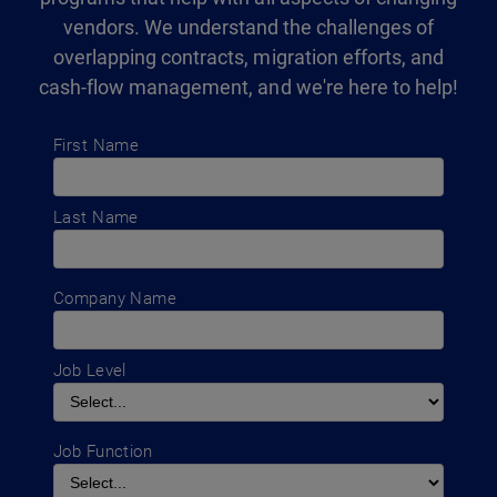
vendors. We understand the challenges of
overlapping contracts, migration efforts, and
cash-flow management, and we're here to help!
First Name
Last Name
Company Name
Job Level
Job Function