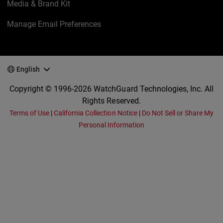
Media & Brand Kit
Manage Email Preferences
English
Copyright © 1996-2026 WatchGuard Technologies, Inc. All
Rights Reserved.
Terms of Use
|
California Collection Notice
|
Do Not Sell or Share My
Personal Information