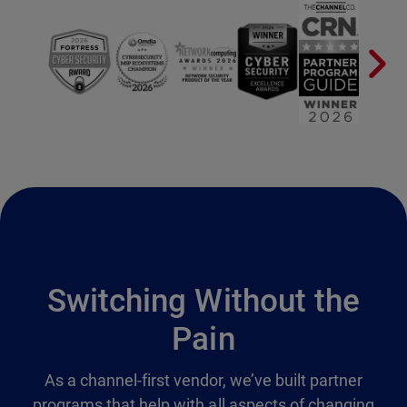
Switching Without the
Pain
As a channel-first vendor, we’ve built partner
programs that help with all aspects of changing