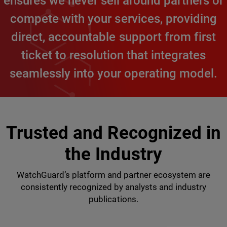
ensures we never sell around partners or
compete with your services, providing
direct, accountable support from first
ticket to resolution that integrates
seamlessly into your operating model.
Trusted and Recognized in
the Industry
WatchGuard’s platform and partner ecosystem are
consistently recognized by analysts and industry
publications.