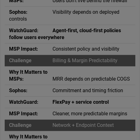
Users don’t live behind the firewall
Visibility depends on deployed
controls
Agent-first, cloud-first policies
follow users everywhere
Consistent policy and visibility
Billing & Margin Predictability
MRR depends on predictable COGS
Commitment and timing friction
FlexPay + service control
Cleaner, more predictable margins
Network + Endpoint Context