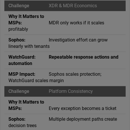
XDR & MDR Economics
MDR only works if it scales
profitably
Investigation effort can grow
linearly with tenants
Repeatable response actions and
automation
Sophos scales protection;
WatchGuard scales margin
Platform Consistency
Every exception becomes a ticket
Multiple deployment paths create
decision trees