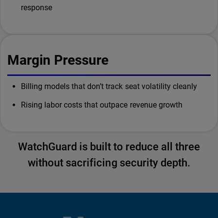
response
Margin Pressure
Billing models that don’t track seat volatility cleanly
Rising labor costs that outpace revenue growth
WatchGuard is built to reduce all three
without sacrificing security depth.