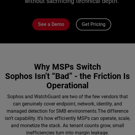
without sacrificing technical depth.
See a Demo
Get Pricing
Why MSPs Switch
Sophos Isn’t “Bad” - the Friction Is
Operational
Sophos and WatchGuard are two of the few vendors that
can genuinely cover endpoint, network, identity, and
managed detection for SMB environments.The difference
isn’t capability. It’s how efficiently MSPs can operate, scale,
and monetize the stack. As tenant counts grow, small
inefficiencies turn into margin leakage.