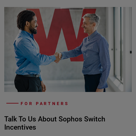
FOR PARTNERS
Talk To Us About Sophos Switch
Incentives