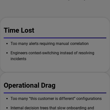
Time Lost
Too many alerts requiring manual correlation
Engineers context-switching instead of resolving
incidents
Operational Drag
Too many “this customer is different” configurations
Internal decision trees that slow onboarding and