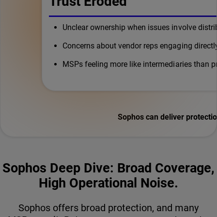
Trust Eroded
Unclear ownership when issues involve distrib
Concerns about vendor reps engaging directl
MSPs feeling more like intermediaries than p
Sophos can deliver protect
Sophos Deep Dive: Broad Coverage,
High Operational Noise.
Sophos offers broad protection, and many