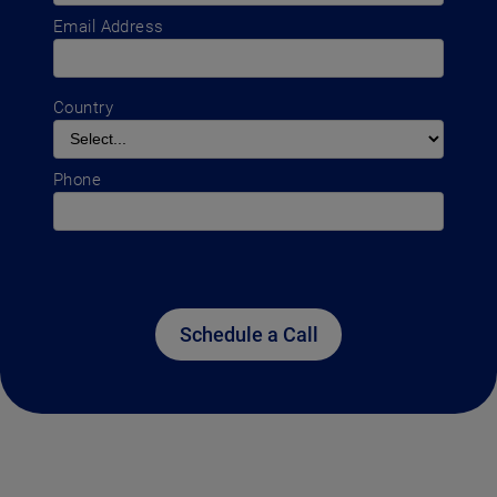
Email Address
Country
Phone
Schedule a Call