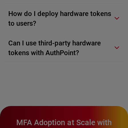
How do I deploy hardware tokens
to users?
Can I use third-party hardware
tokens with AuthPoint?
MFA Adoption at Scale with