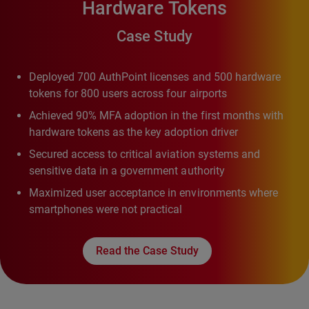
Hardware Tokens
Case Study
Deployed 700 AuthPoint licenses and 500 hardware
tokens for 800 users across four airports
Achieved 90% MFA adoption in the first months with
hardware tokens as the key adoption driver
Secured access to critical aviation systems and
sensitive data in a government authority
Maximized user acceptance in environments where
smartphones were not practical
Read the Case Study