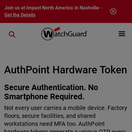
Skip to main content
Join us at Impact North America in Nashville -
Get the Details
Open mobi
Close search
AuthPoint Hardware Token
Secure Authentication. No
Smartphone Required.
Not every user carries a mobile device. Factory
floors, secure facilities, and shared
workstations need MFA too. AuthPoint
hardware tokens generate a unique OTP every