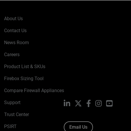
About Us
Contact Us
News Room
Careers
Product List & SKUs
Firebox Sizing Tool
Compare Firewall Appliances
Support
LinkedIn
X
Facebook
Instagram
YouTube
Trust Center
PSIRT
Email Us