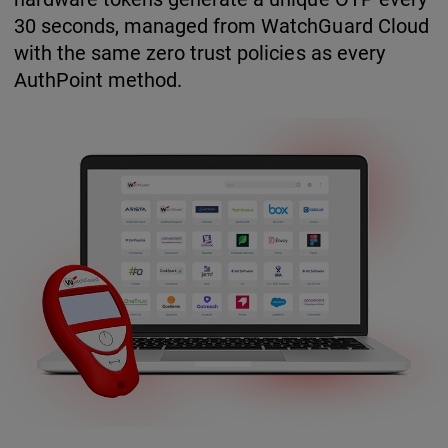
30 seconds, managed from WatchGuard Cloud
with the same zero trust policies as every
AuthPoint method.