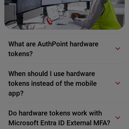
What are AuthPoint hardware
tokens?
When should I use hardware
tokens instead of the mobile
app?
Do hardware tokens work with
Microsoft Entra ID External MFA?