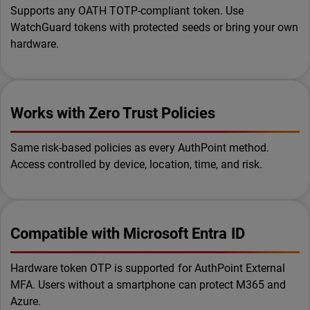
Supports any OATH TOTP-compliant token. Use
WatchGuard tokens with protected seeds or bring your own
hardware.
Works with Zero Trust Policies
Same risk-based policies as every AuthPoint method.
Access controlled by device, location, time, and risk.
Compatible with Microsoft Entra ID
Hardware token OTP is supported for AuthPoint External
MFA. Users without a smartphone can protect M365 and
Azure.