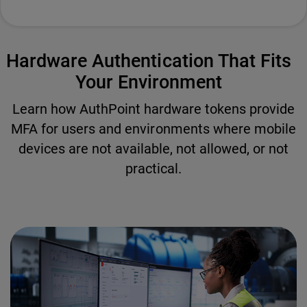
Hardware Authentication That Fits
Your Environment
Learn how AuthPoint hardware tokens provide
MFA for users and environments where mobile
devices are not available, not allowed, or not
practical.