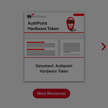
Datasheet: Authpoint
Hardware Token
More Resources