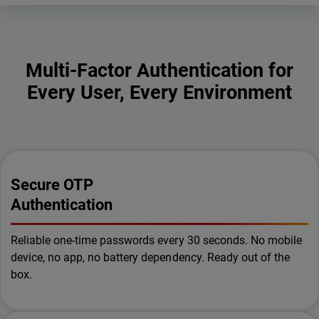
Multi-Factor Authentication for
Every User, Every Environment
Secure OTP
Authentication
Reliable one-time passwords every 30 seconds. No mobile
device, no app, no battery dependency. Ready out of the
box.