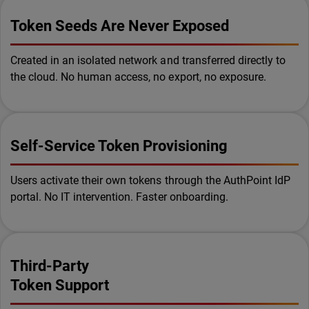
Token Seeds Are Never Exposed
Created in an isolated network and transferred directly to
the cloud. No human access, no export, no exposure.
Self-Service Token Provisioning
Users activate their own tokens through the AuthPoint IdP
portal. No IT intervention. Faster onboarding.
Third-Party
Token Support