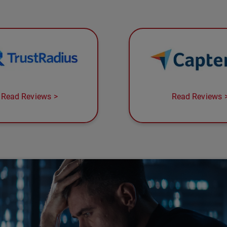
Read Reviews
Read Reviews