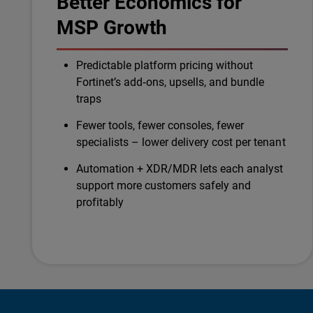
Better Economics for
MSP Growth
Predictable platform pricing without
Fortinet’s add‑ons, upsells, and bundle
traps
Fewer tools, fewer consoles, fewer
specialists – lower delivery cost per tenant
Automation + XDR/MDR lets each analyst
support more customers safely and
profitably