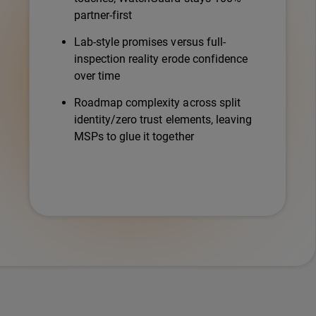
partner-first
Lab-style promises versus full-
inspection reality erode confidence
over time
Roadmap complexity across split
identity/zero trust elements, leaving
MSPs to glue it together