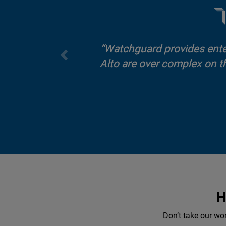
Watchguard provides enterp
Alto are over complex on t
H
Don’t take our wo