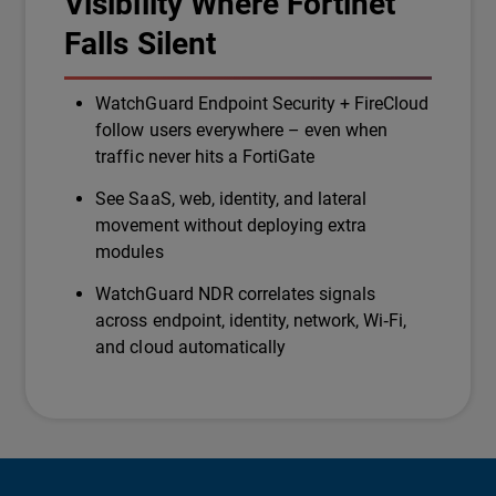
Visibility Where Fortinet
Falls Silent
WatchGuard Endpoint Security + FireCloud
follow users everywhere – even when
traffic never hits a FortiGate
See SaaS, web, identity, and lateral
movement without deploying extra
modules
WatchGuard NDR correlates signals
across endpoint, identity, network, Wi‑Fi,
and cloud automatically