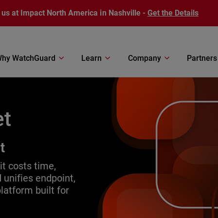
 us at Impact North America in Nashville -
Get the Details
hy WatchGuard
Learn
Company
Partners
et
t
it costs time,
 unifies endpoint,
atform built for