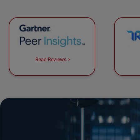
Read Reviews