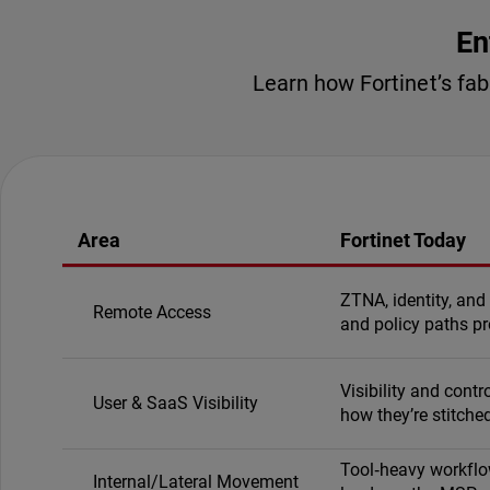
En
Learn how Fortinet’s fa
Area
Fortinet Today
ZTNA, identity, and
Remote Access
and policy paths pr
Visibility and cont
User & SaaS Visibility
how they’re stitched
Tool‑heavy workflow
Internal/Lateral Movement