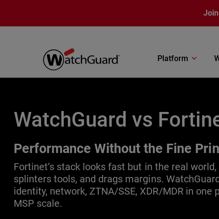
Skip to main content
Join
Platform
W
WatchGuard vs Fortin
Performance Without the Fine Prin
Fortinet’s stack looks fast but in the real world, 
splinters tools, and drags margins. WatchGuard
identity, network, ZTNA/SSE, XDR/MDR in one pl
MSP scale.