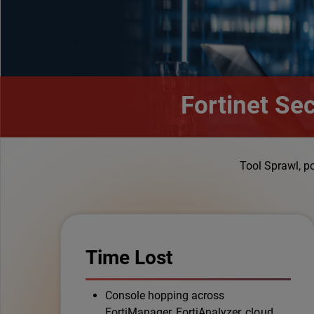
Fortinet Se
Tool Sprawl, p
Time Lost
Console hopping across
FortiManager, FortiAnalyzer, cloud