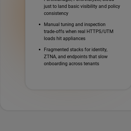
just to land basic visibility and policy
consistency
Manual tuning and inspection
trade‑offs when real HTTPS/UTM
loads hit appliances
Fragmented stacks for identity,
ZTNA, and endpoints that slow
onboarding across tenants