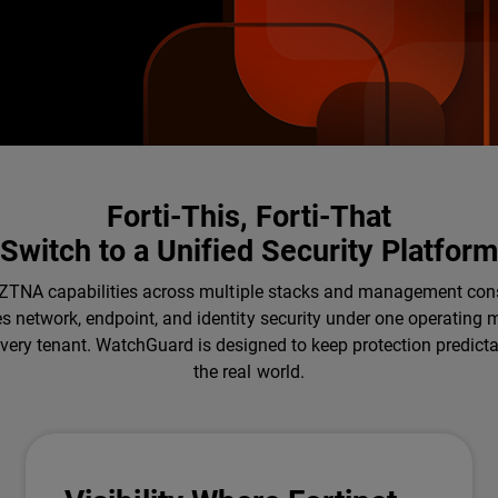
Forti-This, Forti-That
Switch to a Unified Security Platfor
and ZTNA capabilities across multiple stacks and management con
es network, endpoint, and identity security under one operating
 every tenant. WatchGuard is designed to keep protection predict
the real world.