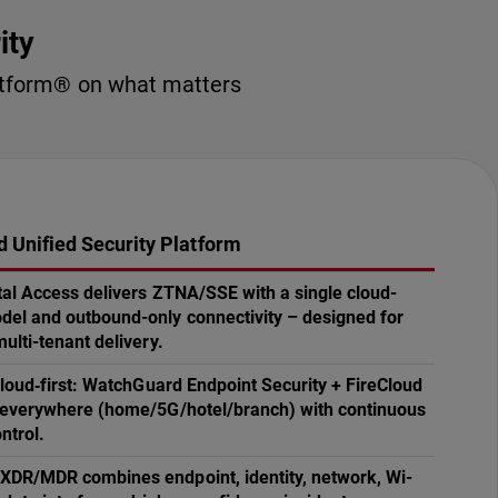
ity
latform® on what matters
 Unified Security Platform
tal Access delivers ZTNA/SSE with a single cloud-
l and outbound-only connectivity – designed for
ulti-tenant delivery.
 cloud‑first: WatchGuard Endpoint Security + FireCloud
 everywhere (home/5G/hotel/branch) with continuous
ntrol.
DR/MDR combines endpoint, identity, network, Wi-