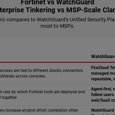
Fortinet vs WatchGuard
terprise Tinkering vs MSP-Scale Clar
bric compares to WatchGuard’s Unified Security P
most to MSPs.
WatchGuard
FireCloud To
 access are tied to different stacks; connectors
managed mode
oliferate across consoles.
repeatable, m
Agent‑first,
rol vary by which Fortinet tools are deployed and
follow users
 together.
web/SaaS co
s increase analyst effort; correlation often
WatchGuard X