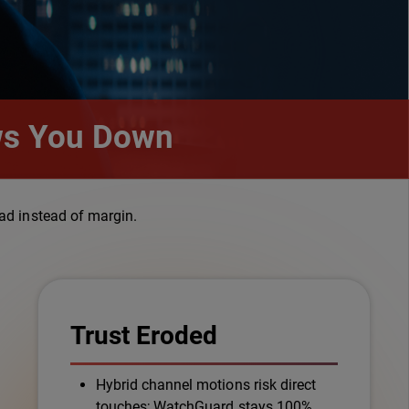
ows You Down
ad instead of margin.
Trust Eroded
Hybrid channel motions risk direct
touches; WatchGuard stays 100%