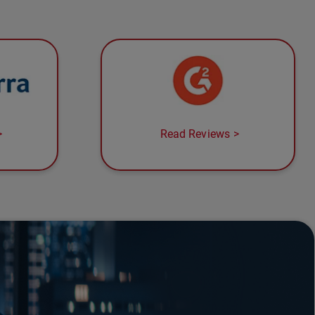
Read Reviews