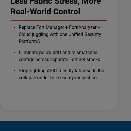
Less Fabric Stress, More
Real-World Control
Replace FortiManager + FortiAnalyzer +
Cloud juggling with one Unified Security
Platform®
Eliminate policy drift and mismatched
configs across separate Fortinet stacks
Stop fighting ASIC‑friendly lab results that
collapse under full security inspection