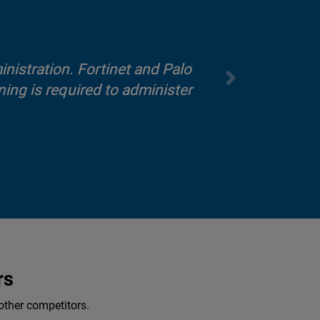
inistration. Fortinet and Palo
ing is required to administer
rs
other competitors.