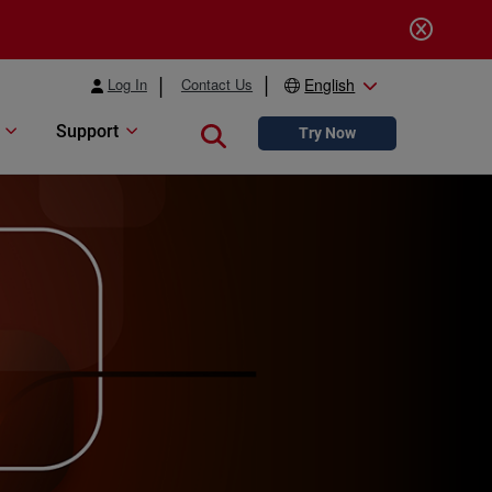
Log In
Contact Us
English
Support
Close search
Try Now