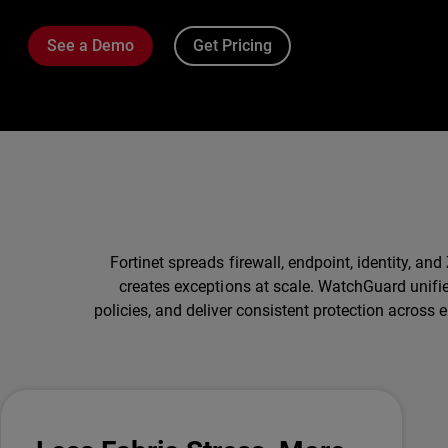
See a Demo
Get Pricing
Fortinet spreads firewall, endpoint, identity, 
creates exceptions at scale. WatchGuard unifi
policies, and deliver consistent protection across