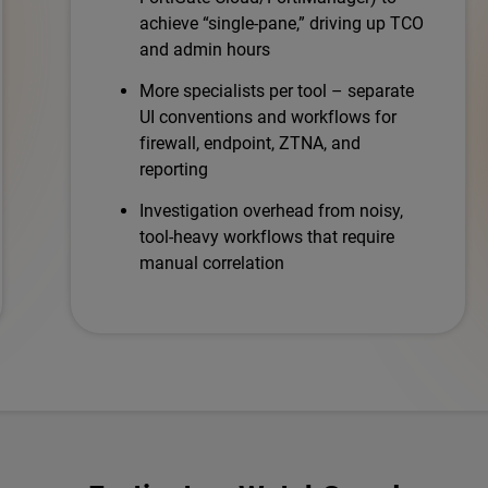
achieve “single-pane,” driving up TCO
and admin hours
More specialists per tool – separate
UI conventions and workflows for
firewall, endpoint, ZTNA, and
reporting
Investigation overhead from noisy,
tool-heavy workflows that require
manual correlation