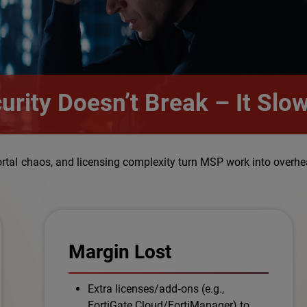
curity Doesn’t Break – It Sl
ortal chaos, and licensing complexity turn MSP work into overhe
Margin Lost
Extra licenses/add‑ons (e.g.,
FortiGate Cloud/FortiManager) to