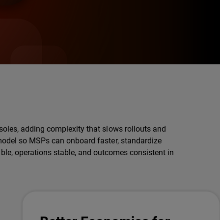
m
soles, adding complexity that slows rollouts and
 model so MSPs can onboard faster, standardize
able, operations stable, and outcomes consistent in