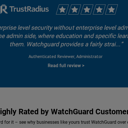
rise level security without enterprise level adm
he admin side, where education and specific learn
them. Watchguard provides a fairly strai...
Authenticated Reviewer
Administrator
Read full review
ighly Rated by WatchGuard Custome
rd for it – see why businesses like yours trust WatchGuard over 