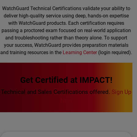
WatchGuard Technical Certifications validate your ability to
deliver high‑quality service using deep, hands‑on expertise
with WatchGuard products. Each certification requires
passing a proctored exam focused on real‑world application
and troubleshooting rather than theory alone. To support
your success, WatchGuard provides preparation materials
and training resources in the
Learning Center
(login required).
Get Certified at IMPACT!
Technical and Sales Certifications offered.
Sign Up
Now