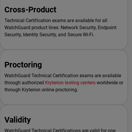
Cross-Product
Technical Certification exams are available for all
WatchGuard product lines: Network Security, Endpoint
Security, Identity Security, and Secure Wi-Fi.
Proctoring
WatchGuard Technical Certification exams are available
through authorized
Kryterion testing centers
worldwide or
through Kryterion online proctoring.
Validity
WatchGuard Technical Certifications are valid for one