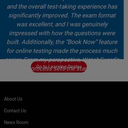
and the overall test-taking experience has
significantly improved. The exam format
was excellent, and I was genuinely
impressed with how the questions were
built. Additionally, the “Book Now” feature
for online testing made the process much
easier. From my perspective, WatchGuard's
Go to Learning Center
exam process sets the standard for
technical exam."
~ Steven Johnson, Lead Cyber Security
Engineer, JSCM Group
About Us
Contact Us
News Room