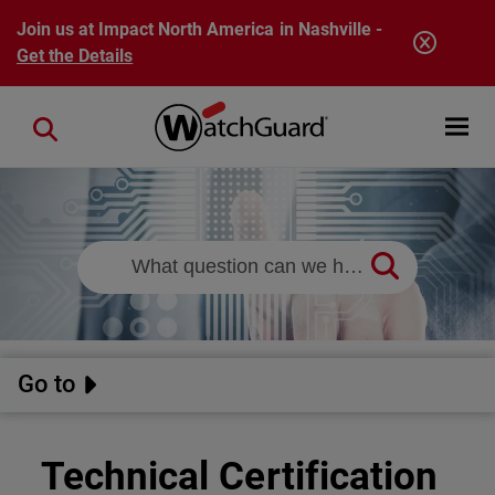
Skip to main content
Join us at Impact North America in Nashville -
Get the Details
Open mobi
Close search
Go to
Technical Certification