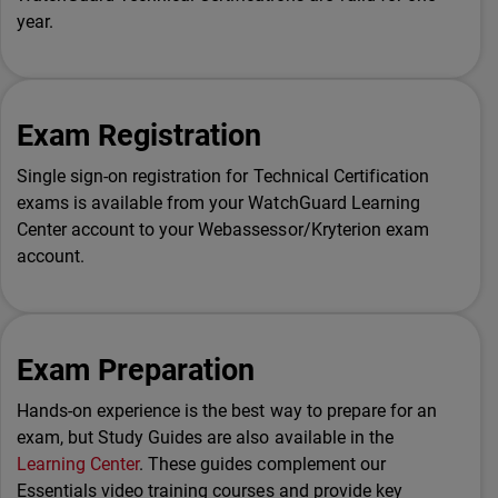
year.
Exam Registration
Single sign-on registration for Technical Certification
exams is available from your WatchGuard Learning
Center account to your Webassessor/Kryterion exam
account.
Exam Preparation
Hands-on experience is the best way to prepare for an
exam, but Study Guides are also available in the
Learning Center
. These guides complement our
Essentials video training courses and provide key