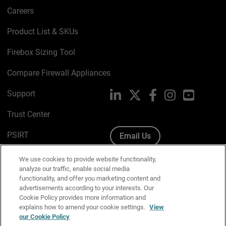
Careers
Product List & SKUs
Firebox Sizing Tool
Compare Firewall Appliances
Support
LinkedIn
X
Facebook
Instagram
YouTube
Trust Center
PSIRT
Email Us
Cookie Policy
We use cookies to provide website functionality,
analyze our traffic, enable social media
Privacy Policy
functionality, and offer you marketing content and
advertisements according to your interests. Our
Media & Brand Kit
Cookie Policy provides more information and
explains how to amend your cookie settings.
View
Manage Email Preferences
our Cookie Policy