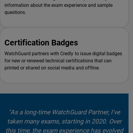
information about the exam experience and sample
questions.
Certification Badges
WatchGuard partners with Credly to issue digital badges
for new or renewed technical certifications that can
printed or shared on social media and offline.
"As a long-time WatchGuard Partner, I've
taken many exams, starting in 2020. Over
this time, the exam experience has evolved