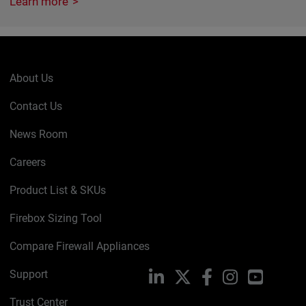
Learn more
About Us
Contact Us
News Room
Careers
Product List & SKUs
Firebox Sizing Tool
Compare Firewall Appliances
Support
LinkedIn
X
Facebook
Instagram
YouTube
Trust Center