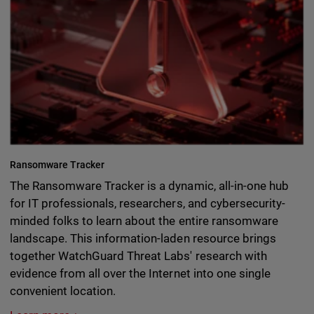
Ransomware Tracker
The Ransomware Tracker is a dynamic, all-in-one hub
for IT professionals, researchers, and cybersecurity-
minded folks to learn about the entire ransomware
landscape. This information-laden resource brings
together WatchGuard Threat Labs' research with
evidence from all over the Internet into one single
convenient location.