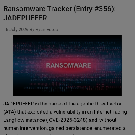
Ransomware Tracker (Entry #356):
JADEPUFFER
16 July 2026
By Ryan Estes
JADEPUFFER is the name of the agentic threat actor
(ATA) that exploited a vulnerability in an Internet-facing
Langflow instance ( CVE-2025-3248) and, without
human intervention, gained persistence, enumerated a