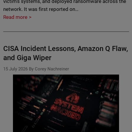
victim's systems, and deployed ransomware across the
network. It was first reported on…
Read more
CISA Incident Lessons, Amazon Q Flaw,
and Giga Wiper
15 July 2026
By Corey Nachreiner