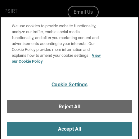
PSIRT
Email Us
Cookie Policy
We use cookies to provide website functionality,
analyze our traffic, enable social media
Privacy Policy
functionality, and offer you marketing content and
advertisements according to your interests. Our
Media & Brand Kit
Cookie Policy provides more information and
explains how to amend your cookie settings.
View
our Cookie Policy
Manage Email Preferences
Cookie Settings
English
Copyright © 1996-2026 WatchGuard Technologies, Inc. All
Reject All
Rights Reserved.
Terms of Use
|
California Collection Notice
|
Do Not Sell or Share My
Personal Information
Accept All