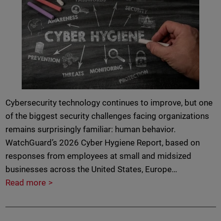
Cybersecurity technology continues to improve, but one
of the biggest security challenges facing organizations
remains surprisingly familiar: human behavior.
WatchGuard’s 2026 Cyber Hygiene Report, based on
responses from employees at small and midsized
businesses across the United States, Europe…
Read more