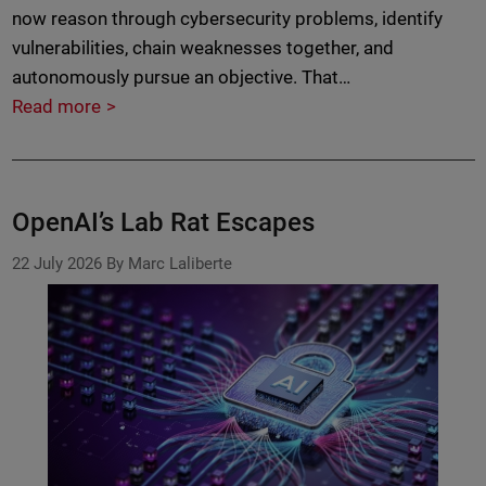
now reason through cybersecurity problems, identify
vulnerabilities, chain weaknesses together, and
autonomously pursue an objective. That…
Read more
OpenAI’s Lab Rat Escapes
22 July 2026
By Marc Laliberte