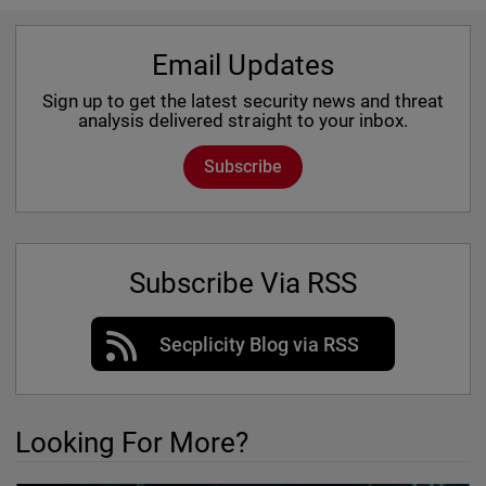
Email Updates
Sign up to get the latest security news and threat
analysis delivered straight to your inbox.
Subscribe
Subscribe Via RSS
Secplicity Blog via RSS
Looking For More?