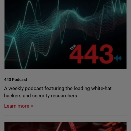
443 Podcast
A weekly podcast featuring the leading white-hat
hackers and security researchers.
Learn more