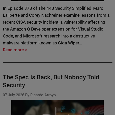
In Episode 378 of The 443 Security Simplified, Marc
Laliberte and Corey Nachreiner examine lessons from a
recent CISA security incident, a vulnerability affecting
the Amazon Q Developer extension for Visual Studio
Code, and Microsoft research into a destructive
malware platform known as Giga Wiper…
Read more
The Spec Is Back, But Nobody Told
Security
07 July 2026
By Ricardo Arroyo