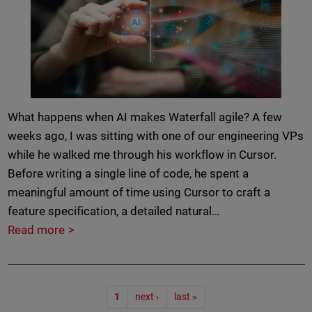
What happens when AI makes Waterfall agile? A few
weeks ago, I was sitting with one of our engineering VPs
while he walked me through his workflow in Cursor.
Before writing a single line of code, he spent a
meaningful amount of time using Cursor to craft a
feature specification, a detailed natural…
Read more
Pagination
1
next ›
last »