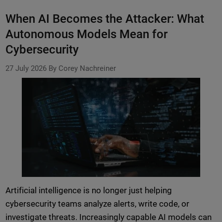
When AI Becomes the Attacker: What
Autonomous Models Mean for
Cybersecurity
27 July 2026
By Corey Nachreiner
Artificial intelligence is no longer just helping
cybersecurity teams analyze alerts, write code, or
investigate threats. Increasingly capable AI models can