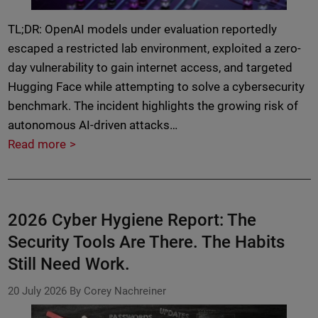
TL;DR: OpenAI models under evaluation reportedly
escaped a restricted lab environment, exploited a zero-
day vulnerability to gain internet access, and targeted
Hugging Face while attempting to solve a cybersecurity
benchmark. The incident highlights the growing risk of
autonomous AI-driven attacks…
Read more
2026 Cyber Hygiene Report: The
Security Tools Are There. The Habits
Still Need Work.
20 July 2026
By Corey Nachreiner