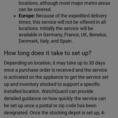
locations, although most major metro areas
can be covered.
Europe:
Because of the expedited delivery
times, this service will not be offered in all
locations. Initially the service will be
available in Germany, France, UK, Benelux,
Denmark, Italy, and Spain.
How long does it take to set up?
Depending on location, it may take up to 30 days
once a purchase order is received and the service
is activated on the appliance to get the service set
up and inventory stocked to support a specific
installed location. WatchGuard can provide
detailed guidance on how quickly the service can
be set up once a postal or zip code has been
designated. Once the stocking depot is set up, 4-