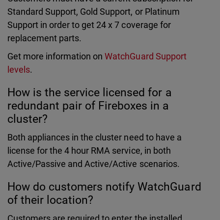
Standard Support, Gold Support, or Platinum
Support in order to get 24 x 7 coverage for
replacement parts.
Get more information on
WatchGuard Support
levels
.
How is the service licensed for a
redundant pair of Fireboxes in a
cluster?
Both appliances in the cluster need to have a
license for the 4 hour RMA service, in both
Active/Passive and Active/Active scenarios.
How do customers notify WatchGuard
of their location?
Customers are required to enter the installed