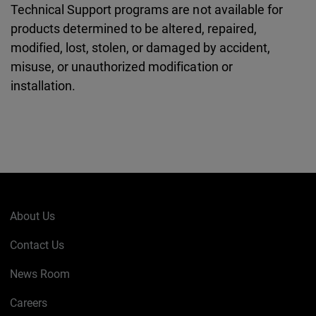
Technical Support programs are not available for
products determined to be altered, repaired,
modified, lost, stolen, or damaged by accident,
misuse, or unauthorized modification or
installation.
About Us
Contact Us
News Room
Careers