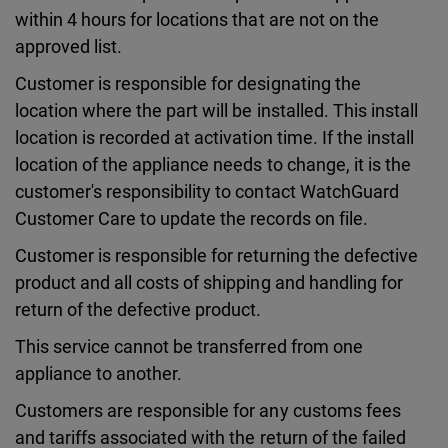
within 4 hours for locations that are not on the
approved list.
Customer is responsible for designating the
location where the part will be installed. This install
location is recorded at activation time. If the install
location of the appliance needs to change, it is the
customer's responsibility to contact WatchGuard
Customer Care to update the records on file.
Customer is responsible for returning the defective
product and all costs of shipping and handling for
return of the defective product.
This service cannot be transferred from one
appliance to another.
Customers are responsible for any customs fees
and tariffs associated with the return of the failed