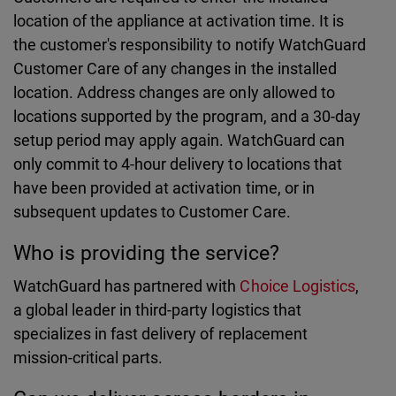
location of the appliance at activation time. It is
the customer's responsibility to notify WatchGuard
Customer Care of any changes in the installed
location. Address changes are only allowed to
locations supported by the program, and a 30-day
setup period may apply again. WatchGuard can
only commit to 4-hour delivery to locations that
have been provided at activation time, or in
subsequent updates to Customer Care.
Who is providing the service?
WatchGuard has partnered with
Choice Logistics
,
a global leader in third-party logistics that
specializes in fast delivery of replacement
mission-critical parts.