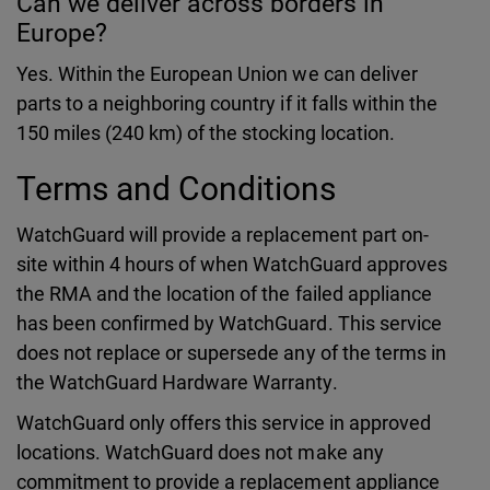
Can we deliver across borders in
Europe?
Yes. Within the European Union we can deliver
parts to a neighboring country if it falls within the
150 miles (240 km) of the stocking location.
Terms and Conditions
WatchGuard will provide a replacement part on-
site within 4 hours of when WatchGuard approves
the RMA and the location of the failed appliance
has been confirmed by WatchGuard. This service
does not replace or supersede any of the terms in
the WatchGuard Hardware Warranty.
WatchGuard only offers this service in approved
locations. WatchGuard does not make any
commitment to provide a replacement appliance