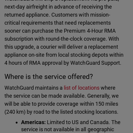
next-day airfreight in advance of receiving the
returned appliance. Customers with mission-
critical requirements that need replacements
sooner can purchase the Premium 4-Hour RMA
subscription with round-the-clock coverage. With
this upgrade, a courier will deliver a replacement
appliance on-site from local stocking depots within
4 hours of RMA approval by WatchGuard Support.
Where is the service offered?
WatchGuard maintains a
list of locations
where
the service can be made available. Generally, we
will be able to provide coverage within 150 miles
(240 km) by road to the listed stocking locations.
Americas:
Limited to US and Canada. The
service is not available in all geographic