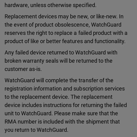
hardware, unless otherwise specified.
Replacement devices may be new, or like-new. In
the event of product obsolescence, WatchGuard
reserves the right to replace a failed product with a
product of like or better features and functionality.
Any failed device returned to WatchGuard with
broken warranty seals will be returned to the
customer as-is.
WatchGuard will complete the transfer of the
registration information and subscription services
to the replacement device. The replacement
device includes instructions for returning the failed
unit to WatchGuard. Please make sure that the
RMA number is included with the shipment that
you return to WatchGuard.