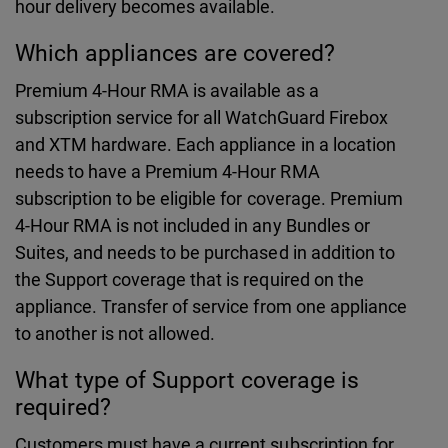
hour delivery becomes available.
Which appliances are covered?
Premium 4-Hour RMA is available as a
subscription service for all WatchGuard Firebox
and XTM hardware. Each appliance in a location
needs to have a Premium 4-Hour RMA
subscription to be eligible for coverage. Premium
4-Hour RMA is not included in any Bundles or
Suites, and needs to be purchased in addition to
the Support coverage that is required on the
appliance. Transfer of service from one appliance
to another is not allowed.
What type of Support coverage is
required?
Customers must have a current subscription for