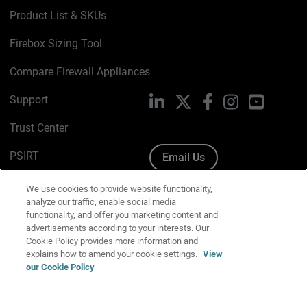
Product List & SKUs
Firebox Sizing Tool
Compare Firewall Appliances
Support
LinkedIn
X
Facebook
Instagram
YouTube
Trust Center
PSIRT
Email Us
Cookie Policy
We use cookies to provide website functionality,
analyze our traffic, enable social media
Privacy Policy
functionality, and offer you marketing content and
advertisements according to your interests. Our
Media & Brand Kit
Cookie Policy provides more information and
explains how to amend your cookie settings.
View
Manage Email Preferences
our Cookie Policy