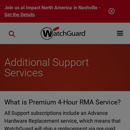
Skip to main content
Join us at Impact North America in Nashville -
Get the Details
Open mobi
Close search
Additional Support
Services
What is Premium 4-Hour RMA Service?
All Support subscriptions include an Advance
Hardware Replacement service, which means that
WatchGuard will ship a replacement via pre-paid,