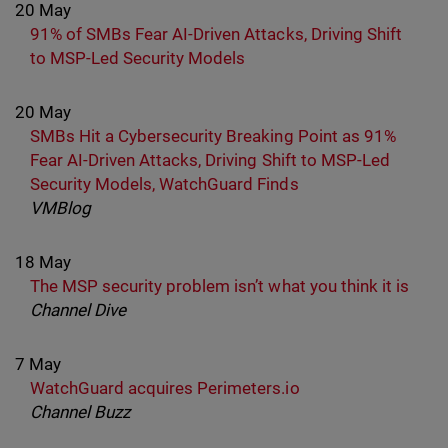
20 May
91% of SMBs Fear AI-Driven Attacks, Driving Shift
to MSP-Led Security Models
20 May
SMBs Hit a Cybersecurity Breaking Point as 91%
Fear AI-Driven Attacks, Driving Shift to MSP-Led
Security Models, WatchGuard Finds
VMBlog
18 May
The MSP security problem isn’t what you think it is
Channel Dive
7 May
WatchGuard acquires Perimeters.io
Channel Buzz