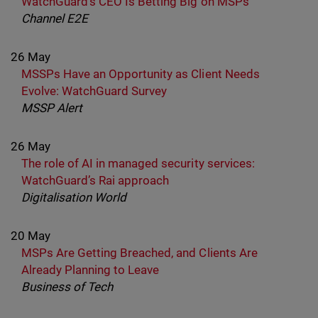
WatchGuard’s CEO Is Betting Big on MSPs
Channel E2E
26 May
MSSPs Have an Opportunity as Client Needs
Evolve: WatchGuard Survey
MSSP Alert
26 May
The role of AI in managed security services:
WatchGuard’s Rai approach
Digitalisation World
20 May
MSPs Are Getting Breached, and Clients Are
Already Planning to Leave
Business of Tech