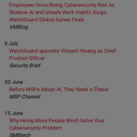
Employees Drive Rising Cybersecurity Risk As
Shadow AI and Unsafe Work Habits Surge,
WatchGuard Global Survey Finds
VMBlog
8 July
WatchGuard appoints Vincent Hwang as Chief
Product Officer
Security Brief
30 June
Before MSPs Adopt AI, They Need a Thesis
MSP Channel
15 June
Why Hiring More People Won’t Solve Your
Cybersecurity Problem
SMBtech