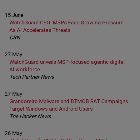
15 June
WatchGuard CEO: MSPs Face Growing Pressure
As AI Accelerates Threats
CRN
27 May
WatchGuard unveils MSP-focused agentic digital
AI workforce
Tech Partner News
27 May
Grandoreiro Malware and BTMOB RAT Campaigns
Target Windows and Android Users
The Hacker News
26 May