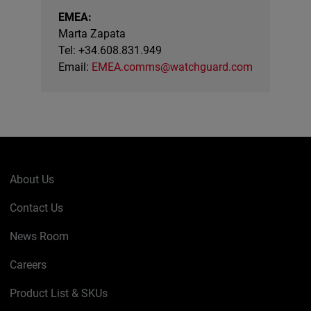
EMEA:
Marta Zapata
Tel: +34.608.831.949
Email:
EMEA.comms@watchguard.com
About Us
Contact Us
News Room
Careers
Product List & SKUs