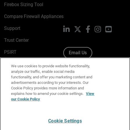
Firebox Sizing Tool
Compare Firewall Appliances
Support
LinkedIn
X
Facebook
Instagram
YouTube
Trust Center
PSIRT
Email Us
Cookie Policy
We use cookies to provide website functionality,
analyze our traffic, enable social media
Privacy Policy
functionality, and offer you marketing content and
advertisements according to your interests. Our
Media & Brand Kit
Cookie Policy provides more information and
explains how to amend your cookie settings.
View
our Cookie Policy
Manage Email Preferences
Cookie Settings
English