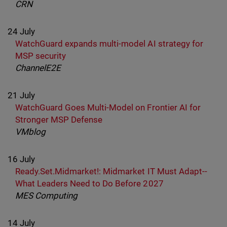
CRN
24 July
WatchGuard expands multi-model AI strategy for
MSP security
ChannelE2E
21 July
WatchGuard Goes Multi-Model on Frontier AI for
Stronger MSP Defense
VMblog
16 July
Ready.Set.Midmarket!: Midmarket IT Must Adapt--
What Leaders Need to Do Before 2027
MES Computing
14 July