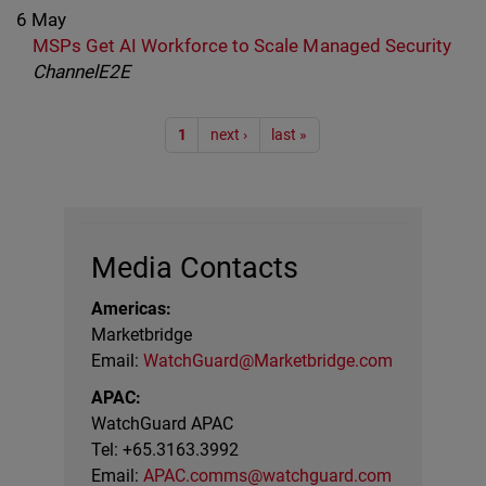
6 May
MSPs Get AI Workforce to Scale Managed Security
ChannelE2E
Pagination
1
next ›
last »
Media Contacts
Americas:
Marketbridge
Email:
WatchGuard@Marketbridge.com
APAC:
WatchGuard APAC
Tel: +65.3163.3992
Email:
APAC.comms@watchguard.com