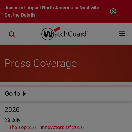
Skip to main content
Join us at Impact North America in Nashville -
Get the Details
Open mobi
Close search
Press Coverage
Go to
2026
28 July
The Top 25 IT Innovators Of 2026