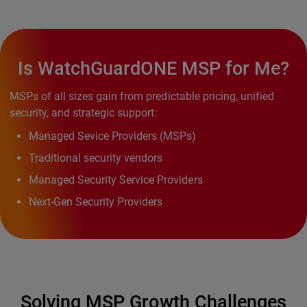
Is WatchGuardONE MSP for Me?
MSPs of all sizes gain from predictable pricing, unified
security, and strategic support:
Managed Sevice Providers (MSPs)
Traditional security vendors
Managed Security Service Providers
Next-Gen Security Providers
Solving MSP Growth Challenges