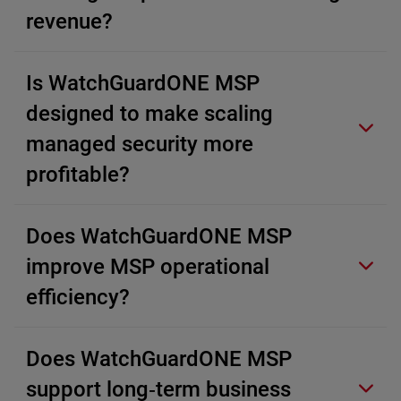
revenue?
Is WatchGuardONE MSP
designed to make scaling
managed security more
profitable?
Does WatchGuardONE MSP
improve MSP operational
efficiency?
Does WatchGuardONE MSP
support long‑term business