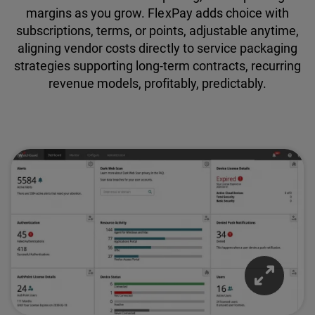
margins as you grow. FlexPay adds choice with
subscriptions, terms, or points, adjustable anytime,
aligning vendor costs directly to service packaging
strategies supporting long-term contracts, recurring
revenue models, profitably, predictably.