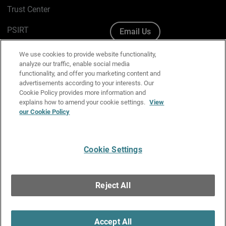
Trust Center
PSIRT
Email Us
Cookie Policy
We use cookies to provide website functionality,
analyze our traffic, enable social media
Privacy Policy
functionality, and offer you marketing content and
advertisements according to your interests. Our
Media & Brand Kit
Cookie Policy provides more information and
explains how to amend your cookie settings.
View
our Cookie Policy
Manage Email Preferences
Cookie Settings
English
Copyright © 1996-2026 WatchGuard Technologies, Inc. All
Reject All
Rights Reserved.
Terms of Use
|
California Collection Notice
|
Do Not Sell or Share My
Personal Information
Accept All