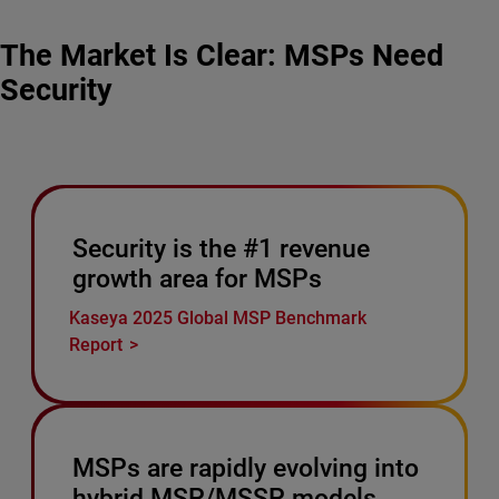
The Market Is Clear: MSPs Need
Security
Security is the #1 revenue
growth area for MSPs
Kaseya 2025 Global MSP Benchmark
Report
MSPs are rapidly evolving into
hybrid MSP/MSSP models