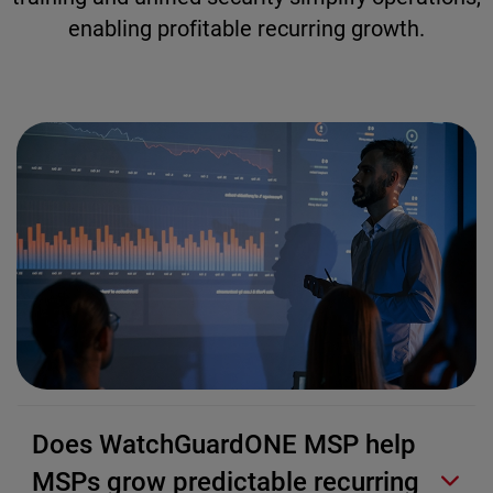
enabling profitable recurring growth.
Does WatchGuardONE MSP help
MSPs grow predictable recurring