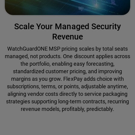
Scale Your Managed Security
Revenue
WatchGuardONE MSP pricing scales by total seats
managed, not products. One discount applies across
the portfolio, enabling easy forecasting,
standardized customer pricing, and improving
margins as you grow. FlexPay adds choice with
subscriptions, terms, or points, adjustable anytime,
aligning vendor costs directly to service packaging
strategies supporting long-term contracts, recurring
revenue models, profitably, predictably.