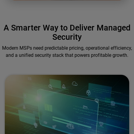
A Smarter Way to Deliver Managed
Security
Modern MSPs need predictable pricing, operational efficiency,
and a unified security stack that powers profitable growth.