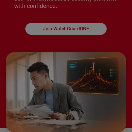
with confidence.
Join WatchGuardONE