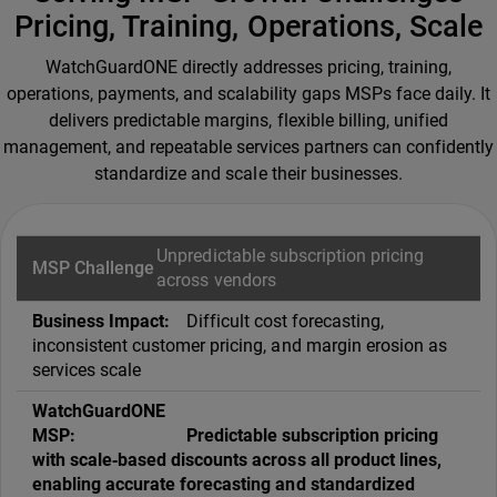
Pricing, Training, Operations, Scale
WatchGuardONE directly addresses pricing, training,
operations, payments, and scalability gaps MSPs face daily. It
delivers predictable margins, flexible billing, unified
management, and repeatable services partners can confidently
standardize and scale their businesses.
Unpredictable subscription pricing
across vendors
Difficult cost forecasting,
inconsistent customer pricing, and margin erosion as
services scale
Predictable subscription pricing
with scale‑based discounts across all product lines,
enabling accurate forecasting and standardized