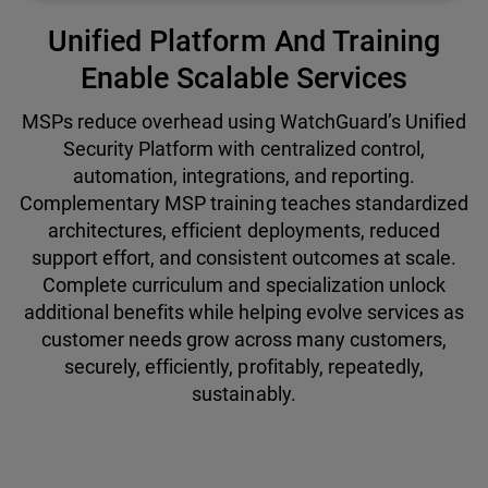
Unified Platform And Training
Enable Scalable Services
MSPs reduce overhead using WatchGuard’s Unified
Security Platform with centralized control,
automation, integrations, and reporting.
Complementary MSP training teaches standardized
architectures, efficient deployments, reduced
support effort, and consistent outcomes at scale.
Complete curriculum and specialization unlock
additional benefits while helping evolve services as
customer needs grow across many customers,
securely, efficiently, profitably, repeatedly,
sustainably.