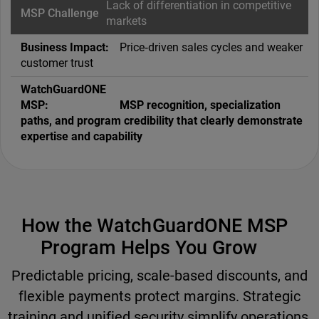
Lack of differentiation in competitive
markets
Price‑driven sales cycles and weaker
customer trust
MSP recognition, specialization
paths, and program credibility that clearly demonstrate
expertise and capability
How the WatchGuardONE MSP
Program Helps You Grow
Predictable pricing, scale-based discounts, and
flexible payments protect margins. Strategic
training and unified security simplify operations,