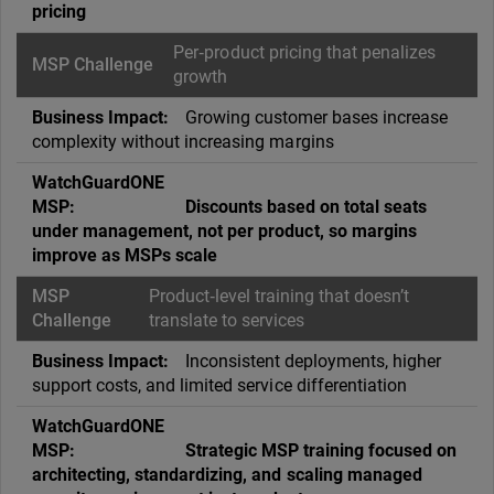
pricing
Per‑product pricing that penalizes
growth
Growing customer bases increase
complexity without increasing margins
Discounts based on total seats
under management, not per product, so margins
improve as MSPs scale
Product‑level training that doesn’t
translate to services
Inconsistent deployments, higher
support costs, and limited service differentiation
Strategic MSP training focused on
architecting, standardizing, and scaling managed