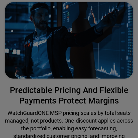
Predictable Pricing And Flexible
Payments Protect Margins
WatchGuardONE MSP pricing scales by total seats
managed, not products. One discount applies across
the portfolio, enabling easy forecasting,
standardized customer pricing, and improving