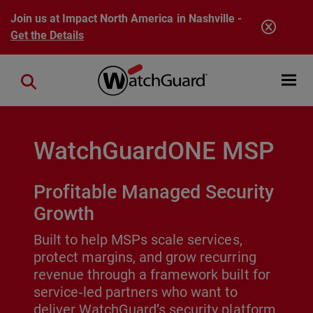
Skip to main content
Join us at Impact North America in Nashville -
Get the Details
Open mobi
Close search
WatchGuardONE MSP
Profitable Managed Security
Growth
Built to help MSPs scale services,
protect margins, and grow recurring
revenue through a framework built for
service‑led partners who want to
deliver WatchGuard’s security platform