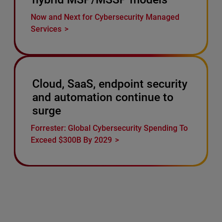
Now and Next for Cybersecurity Managed
Services
Cloud, SaaS, endpoint security
and automation continue to
surge
Forrester: Global Cybersecurity Spending To
Exceed $300B By 2029