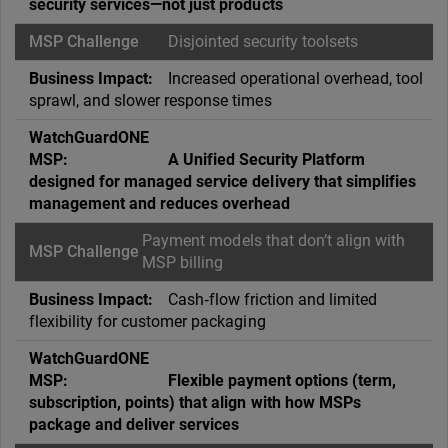
security services—not just products
Disjointed security toolsets
Increased operational overhead, tool
sprawl, and slower response times
A Unified Security Platform
designed for managed service delivery that simplifies
management and reduces overhead
Payment models that don’t align with
MSP billing
Cash‑flow friction and limited
flexibility for customer packaging
Flexible payment options (term,
subscription, points) that align with how MSPs
package and deliver services