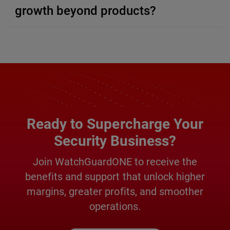
growth beyond products?
Ready to Supercharge Your
Security Business?
Join WatchGuardONE to receive the
benefits and support that unlock higher
margins, greater profits, and smoother
operations.