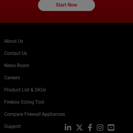
Start Now
About Us
Contact Us
News Room
Careers
Product List & SKUs
Firebox Sizing Tool
Compare Firewall Appliances
Support
LinkedIn
X
Facebook
Instagram
YouTube