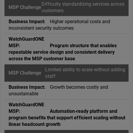
Difficulty standardizing services across
customers
Higher operational costs and
inconsistent security outcomes
Program structure that enables
repeatable service design and consistent delivery
across the MSP customer base
Limited ability to scale without adding
staff
Growth becomes costly and
unsustainable
Automation‑ready platform and
program benefits that support efficient scaling without
linear headcount growth