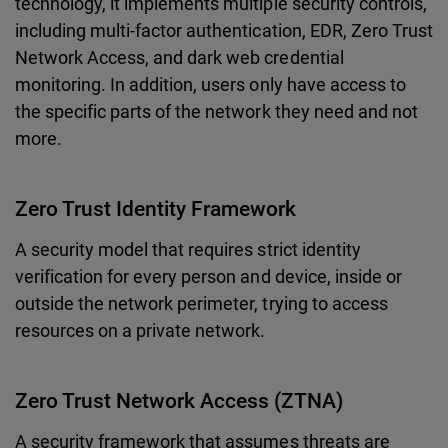
technology, it implements multiple security controls,
including multi-factor authentication, EDR, Zero Trust
Network Access, and dark web credential
monitoring. In addition, users only have access to
the specific parts of the network they need and not
more.
Zero Trust Identity Framework
A security model that requires strict identity
verification for every person and device, inside or
outside the network perimeter, trying to access
resources on a private network.
Zero Trust Network Access (ZTNA)
A security framework that assumes threats are