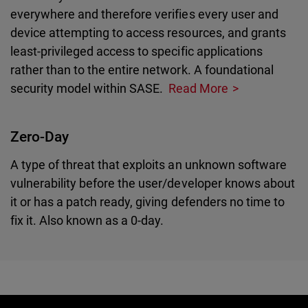
everywhere and therefore verifies every user and
device attempting to access resources, and grants
least-privileged access to specific applications
rather than to the entire network. A foundational
security model within SASE.
Read More
Zero-Day
A type of threat that exploits an unknown software
vulnerability before the user/developer knows about
it or has a patch ready, giving defenders no time to
fix it. Also known as a 0-day.