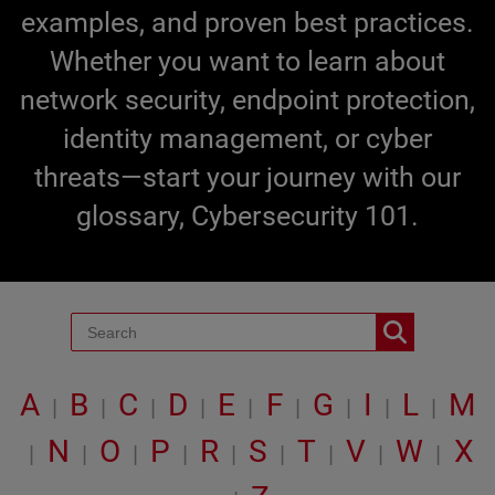
examples, and proven best practices.
Whether you want to learn about
network security, endpoint protection,
identity management, or cyber
threats—start your journey with our
glossary, Cybersecurity 101.
A
B
C
D
E
F
G
I
L
M
|
|
|
|
|
|
|
|
|
N
O
P
R
S
T
V
W
X
|
|
|
|
|
|
|
|
|