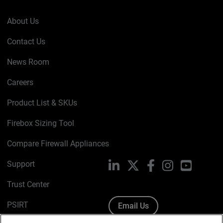
About Us
Contact Us
News Room
Careers
Product List & SKUs
Firebox Sizing Tool
Compare Firewall Appliances
Support
LinkedIn
X
Facebook
Instagram
YouTube
Trust Center
PSIRT
Email Us