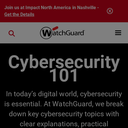
Skip to main content
Join us at Impact North America in Nashville -
Get the Details
Open mobi
Close search
Cybersecurity
101
In today’s digital world, cybersecurity
is essential. At WatchGuard, we break
down key cybersecurity topics with
clear explanations, practical