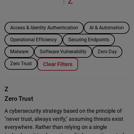
Z
|
Access & Identity Authentication
AI & Automation
Operational Efficiency
Securing Endpoints
Malware
Software Vulnerability
Zero Day
Zero Trust
Clear Filters
Z
Zero Trust
A cybersecurity strategy based on the principle of
"never trust, always verify," assuming threats exist
everywhere. Rather than relying on a single