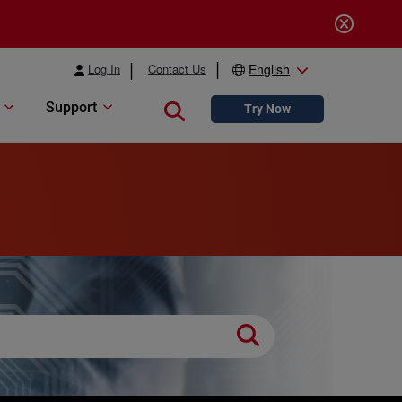
Log In
Contact Us
English
Support
Close search
Try Now