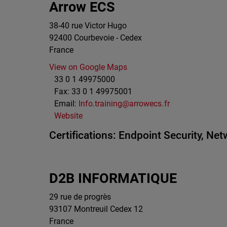
Arrow ECS
38-40 rue Victor Hugo
92400
Courbevoie - Cedex
France
View on Google Maps
33 0 1 49975000
Fax:
33 0 1 49975001
Email:
Info.training@arrowecs.fr
Website
Certifications:
Endpoint Security,
Netw
D2B INFORMATIQUE
29 rue de progrès
93107
Montreuil Cedex 12
France