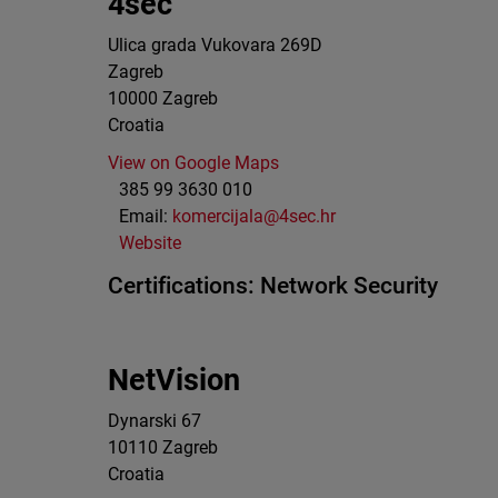
4sec
Ulica grada Vukovara 269D
Zagreb
10000
Zagreb
Croatia
View on Google Maps
385 99 3630 010
Email:
komercijala@4sec.hr
Website
Certifications:
Network Security
NetVision
Dynarski 67
10110
Zagreb
Croatia