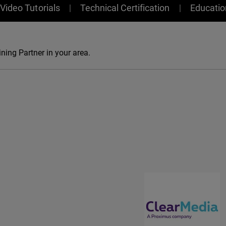
Video Tutorials
Technical Certification
Educati
ning Partner in your area.