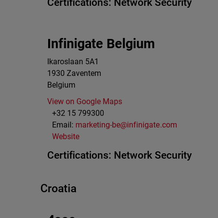
Certifications:
Network Security
Infinigate Belgium
Ikaroslaan 5A1
1930
Zaventem
Belgium
View on Google Maps
+32 15 799300
Email:
marketing-be@infinigate.com
Website
Certifications:
Network Security
Croatia