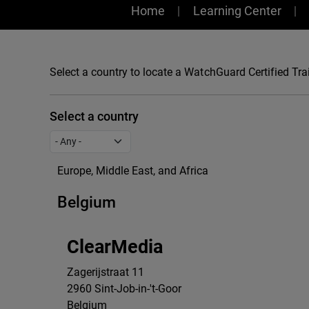
Training
Home
Learning Center
Select a country to locate a WatchGuard Certified Trai
Select a country
Europe, Middle East, and Africa
Belgium
ClearMedia
Zagerijstraat 11
2960
Sint-Job-in-'t-Goor
Belgium