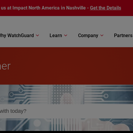
 us at Impact North America in Nashville -
Get the Details
hy WatchGuard
Learn
Company
Partners
ner