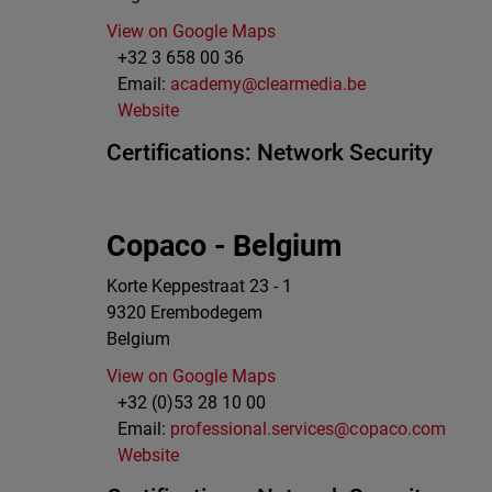
View on Google Maps
+32 3 658 00 36
Email:
academy@clearmedia.be
Website
Certifications:
Network Security
Copaco - Belgium
Korte Keppestraat 23 - 1
9320
Erembodegem
Belgium
View on Google Maps
+32 (0)53 28 10 00
Email:
professional.services@copaco.com
Website