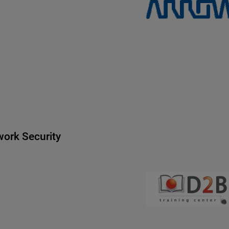
ork Security