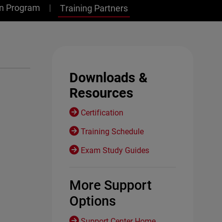
on Program
Training Partners
Downloads &
Resources
Certification
Training Schedule
Exam Study Guides
More Support
Options
Support Center Home