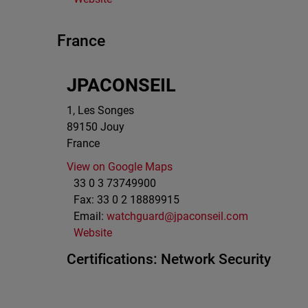
France
JPACONSEIL
1, Les Songes
89150
Jouy
France
View on Google Maps
33 0 3 73749900
Fax:
33 0 2 18889915
Email:
watchguard@jpaconseil.com
Website
Certifications:
Network Security