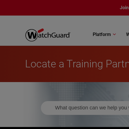
Skip to main content
Join
Platform
W
Locate a Training Part