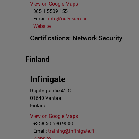
View on Google Maps
385 1 5509 155
Email:
info@netvision.hr
Website
Certifications:
Network Security
Finland
Infinigate
Rajatorpantie 41 C
01640
Vantaa
Finland
View on Google Maps
+358 50 590 9000
Email:
training@infinigate.fi
Website