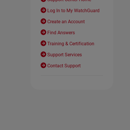
Log In to My WatchGuard
Create an Account
Find Answers
Training & Certification
Support Services
Contact Support