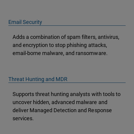
Email Security
Adds a combination of spam filters, antivirus,
and encryption to stop phishing attacks,
email-borne malware, and ransomware.
Threat Hunting and MDR
Supports threat hunting analysts with tools to
uncover hidden, advanced malware and
deliver Managed Detection and Response
services.