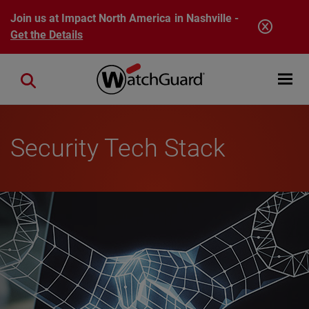
Skip to main content
Join us at Impact North America in Nashville -
Get the Details
Open mobi
Close search
Security Tech Stack