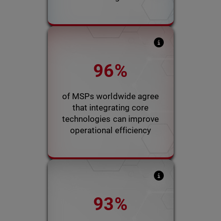
Kaseya’s 2022 Global MSP
96%
Benchmark Survey report
indicated that integration
would improve client
of MSPs worldwide agree
experience and efficiency
that integrating core
technologies can improve
2022 Kaseya Report
operational efficiency
WatchGuard survey
93%
indicated that efficiency
would increase up to 10%