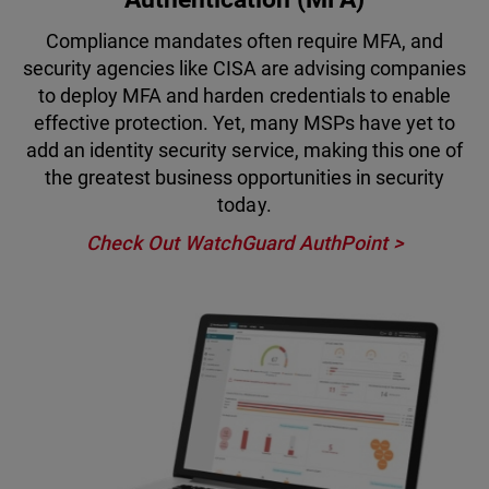
Compliance mandates often require MFA, and
security agencies like CISA are advising companies
to deploy MFA and harden credentials to enable
effective protection. Yet, many MSPs have yet to
add an identity security service, making this one of
the greatest business opportunities in security
today.
Check Out WatchGuard AuthPoint >