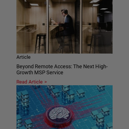
Article
Beyond Remote Access: The Next High-
Growth MSP Service
Read Article