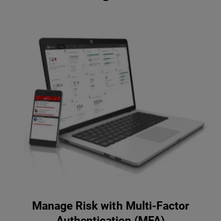
Manage Risk with Multi-Factor
Authentication (MFA)