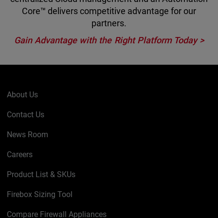
Core™ delivers competitive advantage for our
partners.
Gain Advantage with the Right Platform Today >
About Us
Contact Us
News Room
Careers
Product List & SKUs
Firebox Sizing Tool
Compare Firewall Appliances