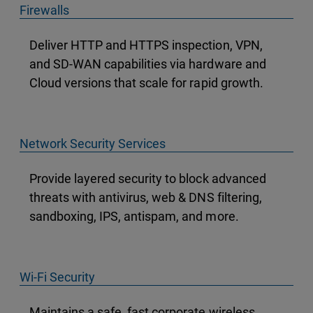
Firewalls
Deliver HTTP and HTTPS inspection, VPN,
and SD-WAN capabilities via hardware and
Cloud versions that scale for rapid growth.
Network Security Services
Provide layered security to block advanced
threats with antivirus, web & DNS filtering,
sandboxing, IPS, antispam, and more.
Wi-Fi Security
Maintains a safe, fast corporate wireless