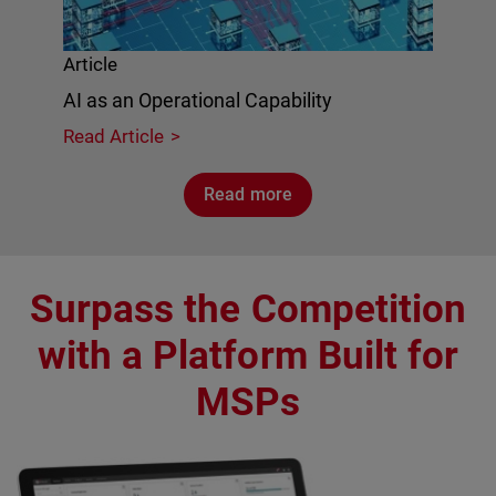
Article
AI as an Operational Capability
Read Article
Read more
Surpass the Competition
with a Platform Built for
MSPs