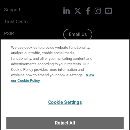
Support
LinkedIn
X
Facebook
Instagram
YouTube
Trust Center
PSIRT
Email Us
Cookie Policy
We use cookies to provide website functionality,
analyze our traffic, enable social media
Privacy Policy
functionality, and offer you marketing content and
advertisements according to your interests. Our
Media & Brand Kit
Cookie Policy provides more information and
explains how to amend your cookie settings.
View
our Cookie Policy
Manage Email Preferences
Cookie Settings
English
Copyright © 1996-2026 WatchGuard Technologies, Inc. All
Reject All
Rights Reserved.