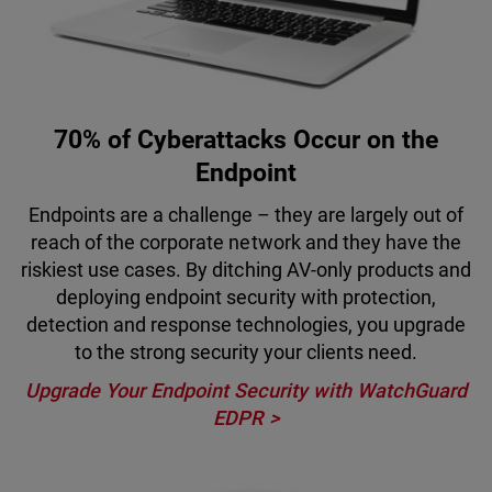
70% of Cyberattacks Occur on the
Endpoint
Endpoints are a challenge – they are largely out of
reach of the corporate network and they have the
riskiest use cases. By ditching AV-only products and
deploying endpoint security with protection,
detection and response technologies, you upgrade
to the strong security your clients need.
Upgrade Your Endpoint Security with WatchGuard
EDPR >