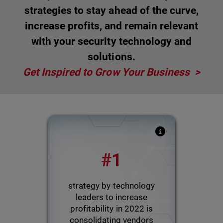
strategies to stay ahead of the curve,
increase profits, and remain relevant
with your security technology and
solutions.
Get Inspired to Grow Your Business >
WatchGuard poll assessed
#1
which tactics MSPs were
using in 2022 to increase
overall profitability
strategy by technology
leaders to increase
profitability in 2022 is
Powered by Pulse
consolidating vendors