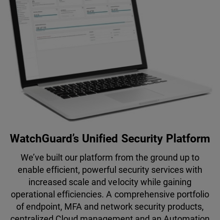
WatchGuard’s Unified Security Platform
We’ve built our platform from the ground up to
enable efficient, powerful security services with
increased scale and velocity while gaining
operational efficiencies. A comprehensive portfolio
of endpoint, MFA and network security products,
centralized Cloud management and an Automation