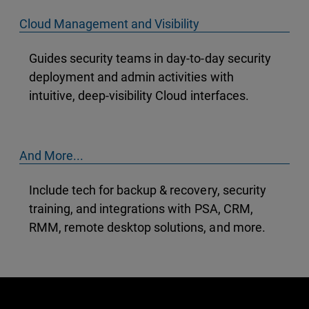
Cloud Management and Visibility
Guides security teams in day-to-day security
deployment and admin activities with
intuitive, deep-visibility Cloud interfaces.
And More...
Include tech for backup & recovery, security
training, and integrations with PSA, CRM,
RMM, remote desktop solutions, and more.