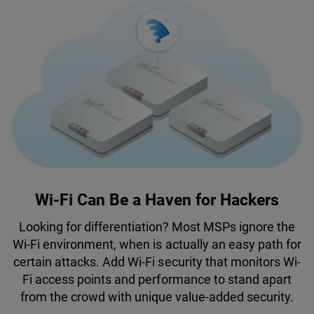
Wi-Fi Can Be a Haven for Hackers
Looking for differentiation? Most MSPs ignore the
Wi-Fi environment, when is actually an easy path for
certain attacks. Add Wi-Fi security that monitors Wi-
Fi access points and performance to stand apart
from the crowd with unique value-added security.