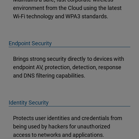
environment from the Cloud using the latest
Wi-Fi technology and WPA3 standards.
Endpoint Security
Brings strong security directly to devices with
endpoint AV, protection, detection, response
and DNS filtering capabilities.
Identity Security
Protects user identities and credentials from
being used by hackers for unauthorized
access to networks and applications.