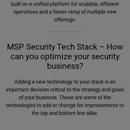
built on a unified platform for scalable, efficient
operations and a faster ramp of multiple new
offerings.
MSP Security Tech Stack – How
can you optimize your security
business?
Adding a new technology to your stack is an
important decision critical to the strategy and goals
of your business. These are some of the
technologies to add or change for improvements to
the top and bottom line alike.