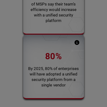
with a single platform
of MSPs say their team’s
efficiency would increase
with a unified security
2021 WatchGuard Pulse Survey
platform
Gartner report indicates
80%
that MSPs will succeed with
profitability and efficiency
using a unified platform
By 2025, 80% of enterprises
will have adopted a unified
security platform from a
2022 Gartner Predictions
single vendor