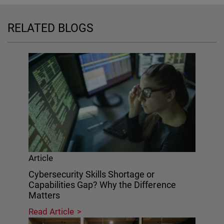
RELATED BLOGS
Article
Cybersecurity Skills Shortage or
Capabilities Gap? Why the Difference
Matters
Read Article