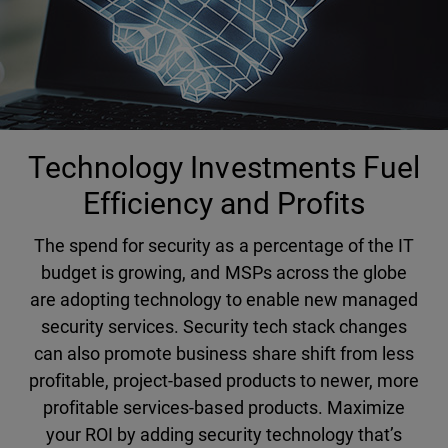
Technology Investments Fuel
Efficiency and Profits
The spend for security as a percentage of the IT
budget is growing, and MSPs across the globe
are adopting technology to enable new managed
security services. Security tech stack changes
can also promote business share shift from less
profitable, project-based products to newer, more
profitable services-based products. Maximize
your ROI by adding security technology that’s