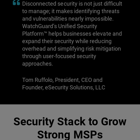
Disconnected security is not just difficult
to manage; it makes identifying threats
and vulnerabilities nearly impossible.
WatchGuard’s Unified Security
Platform™ helps businesses elevate and
expand their security while reducing
overhead and simplifying risk mitigation
through user-focused security
approaches.
Tom Ruffolo, President, CEO and
Founder, eSecurity Solutions, LLC
Security Stack to Grow
Strong MSPs