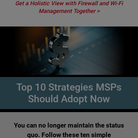
Get a Holistic View with Firewall and Wi-Fi
Management Together >
Top 10 Strategies MSPs
Should Adopt Now
You can no longer maintain the status
quo. Follow these ten simple