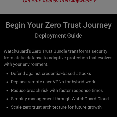
Get Safe Access from Anywhere
Begin Your Zero Trust Journey
Deployment Guide
WatchGuard’s Zero Trust Bundle transforms security
from static defense to adaptive protection that evolves
with your environment.
Defend against credential-based attacks
Replace remote user VPNs for hybrid work
Reduce breach risk with faster response times
Simplify management through WatchGuard Cloud
Scale zero trust architecture for future growth