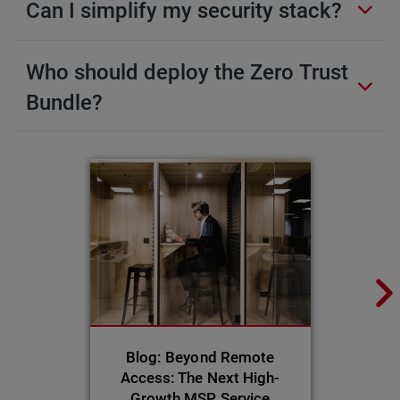
Can I simplify my security stack?
Who should deploy the Zero Trust
Bundle?
Blog: Beyond Remote
Access: The Next High-
Growth MSP Service