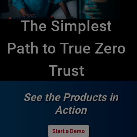
The Simplest
Path to True Zero
Trust
See the Products in
Action
Start a Demo