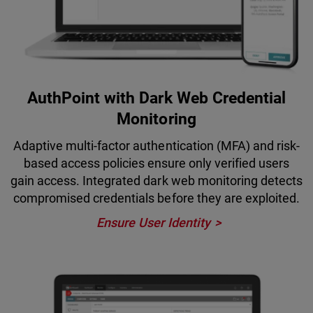
AuthPoint with Dark Web Credential
Monitoring
Adaptive multi-factor authentication (MFA) and risk-
based access policies ensure only verified users
gain access. Integrated dark web monitoring detects
compromised credentials before they are exploited.
Ensure User Identity