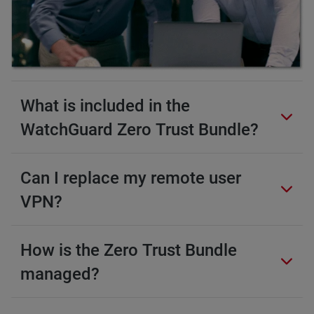
What is included in the
WatchGuard Zero Trust Bundle?
Can I replace my remote user
VPN?
How is the Zero Trust Bundle
managed?