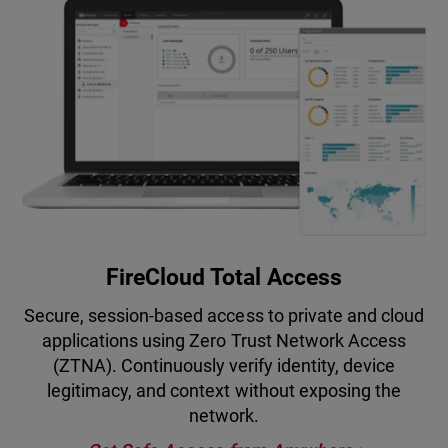
FireCloud Total Access
Secure, session-based access to private and cloud
applications using Zero Trust Network Access
(ZTNA). Continuously verify identity, device
legitimacy, and context without exposing the
network.