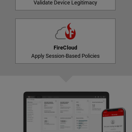
Validate Device Legitimacy
FireCloud
Apply Session-Based Policies