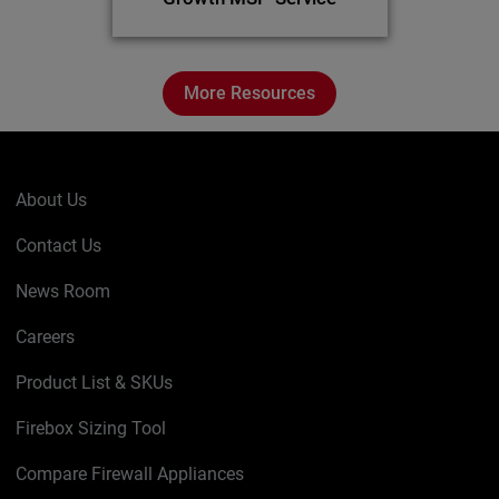
More Resources
About Us
Contact Us
News Room
Careers
Product List & SKUs
Firebox Sizing Tool
Compare Firewall Appliances