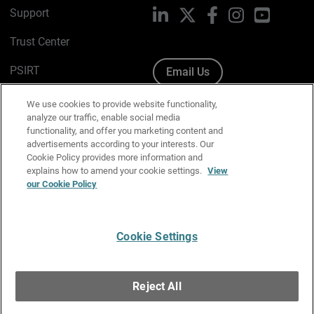
Support
LinkedIn
X
Facebook
Instagram
YouTube
Trust Center
PSIRT
Email Us
Cookie Policy
We use cookies to provide website functionality,
analyze our traffic, enable social media
Privacy Policy
functionality, and offer you marketing content and
advertisements according to your interests. Our
Media & Brand Kit
Cookie Policy provides more information and
explains how to amend your cookie settings.
View
our Cookie Policy
Manage Email Preferences
Cookie Settings
English
Copyright © 1996-2026 WatchGuard Technologies, Inc. All
Reject All
Rights Reserved.
Terms of Use
|
California Collection Notice
|
Do Not Sell or Share My