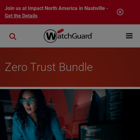
Skip to main content
Join us at Impact North America in Nashville -
Get the Details
Open mobi
Close search
Zero Trust Bundle