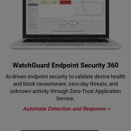
WatchGuard Endpoint Security 360
AI-driven endpoint security to validate device health
and block ransomware, zero-day threats, and
unknown activity through Zero-Trust Application
Service.
Automate Detection and Response