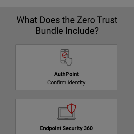
What Does the Zero Trust
Bundle Include?
AuthPoint
Confirm Identity
Endpoint Security 360