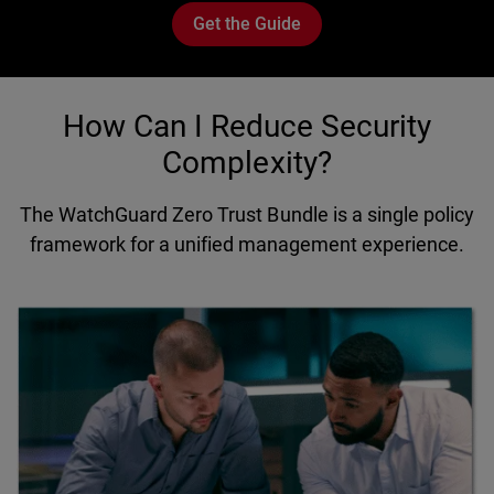
Get the Guide
How Can I Reduce Security
Complexity?
The WatchGuard Zero Trust Bundle is a single policy
framework for a unified management experience.