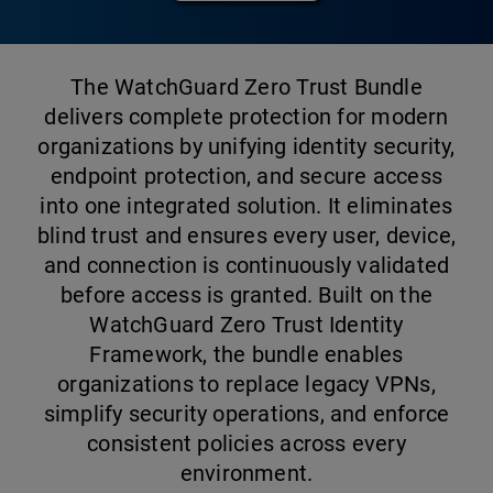
The WatchGuard Zero Trust Bundle
delivers complete protection for modern
organizations by unifying identity security,
endpoint protection, and secure access
into one integrated solution. It eliminates
blind trust and ensures every user, device,
and connection is continuously validated
before access is granted. Built on the
WatchGuard Zero Trust Identity
Framework, the bundle enables
organizations to replace legacy VPNs,
simplify security operations, and enforce
consistent policies across every
environment.