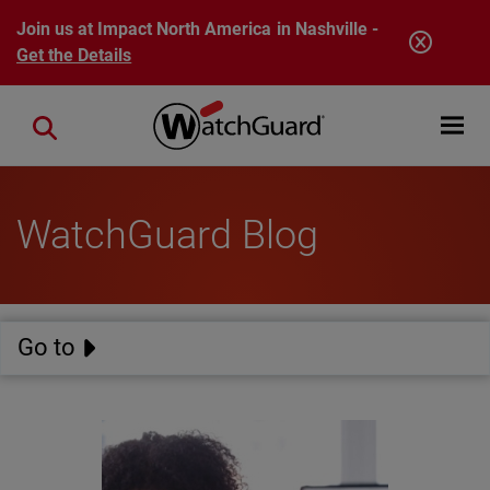
Skip to main content
Join us at Impact North America in Nashville -
Get the Details
Open mobi
Close search
WatchGuard Blog
Go to