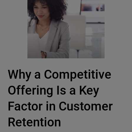
Why a Competitive
Offering Is a Key
Factor in Customer
Retention