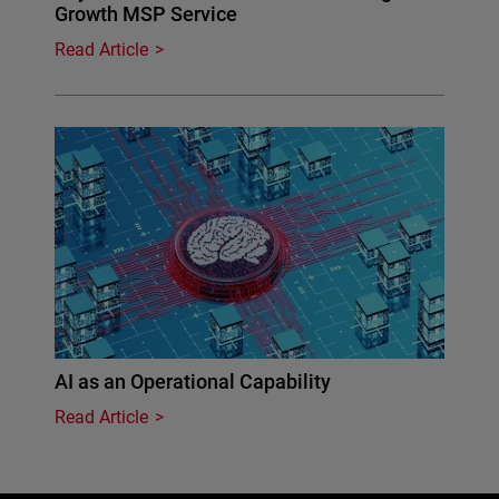
Growth MSP Service
Read Article
AI as an Operational Capability
Read Article