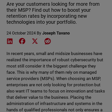
Are your customers looking for more from
their MSP? Find out how to boost your
retention rates by incorporating new
technologies into your portfolio.
24 October 2024
By
Joseph Tavano
Share on LinkedIn
Share on Facebook
Share on X
Share on Reddit
In recent years, small and midsize businesses have
realized the importance of robust cybersecurity but
most still consider it the biggest challenge they
face. This is why many of them rely on managed
service providers (MSPs). When choosing an MSP,
enterprises are not only looking for protection but
also want IT teams to focus on innovation and tasks
that deliver value to the business. Placing the
administration of infrastructure and systems in the
hands of qualified professionals not only ensures a