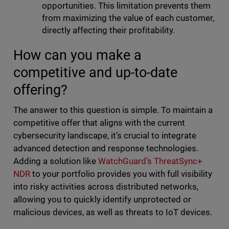
opportunities. This limitation prevents them
from maximizing the value of each customer,
directly affecting their profitability.
How can you make a
competitive and up-to-date
offering?
The answer to this question is simple. To maintain a
competitive offer that aligns with the current
cybersecurity landscape, it’s crucial to integrate
advanced detection and response technologies.
Adding a solution like
WatchGuard’s ThreatSync+
NDR
to your portfolio provides you with full visibility
into risky activities across distributed networks,
allowing you to quickly identify unprotected or
malicious devices, as well as threats to IoT devices.