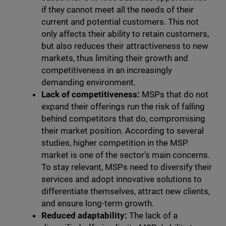
if they cannot meet all the needs of their
current and potential customers. This not
only affects their ability to retain customers,
but also reduces their attractiveness to new
markets, thus limiting their growth and
competitiveness in an increasingly
demanding environment.
Lack of competitiveness:
MSPs that do not
expand their offerings run the risk of falling
behind competitors that do, compromising
their market position. According to several
studies, higher competition in the MSP
market is one of the sector's main concerns.
To stay relevant, MSPs need to diversify their
services and adopt innovative solutions to
differentiate themselves, attract new clients,
and ensure long-term growth.
Reduced adaptability:
The lack of a