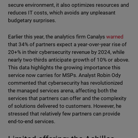
secure environment, it also optimizes resources and
reduces IT costs, which avoids any unpleasant
budgetary surprises.
Earlier this year, the analytics firm Canalys
warned
that 34% of partners expect a year-over-year rise of
20+% in their cybersecurity revenue by 2024, while
nearly two-thirds anticipate growth of 10% or above.
This data highlights the growing importance this
service now carries for MSPs. Analyst Robin Ody
commented that cybersecurity has revolutionized
the managed services arena, affecting both the
services that partners can offer and the complexity
of solutions delivered to customers. However, he
stressed that relatively few partners can provide
end-to-end services.