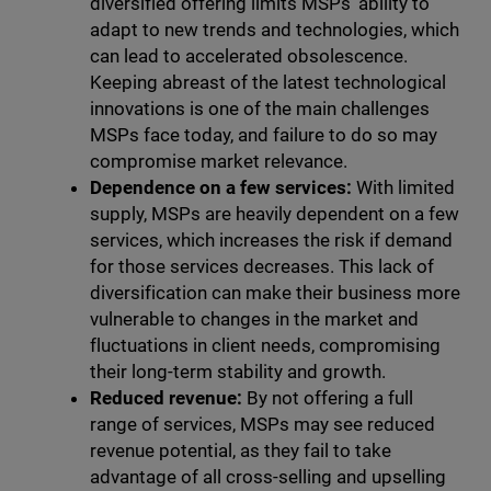
diversified offering limits MSPs' ability to
adapt to new trends and technologies, which
can lead to accelerated obsolescence.
Keeping abreast of the latest technological
innovations is one of the main challenges
MSPs face today, and failure to do so may
compromise market relevance.
Dependence on a few services:
With limited
supply, MSPs are heavily dependent on a few
services, which increases the risk if demand
for those services decreases. This lack of
diversification can make their business more
vulnerable to changes in the market and
fluctuations in client needs, compromising
their long-term stability and growth.
Reduced revenue:
By not offering a full
range of services, MSPs may see reduced
revenue potential, as they fail to take
advantage of all cross-selling and upselling