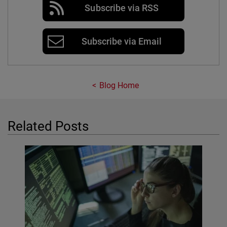
Subscribe via RSS
Subscribe via Email
Blog Home
Related Posts