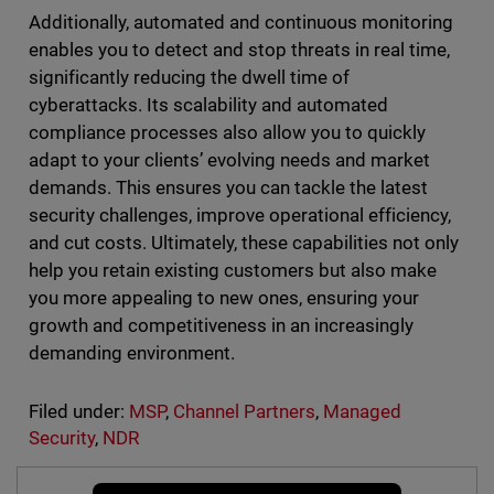
Additionally, automated and continuous monitoring
enables you to detect and stop threats in real time,
significantly reducing the dwell time of
cyberattacks. Its scalability and automated
compliance processes also allow you to quickly
adapt to your clients’ evolving needs and market
demands. This ensures you can tackle the latest
security challenges, improve operational efficiency,
and cut costs. Ultimately, these capabilities not only
help you retain existing customers but also make
you more appealing to new ones, ensuring your
growth and competitiveness in an increasingly
demanding environment.
Filed under:
MSP
,
Channel Partners
,
Managed
Security
,
NDR