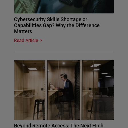
Cybersecurity Skills Shortage or
Capabilities Gap? Why the Difference
Matters
Read Article
Beyond Remote Access: The Next High-