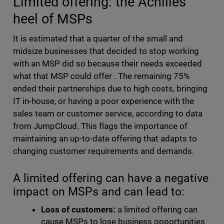
Limited offering: the Achilles
heel of MSPs
I
t is estimated that a quarter of the small and
midsize businesses that decided to stop working
with an MSP
did so
because their needs exceeded
what that MSP could offer
. The remaining 75%
ended their partnerships due to high costs, bringing
IT in-house, or having a poor experience with the
sales team or customer service, according to data
from JumpCloud. This flags the importance of
maintaining an up-to-date offering that adapts to
changing customer requirements and demands.
A limited offering can have a negative
impact on MSPs and can lead to:
Loss of customers:
a limited offering can
cause MSPs to lose business opportunities