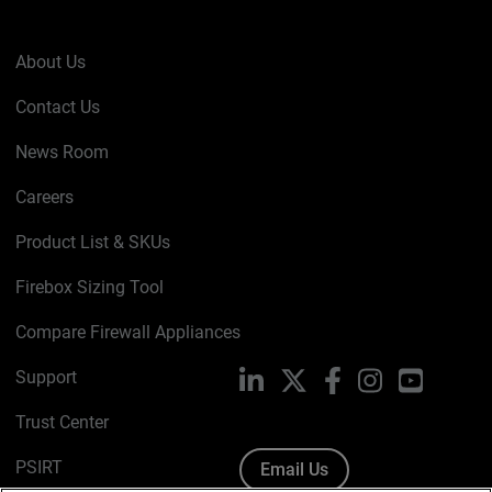
About Us
Contact Us
News Room
Careers
Product List & SKUs
Firebox Sizing Tool
Compare Firewall Appliances
Support
LinkedIn
X
Facebook
Instagram
YouTube
Trust Center
PSIRT
Email Us