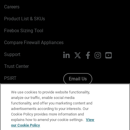
Careers
Product List & SKUs
Firebox Sizing Tool
Compare Firewall Appliances
Support
LinkedIn
X
Facebook
Instagram
YouTube
Trust Center
PSIRT
Email Us
Cookie Policy
We use cookies to provide website functionality,
analyze our traffic, enable social media
Privacy Policy
functionality, and offer you marketing content and
advertisements according to your interests. Our
Media & Brand Kit
Cookie Policy provides more information and
explains how to amend your cookie settings.
View
Manage Email Preferences
our Cookie Policy