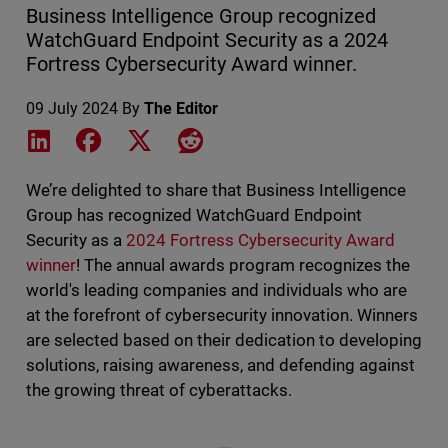
Business Intelligence Group recognized
WatchGuard Endpoint Security as a 2024
Fortress Cybersecurity Award winner.
09 July 2024
By
The Editor
Share on LinkedIn
Share on Facebook
Share on X
Share on Reddit
We’re delighted to share that Business Intelligence
Group has recognized WatchGuard Endpoint
Security as a
2024 Fortress Cybersecurity Award
winner
! The annual awards program recognizes the
world's leading companies and individuals who are
at the forefront of cybersecurity innovation. Winners
are selected based on their dedication to developing
solutions, raising awareness, and defending against
the growing threat of cyberattacks.