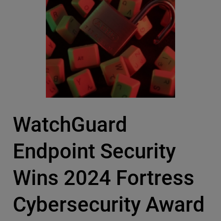
WatchGuard
Endpoint Security
Wins 2024 Fortress
Cybersecurity Award