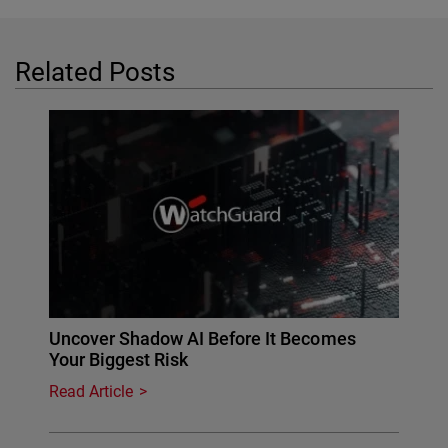
Related Posts
Uncover Shadow AI Before It Becomes
Your Biggest Risk
Read Article