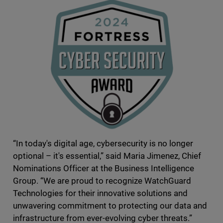
“In today's digital age, cybersecurity is no longer
optional – it's essential,” said Maria Jimenez, Chief
Nominations Officer at the Business Intelligence
Group. “We are proud to recognize WatchGuard
Technologies for their innovative solutions and
unwavering commitment to protecting our data and
infrastructure from ever-evolving cyber threats.”