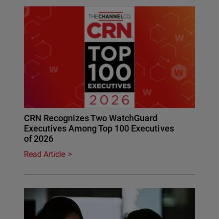
CRN Recognizes Two WatchGuard
Executives Among Top 100 Executives
of 2026
Read Article