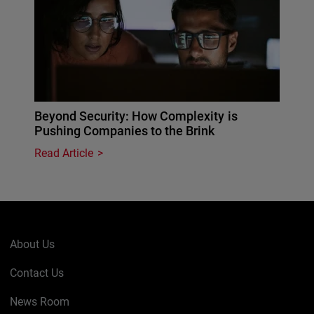
Beyond Security: How Complexity is
Pushing Companies to the Brink
Read Article
About Us
Contact Us
News Room