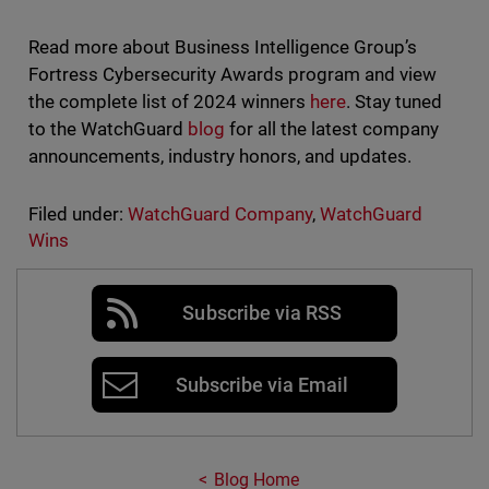
Read more about Business Intelligence Group’s
Fortress Cybersecurity Awards program and view
the complete list of 2024 winners
here
. Stay tuned
to the WatchGuard
blog
for all the latest company
announcements, industry honors, and updates.
Filed under:
WatchGuard Company
,
WatchGuard
Wins
Subscribe via RSS
Subscribe via Email
Blog Home