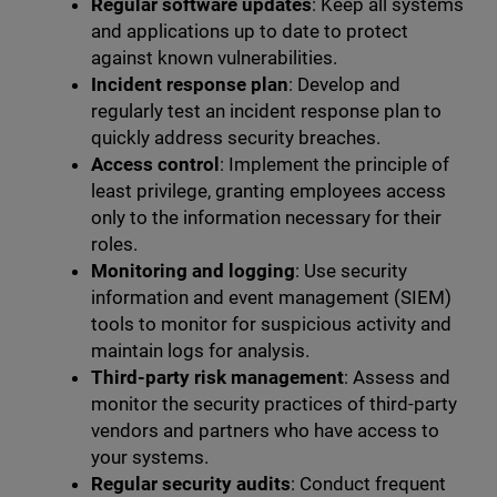
Regular software updates
: Keep all systems
and applications up to date to protect
against known vulnerabilities.
Incident response plan
: Develop and
regularly test an incident response plan to
quickly address security breaches.
Access control
: Implement the principle of
least privilege, granting employees access
only to the information necessary for their
roles.
Monitoring and logging
: Use security
information and event management (SIEM)
tools to monitor for suspicious activity and
maintain logs for analysis.
Third-party risk management
: Assess and
monitor the security practices of third-party
vendors and partners who have access to
your systems.
Regular security audits
: Conduct frequent