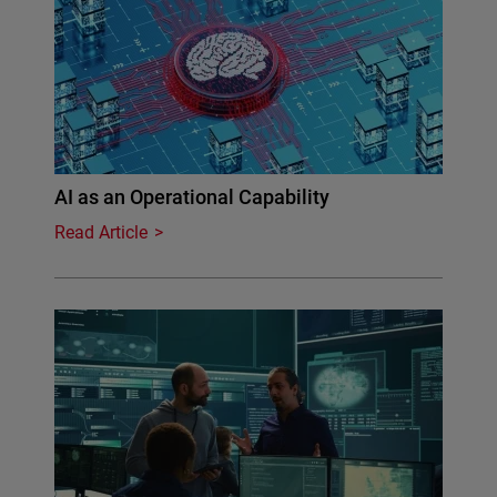
AI as an Operational Capability
Read Article