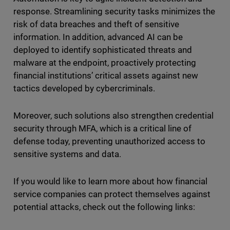
response. Streamlining security tasks minimizes the
risk of data breaches and theft of sensitive
information. In addition, advanced AI can be
deployed to identify sophisticated threats and
malware at the endpoint, proactively protecting
financial institutions’ critical assets against new
tactics developed by cybercriminals.
Moreover, such solutions also strengthen credential
security through MFA, which is a critical line of
defense today, preventing unauthorized access to
sensitive systems and data.
If you would like to learn more about how financial
service companies can protect themselves against
potential attacks, check out the following links: