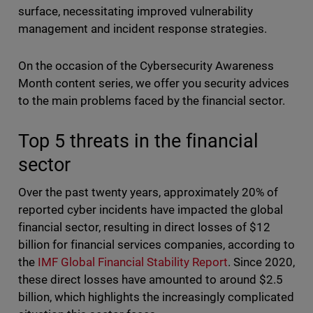
surface, necessitating improved vulnerability
management and incident response strategies.
On the occasion of the Cybersecurity Awareness
Month content series, we offer you security advices
to the main problems faced by the financial sector.
Top 5 threats in the financial
sector
Over the past twenty years, approximately 20% of
reported cyber incidents have impacted the global
financial sector, resulting in direct losses of $12
billion for financial services companies, according to
the
IMF Global Financial Stability Report
. Since 2020,
these direct losses have amounted to around $2.5
billion, which highlights the increasingly complicated