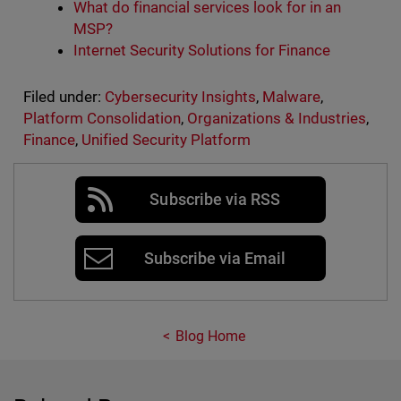
What do financial services look for in an
MSP?
Internet Security Solutions for Finance
Filed under:
Cybersecurity Insights
,
Malware
,
Platform Consolidation
,
Organizations & Industries
,
Finance
,
Unified Security Platform
Subscribe via RSS
Subscribe via Email
Blog Home