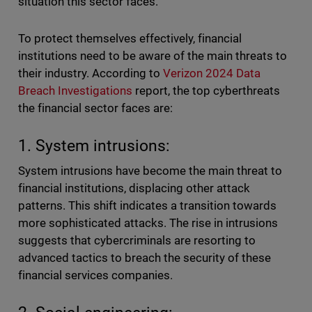
situation this sector faces.
To protect themselves effectively, financial
institutions need to be aware of the main threats to
their industry. According to
Verizon 2024 Data
Breach Investigations
report, the top cyberthreats
the financial sector faces are:
1. System intrusions:
System intrusions have become the main threat to
financial institutions, displacing other attack
patterns. This shift indicates a transition towards
more sophisticated attacks. The rise in intrusions
suggests that cybercriminals are resorting to
advanced tactics to breach the security of these
financial services companies.