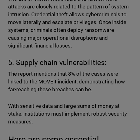
attacks are closely related to the pattern of system
intrusion. Credential theft allows cybercriminals to
move laterally and escalate privileges. Once inside
systems, criminals often deploy ransomware
causing major operational disruptions and
significant financial losses.
5. Supply chain vulnerabilities:
The report mentions that 8% of the cases were
linked to the MOVEit incident, demonstrating how
far-reaching these breaches can be.
With sensitive data and large sums of money at
stake, institutions must implement robust security
measures.
Here are some essential