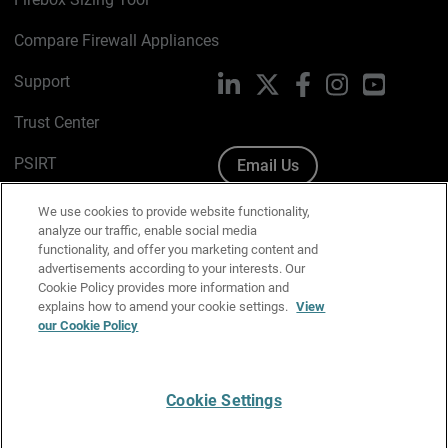
Compare Firewall Appliances
Support
LinkedIn
X
Facebook
Instagram
YouTube
Trust Center
PSIRT
Email Us
Cookie Policy
We use cookies to provide website functionality,
analyze our traffic, enable social media
Privacy Policy
functionality, and offer you marketing content and
advertisements according to your interests. Our
Media & Brand Kit
Cookie Policy provides more information and
explains how to amend your cookie settings.
View
Manage Email Preferences
our Cookie Policy
Cookie Settings
English