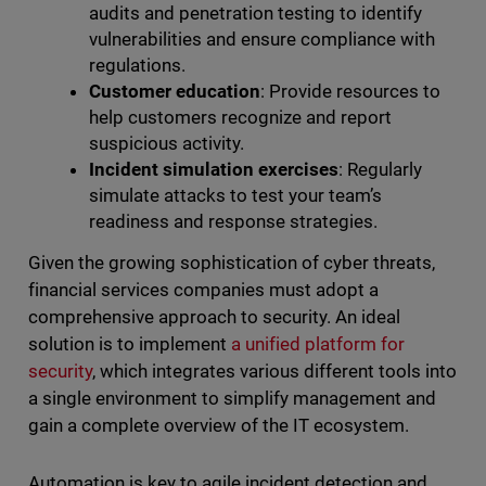
audits and penetration testing to identify
vulnerabilities and ensure compliance with
regulations.
Customer education
: Provide resources to
help customers recognize and report
suspicious activity.
Incident simulation exercises
: Regularly
simulate attacks to test your team’s
readiness and response strategies.
Given the growing sophistication of cyber threats,
financial services companies must adopt a
comprehensive approach to security. An ideal
solution is to implement
a unified platform for
security
, which integrates various different tools into
a single environment to simplify management and
gain a complete overview of the IT ecosystem.
Automation is key to agile incident detection and