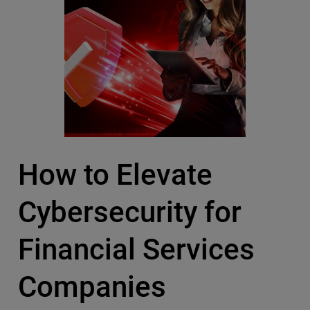
How to Elevate
Cybersecurity for
Financial Services
Companies