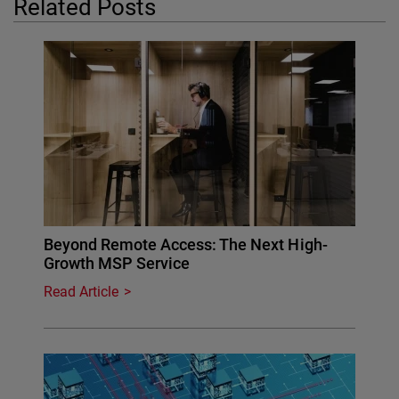
Related Posts
Beyond Remote Access: The Next High-
Growth MSP Service
Read Article