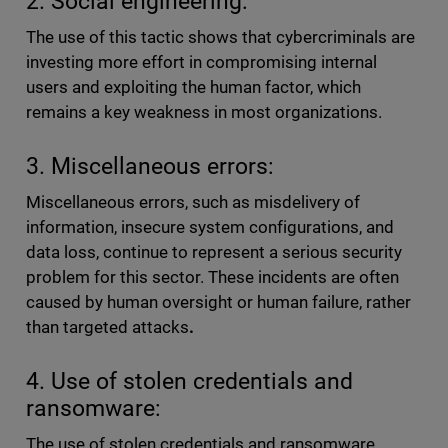
2. Social engineering:
The use of this tactic shows that cybercriminals are
investing more effort in compromising internal
users and exploiting the human factor, which
remains a key weakness in most organizations.
3. Miscellaneous errors:
Miscellaneous errors, such as misdelivery of
information, insecure system configurations, and
data loss, continue to represent a serious security
problem for this sector. These incidents are often
caused by human oversight or human failure, rather
than targeted attacks
.
4. Use of stolen credentials and
ransomware:
The use of stolen credentials and ransomware