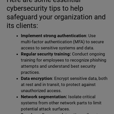
cybersecurity tips to help
safeguard your organization and
its clients:
Implement strong authentication
: Use
multi-factor authentication (MFA) to secure
access to sensitive systems and data.
Regular security training:
Conduct ongoing
training for employees to recognize phishing
attempts and understand best security
practices.
Data encryption
: Encrypt sensitive data, both
at rest and in transit, to protect against
unauthorized access.
Network segmentation:
Isolate critical
systems from other network parts to limit
potential attack surfaces.