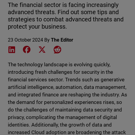
The financial sector is facing increasingly
advanced threats. Find out some tips and
strategies to combat advanced threats and
protect your business.
23 October 2024
By
The Editor
Share on LinkedIn
Share on Facebook
Share on X
Share on Reddit
The technology landscape is evolving quickly,
introducing fresh challenges for security in the
financial services sector. Trends such as generative
artificial intelligence, automation, data management,
and integrated finance are reshaping the industry. As
the demand for personalized experiences rises, so
do the challenges of maintaining data security and
privacy, complicating the management of digital
identities. Additionally, the growth of data and
increased Cloud adoption are broadening the attack