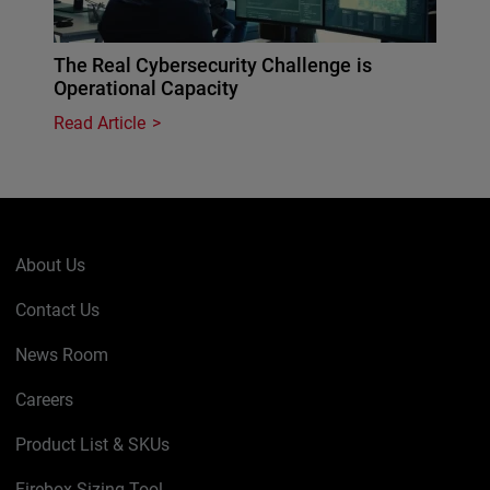
The Real Cybersecurity Challenge is
Operational Capacity
Read Article
About Us
Contact Us
News Room
Careers
Product List & SKUs
Firebox Sizing Tool