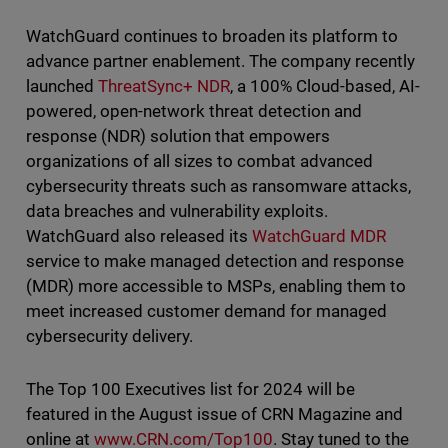
WatchGuard continues to broaden its platform to
advance partner enablement. The company recently
launched
ThreatSync+ NDR
, a 100% Cloud-based, AI-
powered, open-network threat detection and
response (NDR) solution that empowers
organizations of all sizes to combat advanced
cybersecurity threats such as ransomware attacks,
data breaches and vulnerability exploits.
WatchGuard also released its
WatchGuard MDR
service to make managed detection and response
(MDR) more accessible to MSPs, enabling them to
meet increased customer demand for managed
cybersecurity delivery.
The Top 100 Executives list for 2024 will be
featured in the August issue of CRN Magazine and
online at
www.CRN.com/Top100
. Stay tuned to the