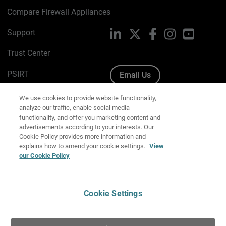
Compare Firewall Appliances
Support
LinkedIn
X
Facebook
Instagram
YouTube
Trust Center
PSIRT
Email Us
Cookie Policy
We use cookies to provide website functionality,
analyze our traffic, enable social media
Privacy Policy
functionality, and offer you marketing content and
advertisements according to your interests. Our
Media & Brand Kit
Cookie Policy provides more information and
explains how to amend your cookie settings.
View
Manage Email Preferences
our Cookie Policy
Cookie Settings
English
Copyright © 1996-2026 WatchGuard Technologies, Inc. All