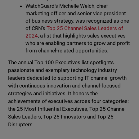
WatchGuard’s Michelle Welch, chief
marketing officer and senior vice president
of business strategy, was recognized as one
of CRN’s
Top 25 Channel Sales Leaders of
2024
, a list that highlights sales executives
who are enabling partners to grow and profit
from channel-related opportunities.
The annual Top 100 Executives list spotlights
passionate and exemplary technology industry
leaders dedicated to supporting IT channel growth
with continuous innovation and channel-focused
strategies and initiatives. It honors the
achievements of executives across four categories:
the 25 Most Influential Executives, Top 25 Channel
Sales Leaders, Top 25 Innovators and Top 25
Disrupters.