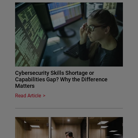
Cybersecurity Skills Shortage or
Capabilities Gap? Why the Difference
Matters
Read Article