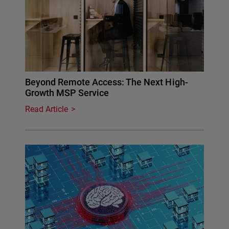
Beyond Remote Access: The Next High-
Growth MSP Service
Read Article