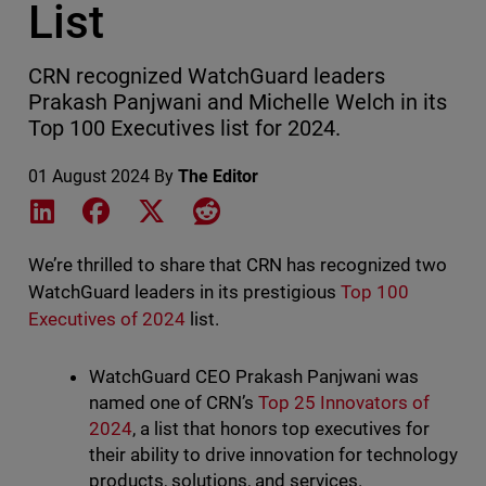
List
CRN recognized WatchGuard leaders
Prakash Panjwani and Michelle Welch in its
Top 100 Executives list for 2024.
01 August 2024
By
The Editor
Share on LinkedIn
Share on Facebook
Share on X
Share on Reddit
We’re thrilled to share that CRN has recognized two
WatchGuard leaders in its prestigious
Top 100
Executives of 2024
list.
WatchGuard CEO Prakash Panjwani was
named one of CRN’s
Top 25 Innovators of
2024
, a list that honors top executives for
their ability to drive innovation for technology
products, solutions, and services.