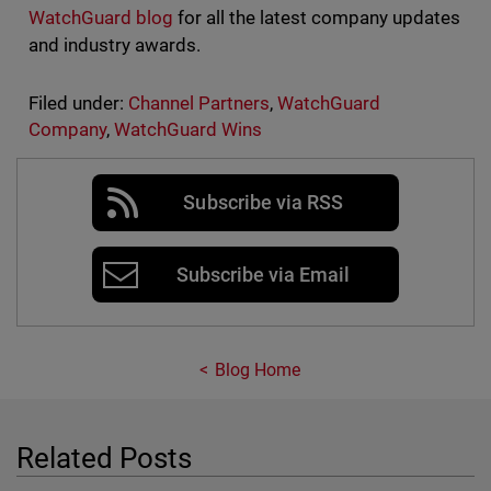
WatchGuard blog
for all the latest company updates
and industry awards.
Filed under:
Channel Partners
,
WatchGuard
Company
,
WatchGuard Wins
Subscribe via RSS
Subscribe via Email
Blog Home
Related Posts