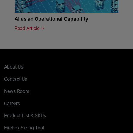
AI as an Operational Capability
Read Article
About Us
Contact Us
News Room
Careers
Product List & SKUs
Firebox Sizing Tool