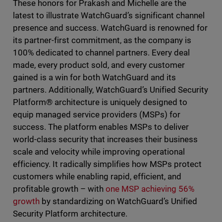
These honors for Prakash and Michelle are the
latest to illustrate WatchGuard’s significant channel
presence and success. WatchGuard is renowned for
its partner-first commitment, as the company is
100% dedicated to channel partners. Every deal
made, every product sold, and every customer
gained is a win for both WatchGuard and its
partners. Additionally, WatchGuard’s Unified Security
Platform® architecture is uniquely designed to
equip managed service providers (MSPs) for
success. The platform enables MSPs to deliver
world-class security that increases their business
scale and velocity while improving operational
efficiency. It radically simplifies how MSPs protect
customers while enabling rapid, efficient, and
profitable growth – with
one MSP achieving 56%
growth
by standardizing on WatchGuard’s Unified
Security Platform architecture.