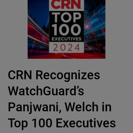
CRN Recognizes
WatchGuard’s
Panjwani, Welch in
Top 100 Executives